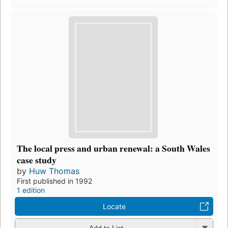
The local press and urban renewal: a South Wales
case study
by
Huw Thomas
First published in 1992
1 edition
Locate