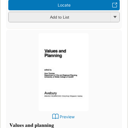
Locate
Add to List
Preview
Values and planning