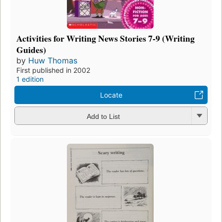
Activities for Writing News Stories 7-9 (Writing
Guides)
by
Huw Thomas
First published in 2002
1 edition
Locate
Add to List