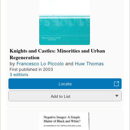
Knights and Castles: Minorities and Urban
Regeneration
by
Francesco Lo Piccolo
and
Huw Thomas
First published in 2003
3 editions
Locate
Add to List