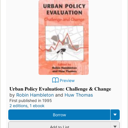
Preview
Urban Policy Evaluation: Challenge & Change
by
Robin Hambleton
and
Huw Thomas
First published in 1995
2 editions
,
1 ebook
Borrow
Add to List