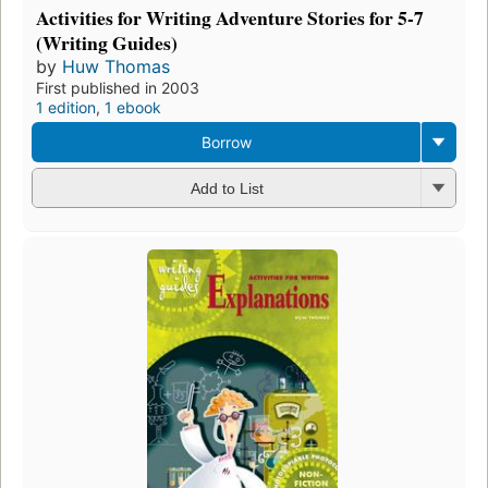
Activities for Writing Adventure Stories for 5-7
(Writing Guides)
by
Huw Thomas
First published in 2003
1 edition
,
1 ebook
Borrow
Add to List