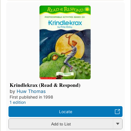
Krindlekrax (Read & Respond)
by
Huw Thomas
First published in 1998
1 edition
Locate
Add to List