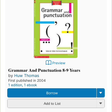
Preview
Grammar And Punctuation 8-9 Years
by
Huw Thomas
First published in 2004
1 edition
,
1 ebook
Borrow
Add to List