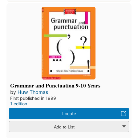
Grammar and Punctuation 9-10 Years
by
Huw Thomas
First published in 1999
1 edition
Locate
Add to List