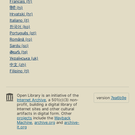
Français (fr)
हिंदी (hi)
Hrvatski (hr)
Italiano (it)
한국어 (ko)
Português (pt)
Română (ro)
Sardu (sc)
తెలుగు (te)
Українська (uk)
中文 (zh)
Filipino (tl)
Open Library is an initiative of the
version
7ea6b9e
Internet Archive
, a 501(c)(3) non-
profit, building a digital library of
Internet sites and other cultural
artifacts in digital form. Other
projects
include the
Wayback
Machine
,
archive.org
and
archive-
it.org