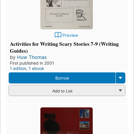
Preview
Activities for Writing Scary Stories 7-9 (Writing
Guides)
by
Huw Thomas
First published in 2001
1 edition
,
1 ebook
Borrow
Add to List