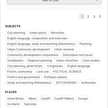
Add to List
SUBJECTS
City planning
Urban policy
Minorities
English language, composition and exercises
English language, study and teaching (elementary)
Planning
Urban Community development
Urban renewal
Community development corporations
Description and travel
Guidebooks
Regional planning
Urban minorities
Case studies
City planning, great britain
Congresses
English language
Fiction, authorship
Land use
POLITICAL SCIENCE
Politics and government
Politique urbaine
Study and teaching (Elementary)
307.1/416/0941
Authorship
PLACES
Great Britain
Wales
Cardiff
Cardiff (Wales)
Europe
Scotland
Tajikistan