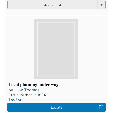
Add to List
Local planning under way
by
Huw Thomas
First published in 1994
1 edition
Locate