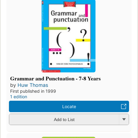
Grammar and Punctuation - 7-8 Years
by
Huw Thomas
First published in 1999
1 edition
Locate
Add to List