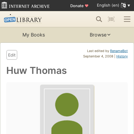
English (en)
Donate
♥
My Books
Browse
Last edited by
RenameBot
Edit
September 4, 2008 |
History
Huw Thomas