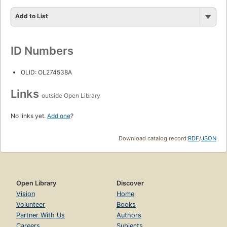
Add to List
ID Numbers
OLID: OL274538A
Links
outside Open Library
No links yet.
Add one
?
Download catalog record:
RDF
/
JSON
Open Library
Discover
Vision
Home
Volunteer
Books
Partner With Us
Authors
Careers
Subjects