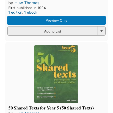
by
Huw Thomas
First published in 1994
1 edition
,
1 ebook
Preview Only
Add to List
50 Shared Texts for Year 5 (50 Shared Texts)