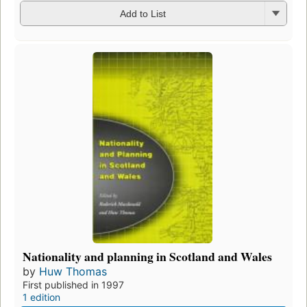
Add to List
Nationality and planning in Scotland and Wales
by
Huw Thomas
First published in 1997
1 edition