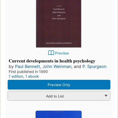
Preview
Current developments in health psychology
by
Paul Bennett
,
John Weinman
, and
P. Spurgeon
First published in 1990
1 edition
,
1 ebook
Preview Only
Add to List