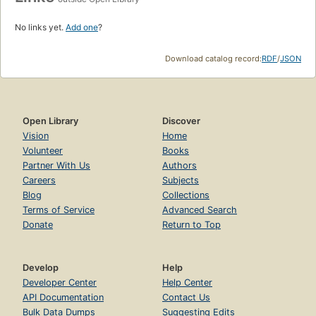
No links yet.
Add one
?
Download catalog record:
RDF
/
JSON
Open Library
Discover
Vision
Home
Volunteer
Books
Partner With Us
Authors
Careers
Subjects
Blog
Collections
Terms of Service
Advanced Search
Donate
Return to Top
Develop
Help
Developer Center
Help Center
API Documentation
Contact Us
Bulk Data Dumps
Suggesting Edits