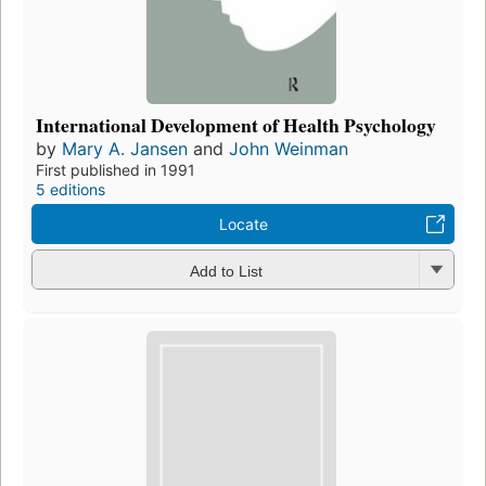
International Development of Health Psychology
by
Mary A. Jansen
and
John Weinman
First published in 1991
5 editions
Locate
Add to List