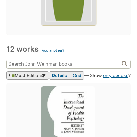
12 works
Add another?
Most Editions
Details
Grid
— Show
only ebooks
?