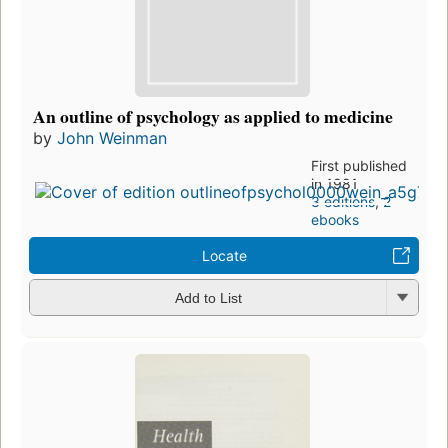
An outline of psychology as applied to medicine
by
John Weinman
First published
in 1981
3 editions
,
2
ebooks
Locate
Add to List