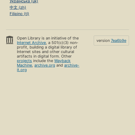
Українська (uk)
中文 (zh)
Filipino (tl)
Open Library is an initiative of the
version
7ea6b9e
Internet Archive
, a 501(c)(3) non-
profit, building a digital library of
Internet sites and other cultural
artifacts in digital form. Other
projects
include the
Wayback
Machine
,
archive.org
and
archive-
it.org