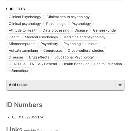
SUBJECTS
Clinical Psychology
Clinical health psychology
Clinical psychology
Psychologie
Psychology
Attitude to Health
Data processing
Disease
Geneeskunde
Health
Medical Psychology
Medicine and psychology
Microcomputers
Psychiatry
Psychologie clinique
Aufsatzsammlung
Congresses
Cross-cultural studies
Diseases
Drug effects
Educational Psychology
HEALTH & FITNESS / General
Health Behavior
Health Education
Informatique
Add to List
ID Numbers
OLID: OL2735317A
Links
outside Open Library