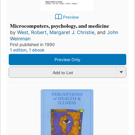
Preview
Microcomputers, psychology, and medicine
by
West, Robert
,
Margaret J. Christie
, and
John
Weinman
First published in 1990
1 edition
,
1 ebook
Preview Only
Add to List