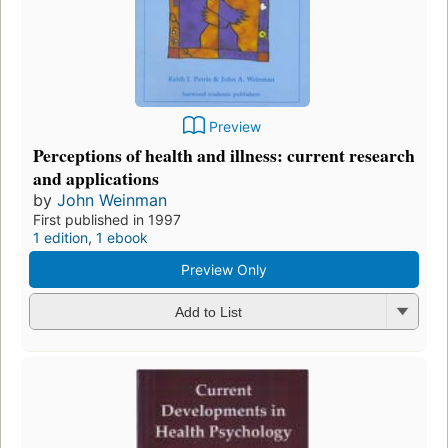
Preview
Perceptions of health and illness: current research
and applications
by
John Weinman
First published in 1997
1 edition
,
1 ebook
Preview Only
Add to List