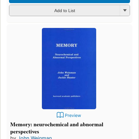
Add to List
Preview
Memory: neurochemical and abnormal
perspectives
by
John Weinman