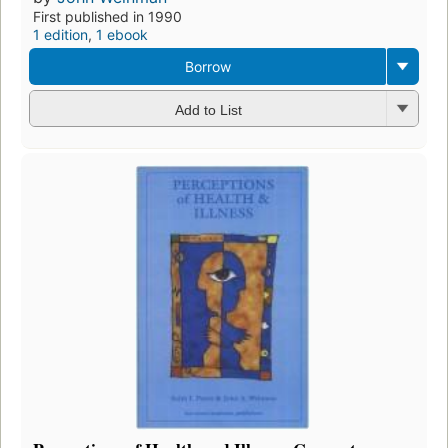
First published in 1990
1 edition
,
1 ebook
Borrow
Add to List