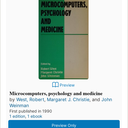
Preview
Microcomputers, psychology and medicine
by
West, Robert
,
Margaret J. Christie
, and
John
Weinman
First published in 1990
1 edition
,
1 ebook
Preview Only