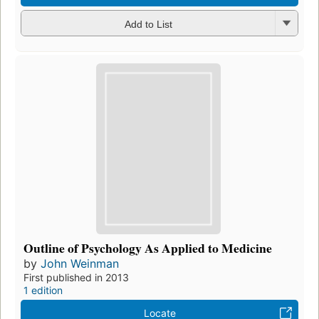
Add to List
Outline of Psychology As Applied to Medicine
by
John Weinman
First published in 2013
1 edition
Locate