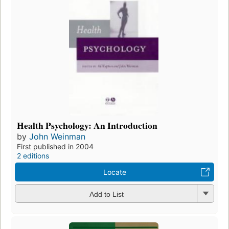
Health Psychology: An Introduction
by
John Weinman
First published in 2004
2 editions
Locate
Add to List