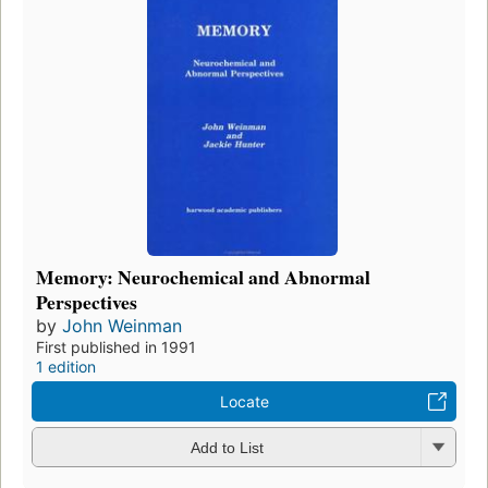
Memory: Neurochemical and Abnormal
Perspectives
by
John Weinman
First published in 1991
1 edition
Locate
Add to List