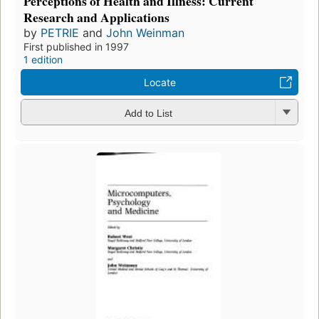
Perceptions of Health and Illness: Current
Research and Applications
by
PETRIE
and
John Weinman
First published in 1997
1 edition
Locate
Add to List