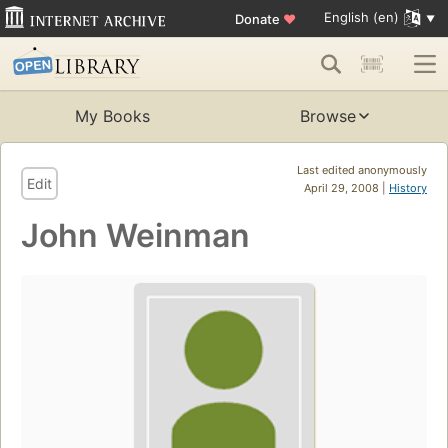
English (en)
Donate
♥
My Books
Browse
Last edited anonymously
Edit
April 29, 2008 |
History
John Weinman