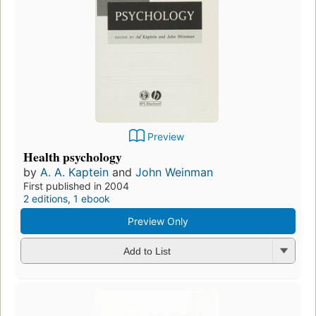
Preview
Health psychology
by
A. A. Kaptein
and
John Weinman
First published in 2004
2 editions
,
1 ebook
Preview Only
Add to List