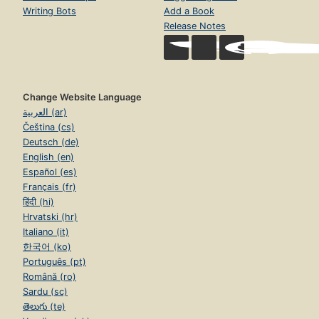
Writing Bots
Add a Book
Release Notes
Change Website Language
العربية (ar)
Čeština (cs)
Deutsch (de)
English (en)
Español (es)
Français (fr)
हिंदी (hi)
Hrvatski (hr)
Italiano (it)
한국어 (ko)
Português (pt)
Română (ro)
Sardu (sc)
తెలుగు (te)