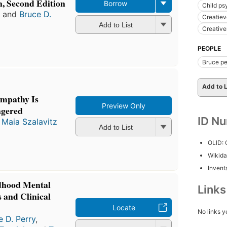
, Second Edition
Borrow
Child ps
and
Bruce D.
Creatiev
Add to List
Creativ
PEOPLE
Bruce pe
Add to L
Empathy Is
Preview Only
ngered
ID N
d
Maia Szalavitz
Add to List
OLID:
Wikida
Inventa
ldhood Mental
Link
 and Clinical
Locate
No links y
e D. Perry
,