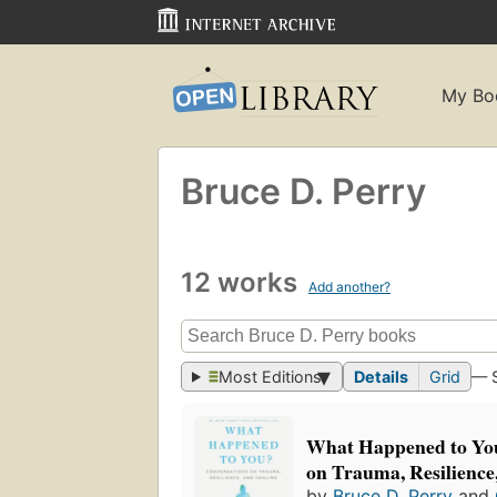
My Bo
Bruce D. Perry
12 works
Add another?
Most Editions
Details
Grid
— 
What Happened to You
on Trauma, Resilience
by
Bruce D. Perry
and