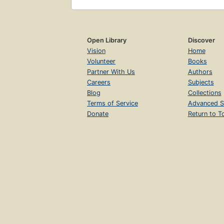
Open Library
Discover
Vision
Home
Volunteer
Books
Partner With Us
Authors
Careers
Subjects
Blog
Collections
Terms of Service
Advanced S
Donate
Return to T