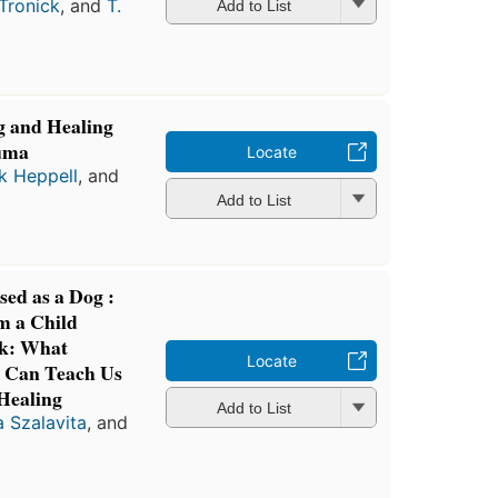
Tronick
, and
T.
Add to List
 and Healing
auma
Locate
ck Heppell
, and
Add to List
ed as a Dog :
m a Child
ok: What
Locate
 Can Teach Us
 Healing
Add to List
 Szalavita
, and