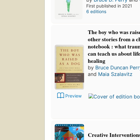
First published in 2021
6 editions
The boy who was raise
other stories from a ch
notebook : what trau
can teach us about life,
healing
by
Bruce Duncan Perr
and
Maia Szalavitz
Preview
Creative Intervention