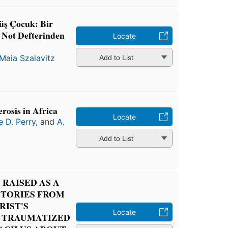
üş Çocuk: Bir
n Not Defterinden
Locate
Maia Szalavitz
Add to List
rosis in Africa
Locate
e D. Perry
, and
A.
Add to List
RAISED AS A
STORIES FROM
RIST'S
Locate
 TRAUMATIZED