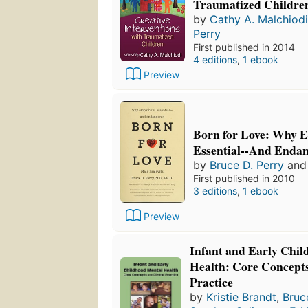
Traumatized Children
by
Cathy A. Malchiodi
Perry
First published in 2014
4 editions
,
1 ebook
Preview
Born for Love: Why 
Essential--And Enda
by
Bruce D. Perry
an
First published in 2010
3 editions
,
1 ebook
Preview
Infant and Early Chi
Health: Core Concepts
Practice
by
Kristie Brandt
,
Bruc