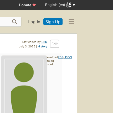
English (en)
Donate
♥
Log In
Sign Up
Last edited by
Drini
Edit
July 3, 2025 |
History
Download
RDF
/
JSON
catalog
record: