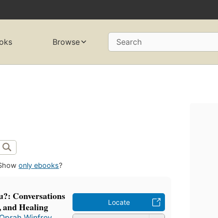
oks
Browse
Search
Show
only ebooks
?
?: Conversations
Locate
, and Healing
Oprah Winfrey