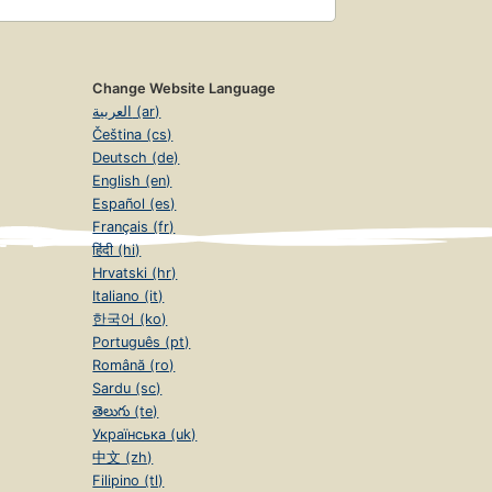
Change Website Language
العربية (ar)
Čeština (cs)
Deutsch (de)
English (en)
Español (es)
Français (fr)
हिंदी (hi)
Hrvatski (hr)
Italiano (it)
한국어 (ko)
Português (pt)
Română (ro)
Sardu (sc)
తెలుగు (te)
Українська (uk)
中文 (zh)
Filipino (tl)