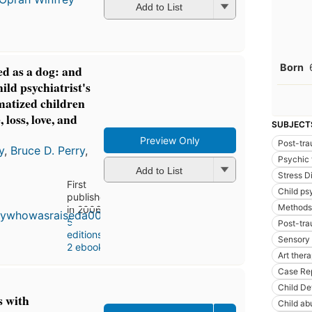
Add to List
Born
d as a dog: and
ild psychiatrist's
matized children
 loss, love, and
SUBJECT
Preview Only
Post-tra
y
,
Bruce D. Perry
,
Psychic 
Add to List
Stress D
First
Child ps
published
Methods
in 2006
5
Post-tra
editions
,
Sensory 
2 ebooks
Art ther
Case Re
Child D
s with
Child ab