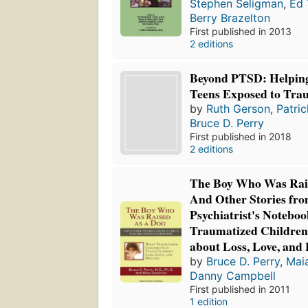
Stephen Seligman
,
Ed 
Berry Brazelton
First published in 2013
2 editions
Beyond PTSD: Helping
Teens Exposed to Tr
by
Ruth Gerson
,
Patri
Bruce D. Perry
First published in 2018
2 editions
The Boy Who Was Rais
And Other Stories fro
Psychiatrist's Notebo
Traumatized Children
about Loss, Love, and
by
Bruce D. Perry
,
Maia
Danny Campbell
First published in 2011
1 edition