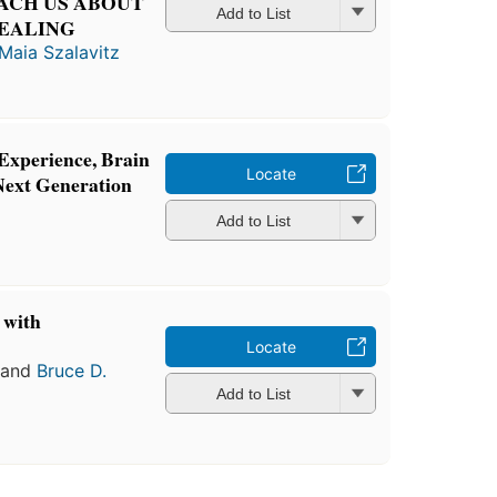
ACH US ABOUT
Add to List
HEALING
Maia Szalavitz
Experience, Brain
Locate
Next Generation
Add to List
 with
n
Locate
and
Bruce D.
Add to List