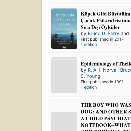
Köpek Gibi Büyütülm
Çocuk Psikiyatristini
Sıra Dışı Öyküler
by
Bruce D. Perry
and
First published in 2017
1 edition
Epidemiology of Theile
by
R. A. I. Norval
,
Bruc
S. Young
First published in 1991
1 edition
THE BOY WHO WAS 
DOG: AND OTHER 
A CHILD PSYCHIAT
NOTEBOOK--WHAT