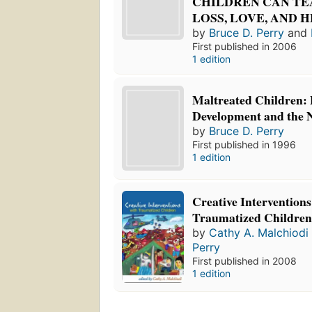
CHILDREN CAN TE
LOSS, LOVE, AND 
by
Bruce D. Perry
and
First published in 2006
1 edition
Maltreated Children: 
Development and the 
by
Bruce D. Perry
First published in 1996
1 edition
Creative Interventions
Traumatized Childre
by
Cathy A. Malchiodi
Perry
First published in 2008
1 edition