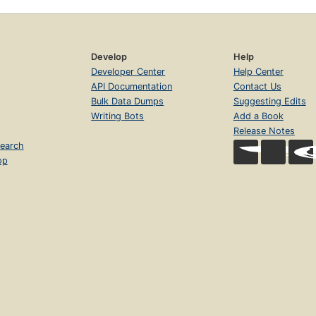
Develop
Help
Developer Center
Help Center
API Documentation
Contact Us
Bulk Data Dumps
Suggesting Edits
Writing Bots
Add a Book
Release Notes
earch
op