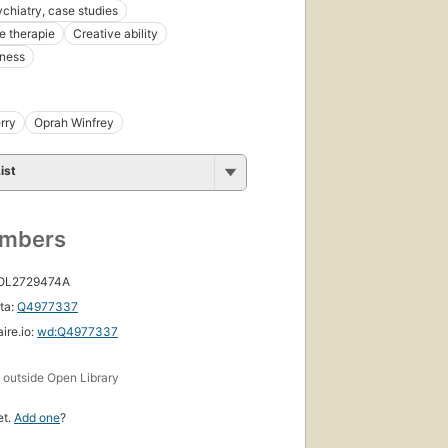
ychiatry, case studies
e therapie
Creative ability
eness
rry
Oprah Winfrey
ist
umbers
 OL2729474A
ta:
Q4977337
ire.io:
wd:Q4977337
s
outside Open Library
et.
Add one
?