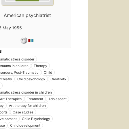
American psychiatrist
6 May 1955
S
umatic stress disorder
trauma in children
Therapy
isorders, Post-Traumatic
Child
ychiatry
Child psychology
Creativity
umatic stress disorder in children
Art Therapies
Treatment
Adolescent
apy
Art therapy for children
ports
Case studies
evelopment
Child Psychology
use
Child development