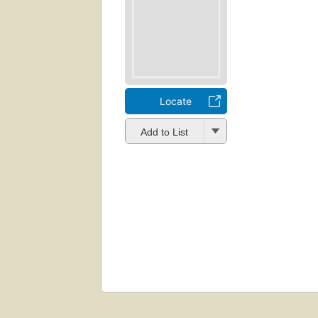
Locate
Add to List