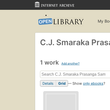
My Bo
C.J. Smaraka Pras
1 work
Add another?
Details
Grid
— Show
only ebooks
?