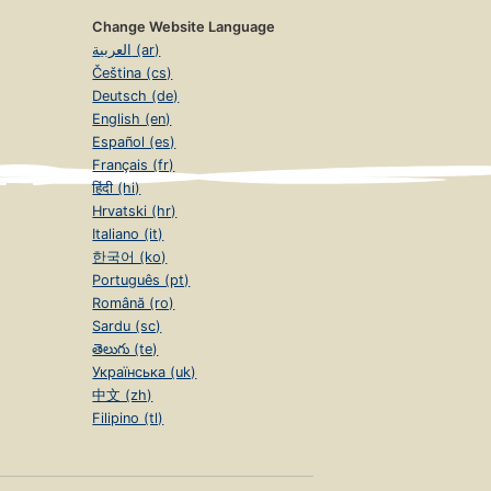
Change Website Language
العربية (ar)
Čeština (cs)
Deutsch (de)
English (en)
Español (es)
Français (fr)
हिंदी (hi)
Hrvatski (hr)
Italiano (it)
한국어 (ko)
Português (pt)
Română (ro)
Sardu (sc)
తెలుగు (te)
Українська (uk)
中文 (zh)
Filipino (tl)