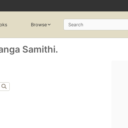
oks
Browse
Search
anga Samithi.