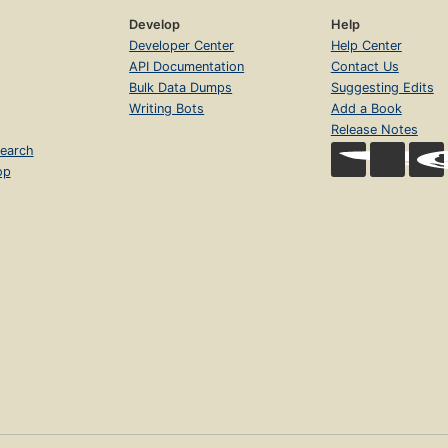
Develop
Help
Developer Center
Help Center
API Documentation
Contact Us
Bulk Data Dumps
Suggesting Edits
Writing Bots
Add a Book
Release Notes
earch
op