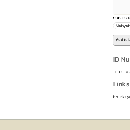
SUBJECT
Malayal
Add to L
ID N
OLID:
Link
No links y