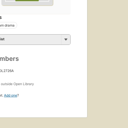
S
am drama
ist
umbers
 OL2726A
s
outside Open Library
et.
Add one
?