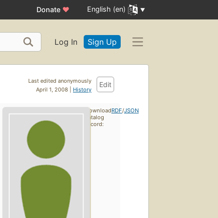
English (en)
Donate
♥
Log In
Sign Up
Last edited anonymously
Edit
April 1, 2008 |
History
Download
RDF
/
JSON
catalog
record: