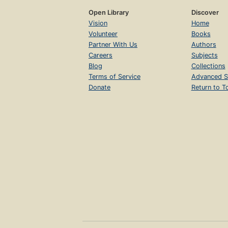
Open Library
Discover
Vision
Home
Volunteer
Books
Partner With Us
Authors
Careers
Subjects
Blog
Collections
Terms of Service
Advanced S
Donate
Return to T