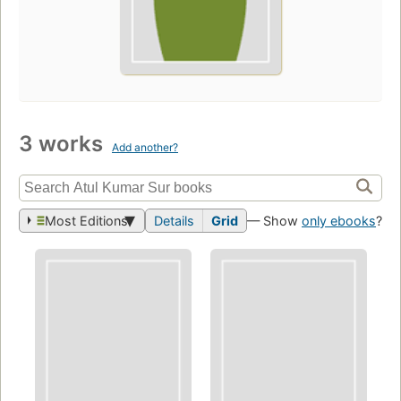
3 works
Add another?
Most Editions
Details
Grid
— Show
only ebooks
?