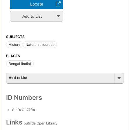
Locate
Add to List
SUBJECTS
History
Natural resources
PLACES
Bengal (India)
Add to List
ID Numbers
OLID: OL270A
Links
outside Open Library