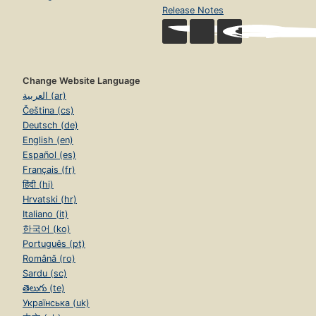
Release Notes
Change Website Language
العربية (ar)
Čeština (cs)
Deutsch (de)
English (en)
Español (es)
Français (fr)
हिंदी (hi)
Hrvatski (hr)
Italiano (it)
한국어 (ko)
Português (pt)
Română (ro)
Sardu (sc)
తెలుగు (te)
Українська (uk)