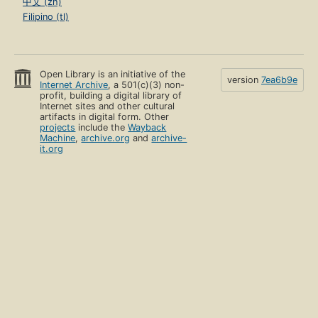
中文 (zh)
Filipino (tl)
Open Library is an initiative of the
version
7ea6b9e
Internet Archive
, a 501(c)(3) non-
profit, building a digital library of
Internet sites and other cultural
artifacts in digital form. Other
projects
include the
Wayback
Machine
,
archive.org
and
archive-
it.org