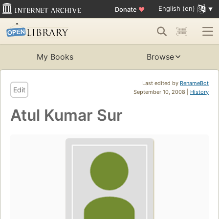
English (en)
Donate
♥
My Books
Browse
Last edited by
RenameBot
Edit
September 10, 2008 |
History
Atul Kumar Sur