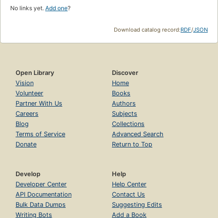
No links yet.
Add one
?
Download catalog record:
RDF
/
JSON
Open Library
Discover
Vision
Home
Volunteer
Books
Partner With Us
Authors
Careers
Subjects
Blog
Collections
Terms of Service
Advanced Search
Donate
Return to Top
Develop
Help
Developer Center
Help Center
API Documentation
Contact Us
Bulk Data Dumps
Suggesting Edits
Writing Bots
Add a Book