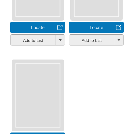
Locate
Locate
Add to List
Add to List