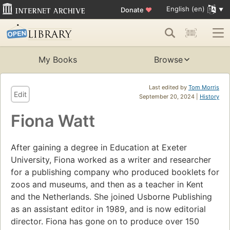
English (en)
Donate
♥
My Books
Browse
Last edited by
Tom Morris
Edit
September 20, 2024 |
History
Fiona Watt
After gaining a degree in Education at Exeter
University, Fiona worked as a writer and researcher
for a publishing company who produced booklets for
zoos and museums, and then as a teacher in Kent
and the Netherlands. She joined Usborne Publishing
as an assistant editor in 1989, and is now editorial
director. Fiona has gone on to produce over 150