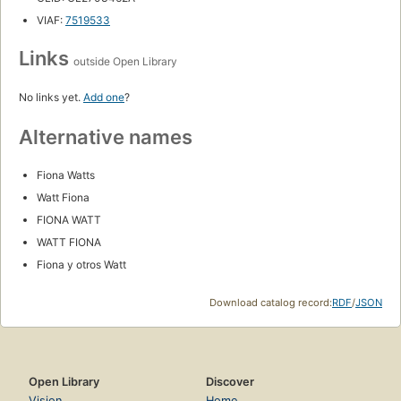
VIAF:
7519533
Links
outside Open Library
No links yet.
Add one
?
Alternative names
Fiona Watts
Watt Fiona
FIONA WATT
WATT FIONA
Fiona y otros Watt
Download catalog record:
RDF
/
JSON
Open Library
Discover
Vision
Home