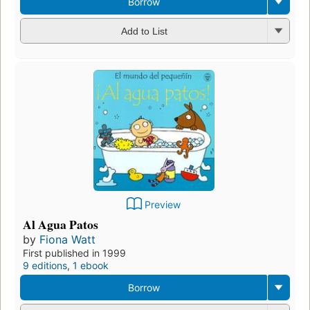
Borrow
Add to List
Preview
Al Agua Patos
by
Fiona Watt
First published in 1999
9 editions
,
1 ebook
Borrow