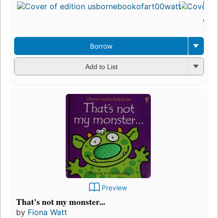
in 1
13
edit
3 eb
Borrow
Add to List
Preview
That's not my monster...
by
Fiona Watt