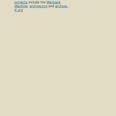
projects
include the
Wayback
Machine
,
archive.org
and
archive-
it.org