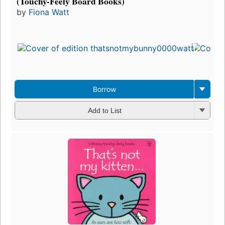
(Touchy-Feely Board Books)
by
Fiona Watt
Borrow
Add to List