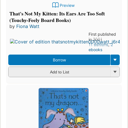
Preview
That's Not My Kitten: Its Ears Are Too Soft
(Touchy-Feely Board Books)
by
Fiona Watt
First published
in 2001
11 editions
,
2
ebooks
Borrow
Add to List