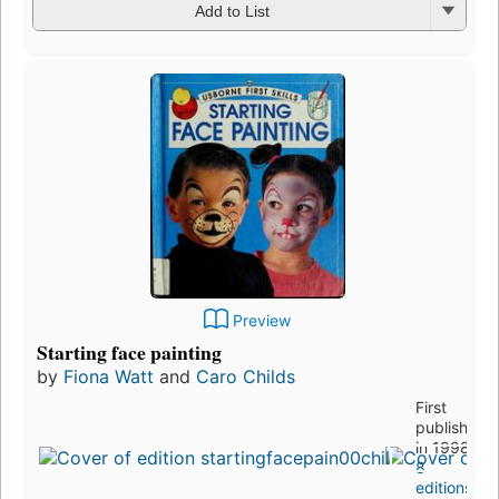
Add to List
Preview
Starting face painting
by
Fiona Watt
and
Caro Childs
First
published
in 1998
8
editions
,