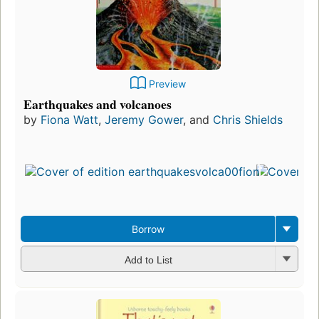
Preview
Earthquakes and volcanoes
by
Fiona Watt
,
Jeremy Gower
, and
Chris Shields
Firs
pub
in 
8
edit
3 e
Borrow
Add to List