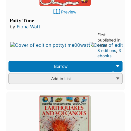
Preview
Potty Time
by
Fiona Watt
First
published in
1999
8 editions
,
3
ebooks
Borrow
Add to List