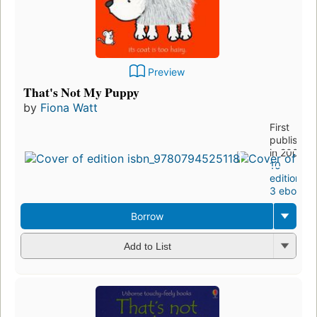
Preview
That's Not My Puppy
by
Fiona Watt
First
published
in 2000
10
editions
,
3 ebooks
Borrow
Add to List