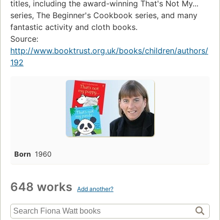
titles, including the award-winning That's Not My...
series, The Beginner's Cookbook series, and many
fantastic activity and cloth books.
Source:
http://www.booktrust.org.uk/books/children/authors/
192
Born
1960
648 works
Add another?