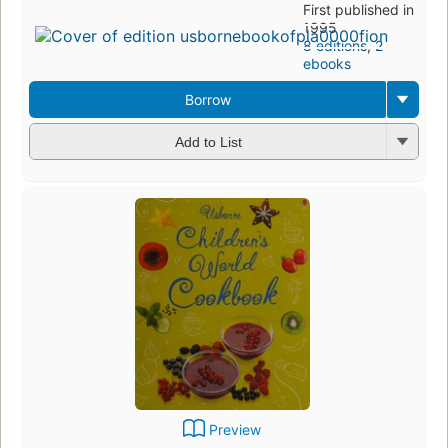
First published in
1995
8 editions
,
2
ebooks
Borrow
Add to List
Preview