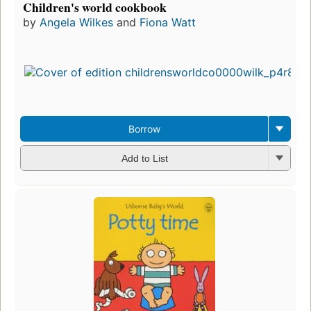
Children's world cookbook
by
Angela Wilkes
and
Fiona Watt
Borrow
Add to List