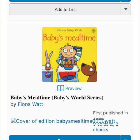
Add to List
Preview
Baby's Mealtime (Baby's World Series)
by
Fiona Watt
First published in
1999
9 editions
,
2
ebooks