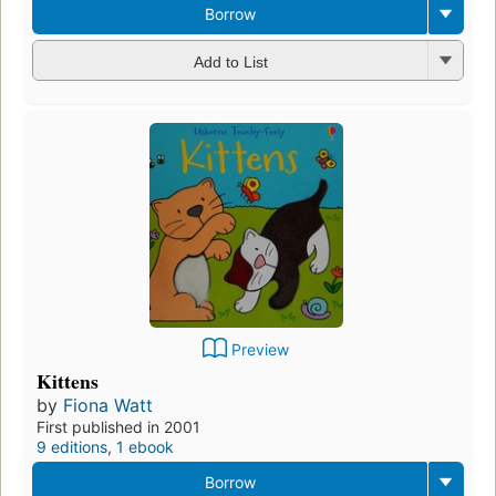
Borrow
Add to List
Preview
Kittens
by
Fiona Watt
First published in 2001
9 editions
,
1 ebook
Borrow