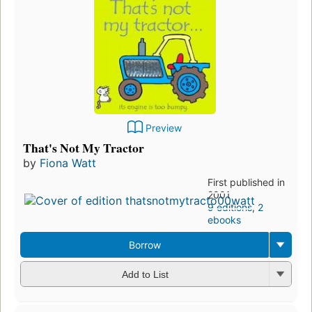
Preview
That's Not My Tractor
by
Fiona Watt
First published in
2001
9 editions
,
2
ebooks
Borrow
Add to List