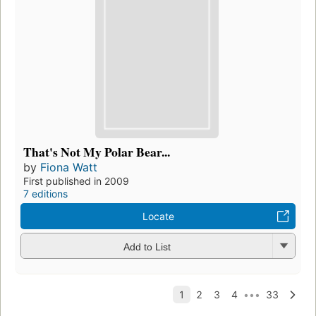
That's Not My Polar Bear...
by
Fiona Watt
First published in 2009
7 editions
Locate
Add to List