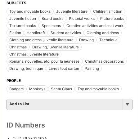
SUBJECTS
Toy and movable books
Juvenile literature
Children's fiction
Juvenile fiction
Board books
Pictorial works
Picture books
Textured books
Specimens
Creative activities and seat work
Fiction
Handicraft
Student activities
Clothing and dress
Clothing and dress, juvenile literature
Drawing
Technique
Christmas
Drawing, juvenile literature
Christmas, juvenile literature
Romans, nouvelles, etc. pour la jeunesse
Christmas decorations
Drawing, technique
Livres tout carton
Painting
PEOPLE
Badgers
Monkeys
Santa Claus
Toy and movable books
Add to List
ID Numbers
OLID: OL2703462A