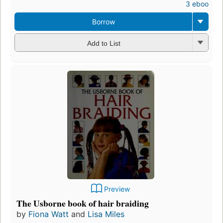
3 ebooks
Borrow
Add to List
Preview
The Usborne book of hair braiding
by
Fiona Watt
and
Lisa Miles