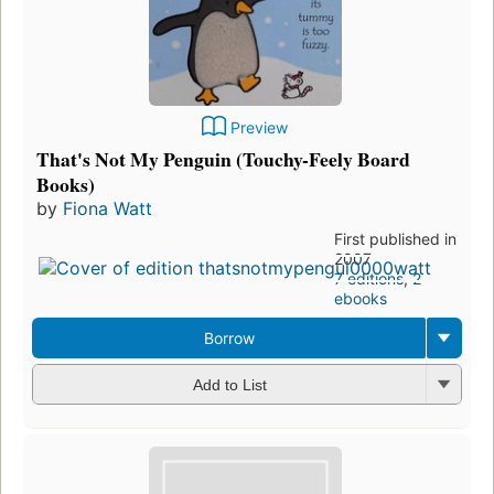
Preview
That's Not My Penguin (Touchy-Feely Board
Books)
by
Fiona Watt
First published in
2007
7 editions
,
2
ebooks
Borrow
Add to List