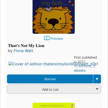
Preview
That's Not My Lion
by
Fiona Watt
First published
in 2001
10 editions
,
2
ebooks
Borrow
Add to List