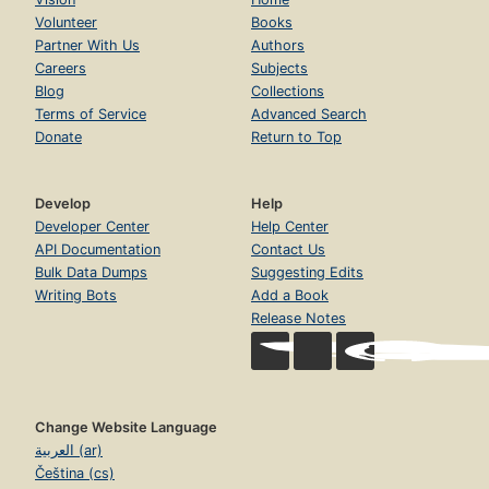
Volunteer
Books
Partner With Us
Authors
Careers
Subjects
Blog
Collections
Terms of Service
Advanced Search
Donate
Return to Top
Develop
Help
Developer Center
Help Center
API Documentation
Contact Us
Bulk Data Dumps
Suggesting Edits
Writing Bots
Add a Book
Release Notes
Change Website Language
العربية (ar)
Čeština (cs)