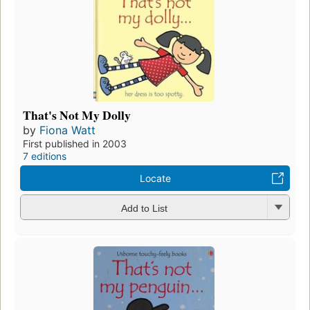
That's Not My Dolly
by
Fiona Watt
First published in 2003
7 editions
Locate
Add to List