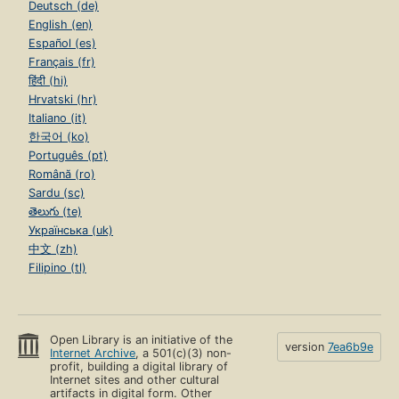
Deutsch (de)
English (en)
Español (es)
Français (fr)
हिंदी (hi)
Hrvatski (hr)
Italiano (it)
한국어 (ko)
Português (pt)
Română (ro)
Sardu (sc)
తెలుగు (te)
Українська (uk)
中文 (zh)
Filipino (tl)
Open Library is an initiative of the
version
7ea6b9e
Internet Archive
, a 501(c)(3) non-
profit, building a digital library of
Internet sites and other cultural
artifacts in digital form. Other