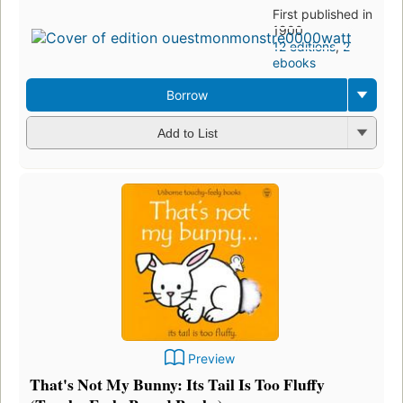
First published in
1900
12 editions
,
2
ebooks
Borrow
Add to List
Preview
That's Not My Bunny: Its Tail Is Too Fluffy