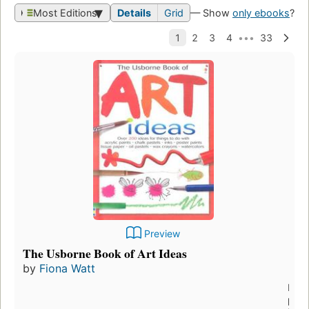
Most Editions
Details
Grid
— Show
only ebooks
?
Preview
The Usborne Book of Art Ideas
by
Fiona Watt
First
publ