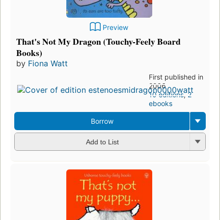
Preview
That's Not My Dragon (Touchy-Feely Board
Books)
by
Fiona Watt
First published in
2006
10 editions
,
2
ebooks
Borrow
Add to List