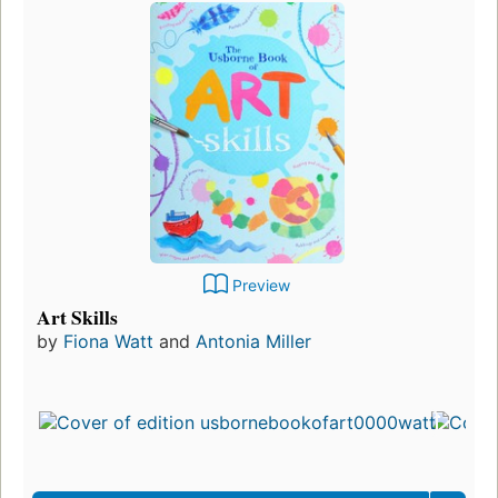
Preview
Art Skills
by
Fiona Watt
and
Antonia Miller