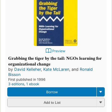
Preview
Grabbing the tiger by the tail: NGOs learning for
organizational change
by
David Kelleher
,
Kate McLaren
, and
Ronald
Bisson
First published in 1996
3 editions
,
1 ebook
Borrow
Add to List