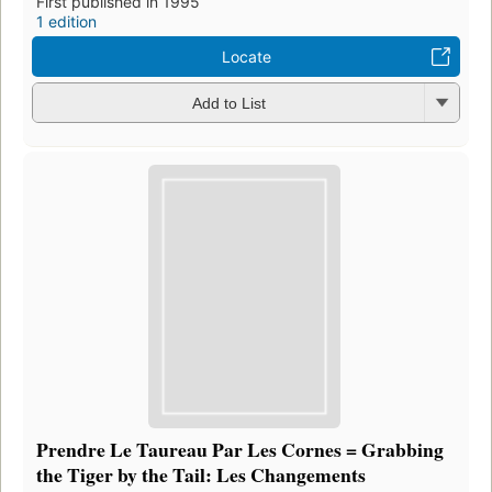
First published in 1995
1 edition
Locate
Add to List
Prendre Le Taureau Par Les Cornes = Grabbing
the Tiger by the Tail: Les Changements