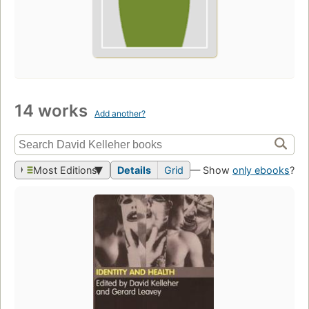
14 works
Add another?
Most Editions
Details
Grid
— Show
only ebooks
?