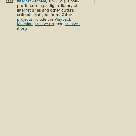
Internet Archive
, a 501(c)(3) non-
profit, building a digital library of
Internet sites and other cultural
artifacts in digital form. Other
projects
include the
Wayback
Machine
,
archive.org
and
archive-
it.org