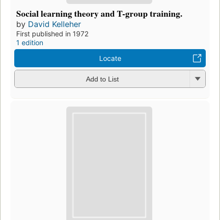
Social learning theory and T-group training.
by
David Kelleher
First published in 1972
1 edition
Locate
Add to List