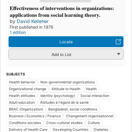
Effectiveness of interventions in organizations:
applications from social learning theory.
by
David Kelleher
First published in 1976
1 edition
Locate
Add to List
SUBJECTS
Health behavior
Non-governmental organizations
Organizational change
Attitude to Health
Health
Health attitudes
Identity (psychology)
Social interaction
Adult education
Attitudes à l'égard de la santé
BRAC (Organization)
Bangladesh, social conditions
Business / Economics / Finance
Changement organisationnel
Conditions sociales
Cross-cultural studies
Culture
Delivery of Health Care
Developing Countries
Diabetes