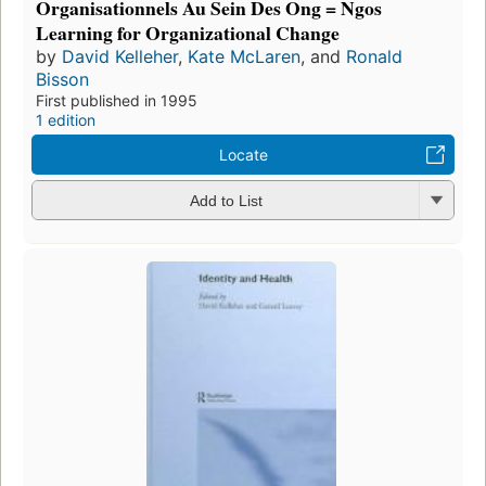
Organisationnels Au Sein Des Ong = Ngos
Learning for Organizational Change
by
David Kelleher
,
Kate McLaren
, and
Ronald
Bisson
First published in 1995
1 edition
Locate
Add to List