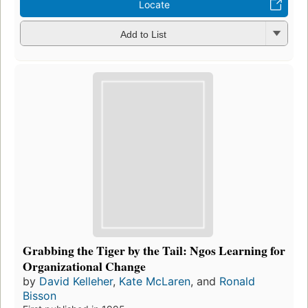
Locate
Add to List
Grabbing the Tiger by the Tail: Ngos Learning for
Organizational Change
by
David Kelleher
,
Kate McLaren
, and
Ronald
Bisson