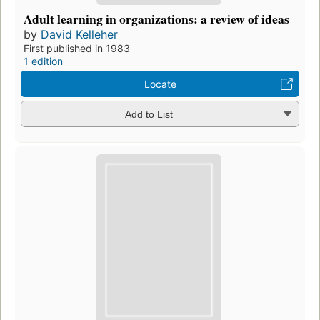
Adult learning in organizations: a review of ideas
by
David Kelleher
First published in 1983
1 edition
Locate
Add to List