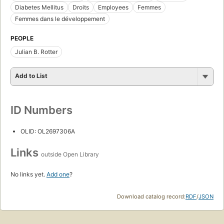
Diabetes Mellitus
Droits
Employees
Femmes
Femmes dans le développement
PEOPLE
Julian B. Rotter
Add to List
ID Numbers
OLID: OL2697306A
Links
outside Open Library
No links yet.
Add one
?
Download catalog record:
RDF
/
JSON