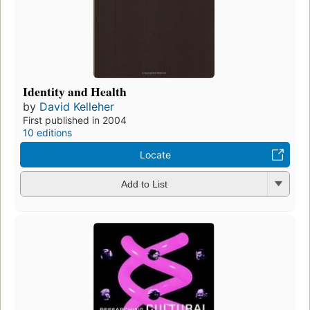
Identity and Health
by
David Kelleher
First published in 2004
10 editions
Locate
Add to List