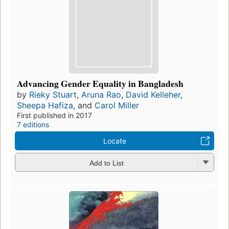
Advancing Gender Equality in Bangladesh
by
Rieky Stuart
,
Aruna Rao
,
David Kelleher
,
Sheepa Hafiza
, and
Carol Miller
First published in 2017
7 editions
Locate
Add to List