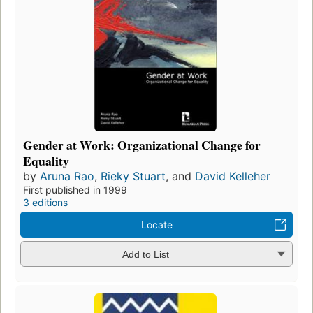
Gender at Work: Organizational Change for
Equality
by
Aruna Rao
,
Rieky Stuart
, and
David Kelleher
First published in 1999
3 editions
Locate
Add to List