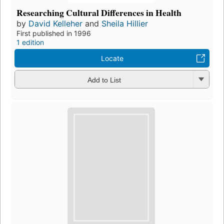
Researching Cultural Differences in Health
by
David Kelleher
and
Sheila Hillier
First published in 1996
1 edition
Locate
Add to List