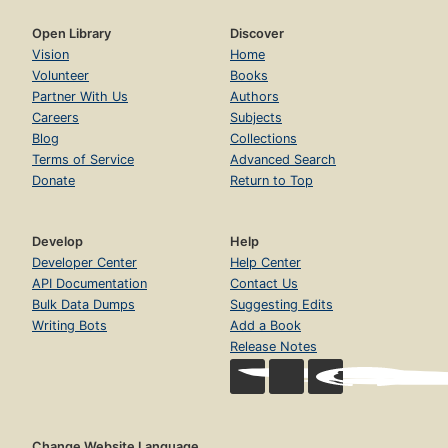
Open Library
Discover
Vision
Home
Volunteer
Books
Partner With Us
Authors
Careers
Subjects
Blog
Collections
Terms of Service
Advanced Search
Donate
Return to Top
Develop
Help
Developer Center
Help Center
API Documentation
Contact Us
Bulk Data Dumps
Suggesting Edits
Writing Bots
Add a Book
Release Notes
Change Website Language