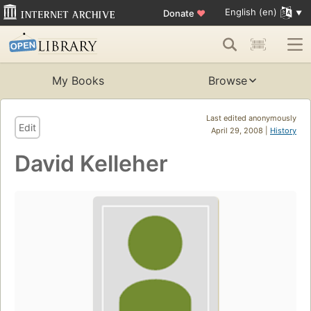
English (en)
Donate
♥
My Books
Browse
Last edited anonymously
Edit
April 29, 2008 |
History
David Kelleher