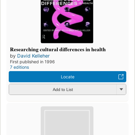
Researching cultural differences in health
by
David Kelleher
First published in 1996
7 editions
Locate
Add to List