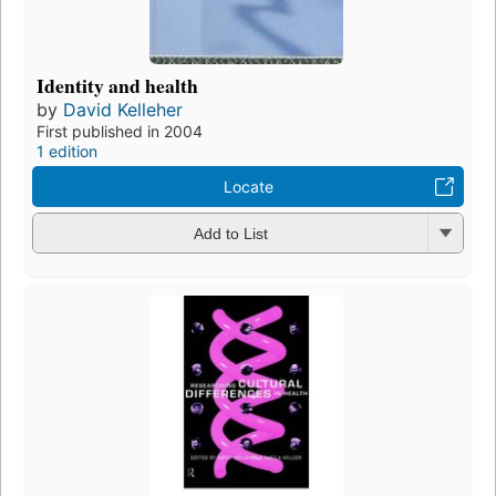
Identity and health
by
David Kelleher
First published in 2004
1 edition
Locate
Add to List