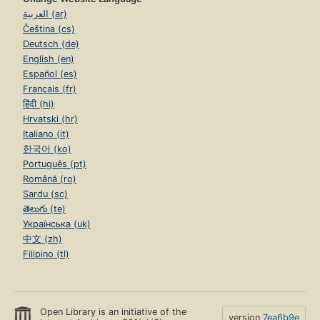
العربية (ar)
Čeština (cs)
Deutsch (de)
English (en)
Español (es)
Français (fr)
हिंदी (hi)
Hrvatski (hr)
Italiano (it)
한국어 (ko)
Português (pt)
Română (ro)
Sardu (sc)
తెలుగు (te)
Українська (uk)
中文 (zh)
Filipino (tl)
Open Library is an initiative of the
version
7ea6b9e