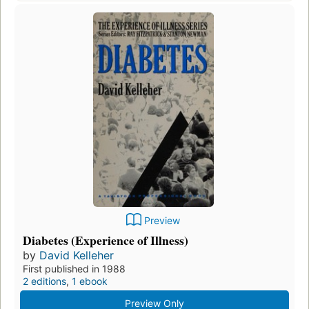
Preview
Diabetes (Experience of Illness)
by
David Kelleher
First published in 1988
2 editions
,
1 ebook
Preview Only