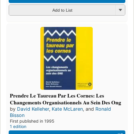
Add to List
Prendre Le Taureau Par Les Cornes: Les
Changements Organisationnels Au Sein Des Ong
by
David Kelleher
,
Kate McLaren
, and
Ronald
Bisson
First published in 1995
1 edition