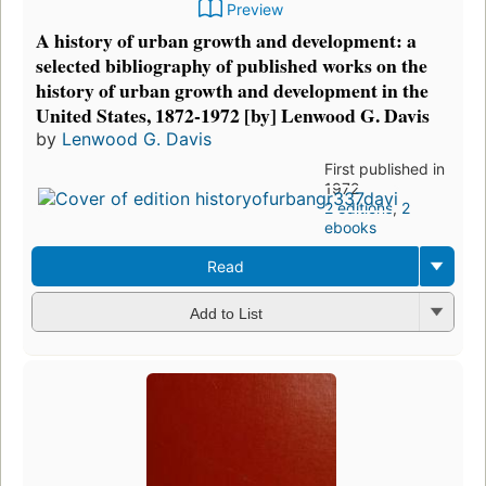
Preview
A history of urban growth and development: a
selected bibliography of published works on the
history of urban growth and development in the
United States, 1872-1972 [by] Lenwood G. Davis
by
Lenwood G. Davis
First published in
1972
2 editions
,
2
ebooks
Read
Add to List