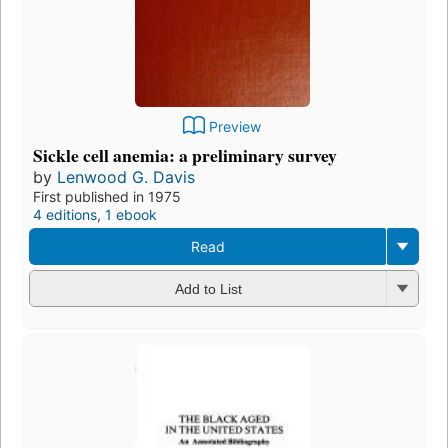
Preview
Sickle cell anemia: a preliminary survey
by
Lenwood G. Davis
First published in 1975
4 editions
,
1 ebook
Read
Add to List