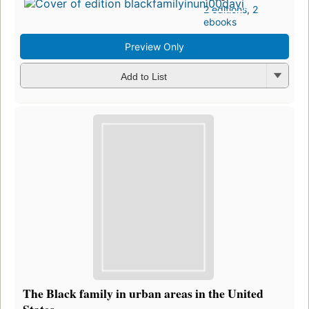
2 editions
,
2
ebooks
Preview Only
Add to List
The Black family in urban areas in the United