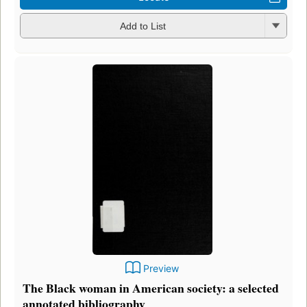
Add to List
Preview
The Black woman in American society: a selected
annotated bibliography