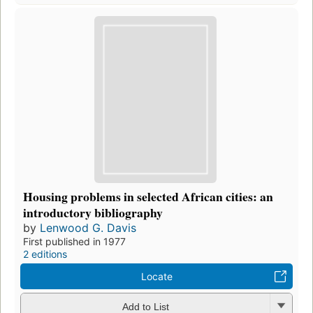
Housing problems in selected African cities: an
introductory bibliography
by
Lenwood G. Davis
First published in 1977
2 editions
Locate
Add to List