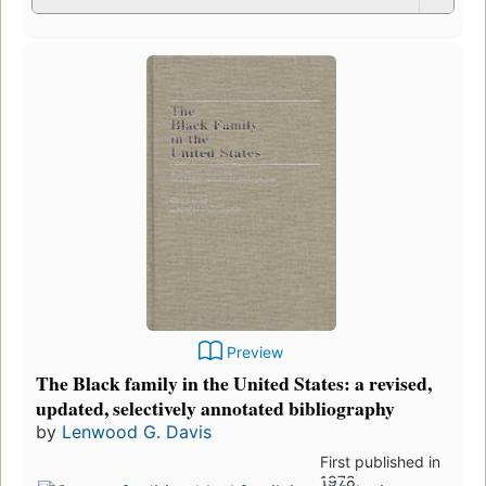
Preview
The Black family in the United States: a revised,
updated, selectively annotated bibliography
by
Lenwood G. Davis
First published in
1978