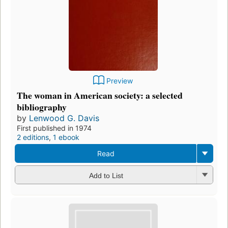
Preview
The woman in American society: a selected
bibliography
by
Lenwood G. Davis
First published in 1974
2 editions
,
1 ebook
Read
Add to List