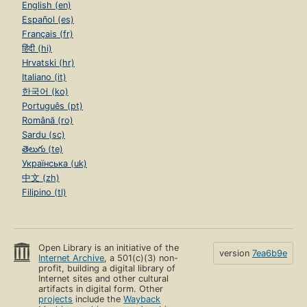
English (en)
Español (es)
Français (fr)
हिंदी (hi)
Hrvatski (hr)
Italiano (it)
한국어 (ko)
Português (pt)
Română (ro)
Sardu (sc)
తెలుగు (te)
Українська (uk)
中文 (zh)
Filipino (tl)
Open Library is an initiative of the
version
7ea6b9e
Internet Archive
, a 501(c)(3) non-
profit, building a digital library of
Internet sites and other cultural
artifacts in digital form. Other
projects
include the
Wayback