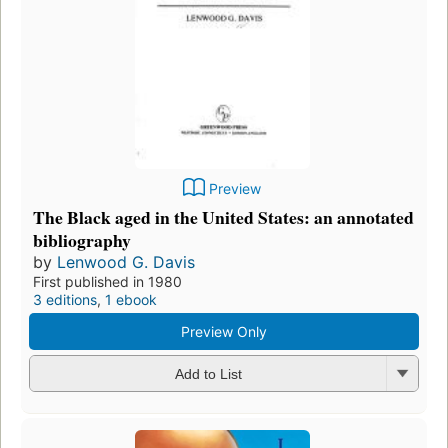
Preview
The Black aged in the United States: an annotated
bibliography
by
Lenwood G. Davis
First published in 1980
3 editions
,
1 ebook
Preview Only
Add to List