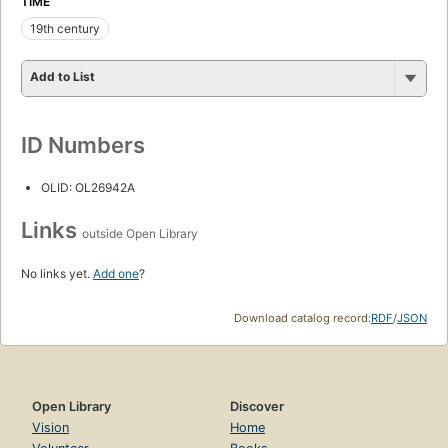
TIME
19th century
Add to List
ID Numbers
OLID: OL26942A
Links
outside Open Library
No links yet.
Add one
?
Download catalog record:
RDF
/
JSON
Open Library
Discover
Vision
Home