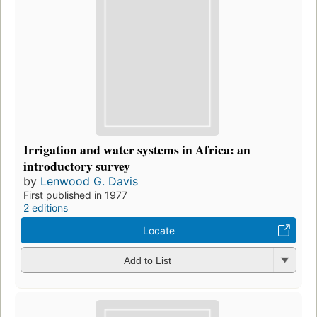
Irrigation and water systems in Africa: an
introductory survey
by
Lenwood G. Davis
First published in 1977
2 editions
Locate
Add to List