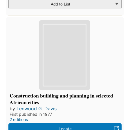
Add to List
Construction building and planning in selected
African cities
by
Lenwood G. Davis
First published in 1977
2 editions
Locate