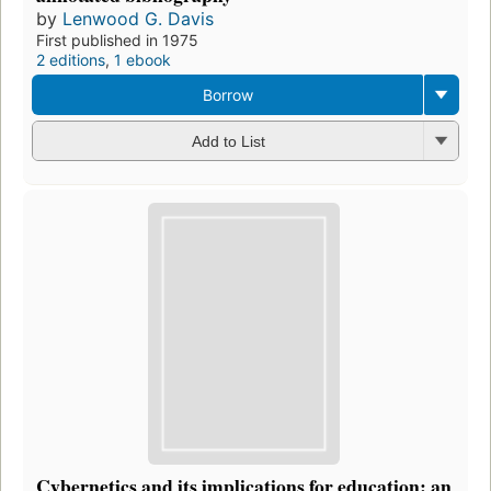
by
Lenwood G. Davis
First published in 1975
2 editions
,
1 ebook
Borrow
Add to List
Cybernetics and its implications for education: an