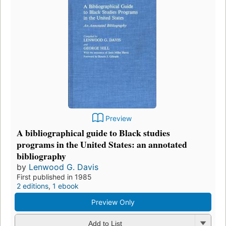
Preview
A bibliographical guide to Black studies
programs in the United States: an annotated
bibliography
by
Lenwood G. Davis
First published in 1985
2 editions
,
1 ebook
Preview Only
Add to List