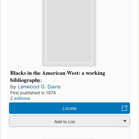
Blacks in the American West: a working
bibliography.
by
Lenwood G. Davis
First published in 1974
2 editions
Locate
Add to List