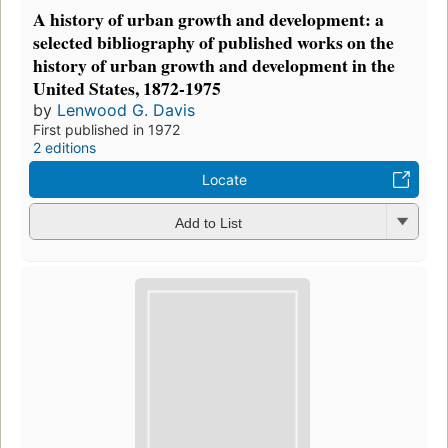
A history of urban growth and development: a
selected bibliography of published works on the
history of urban growth and development in the
United States, 1872-1975
by
Lenwood G. Davis
First published in 1972
2 editions
Locate
Add to List