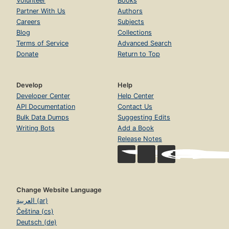
Volunteer
Books
Partner With Us
Authors
Careers
Subjects
Blog
Collections
Terms of Service
Advanced Search
Donate
Return to Top
Develop
Help
Developer Center
Help Center
API Documentation
Contact Us
Bulk Data Dumps
Suggesting Edits
Writing Bots
Add a Book
Release Notes
Change Website Language
العربية (ar)
Čeština (cs)
Deutsch (de)