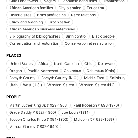
Cities and towns
Negers
Economic conditions
Urbanization
African American families
City planning
Education
Historic sites
Noirs américains
Race relations
Study and teaching
Urbanisation
African American business enterprises
Bibliography of bibliographies
Birth control
Black people
Conservation and restoration
Conservation et restauration
PLACES
United States
Africa
North Carolina
Ohio
Delaware
Oregon
Pacific Northwest
Columbus
Columbus (Ohio)
Forsyth County
Forsyth County (N.C.)
Middle East
Salisbury
Utah
West (U.S.)
Winston-Salem
Winston-Salem (N.C.)
PEOPLE
Martin Luther King Jr. (1929-1968)
Paul Robeson (1898-1976)
Grace Daddy (1882?-1960)
Joe Louis (1914-)
Joseph Charles Price (1854-1893)
Malcolm X (1925-1965)
Marcus Garvey (1887-1940)