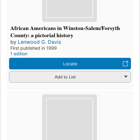
African Americans in Winston-Salem/Forsyth
County: a pictorial history
by
Lenwood G. Davis
First published in 1999
1 edition
Locate
Add to List