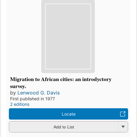
Migration to African cities: an introdyctory
survey.
by
Lenwood G. Davis
First published in 1977
2 editions
Locate
Add to List