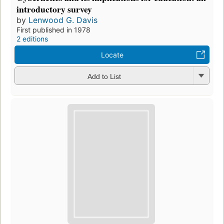
introductory survey
by
Lenwood G. Davis
First published in 1978
2 editions
Locate
Add to List