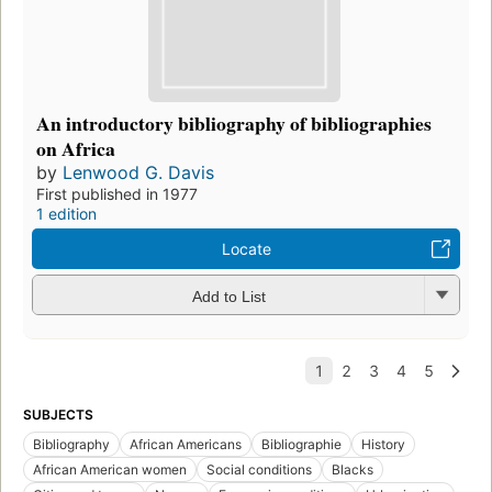
An introductory bibliography of bibliographies
on Africa
by
Lenwood G. Davis
First published in 1977
1 edition
Locate
Add to List
SUBJECTS
Bibliography
African Americans
Bibliographie
History
African American women
Social conditions
Blacks