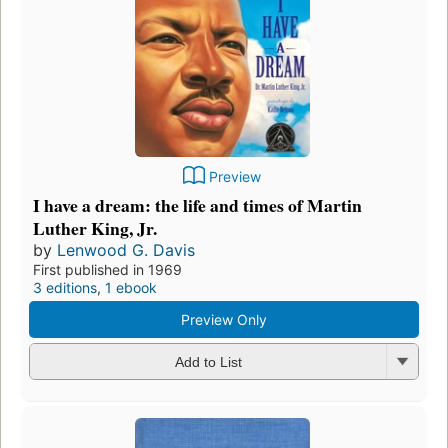
Preview
I have a dream: the life and times of Martin
Luther King, Jr.
by
Lenwood G. Davis
First published in 1969
3 editions
,
1 ebook
Preview Only
Add to List