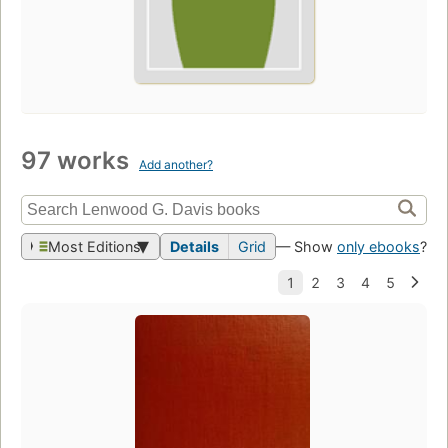
97 works
Add another?
Most Editions
Details
Grid
— Show
only ebooks
?