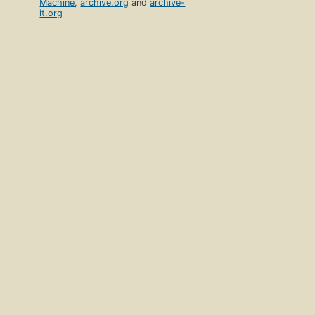
Machine
,
archive.org
and
archive-
it.org