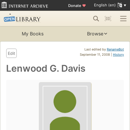
English (en)
Donate
♥
My Books
Browse
Last edited by
RenameBot
Edit
September 11, 2008 |
History
Lenwood G. Davis