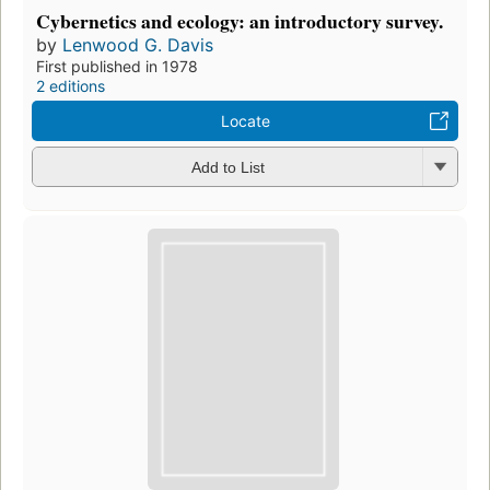
Cybernetics and ecology: an introductory survey.
by
Lenwood G. Davis
First published in 1978
2 editions
Locate
Add to List