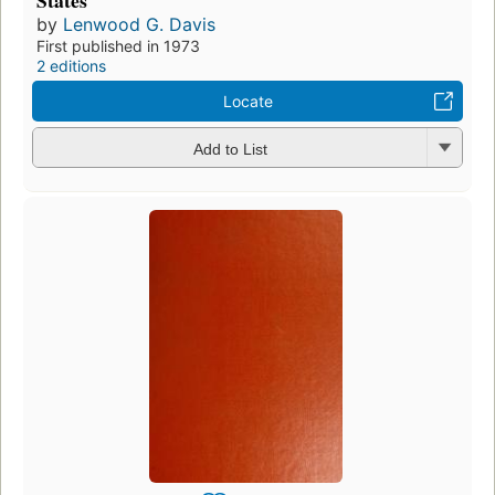
States
by
Lenwood G. Davis
First published in 1973
2 editions
Locate
Add to List