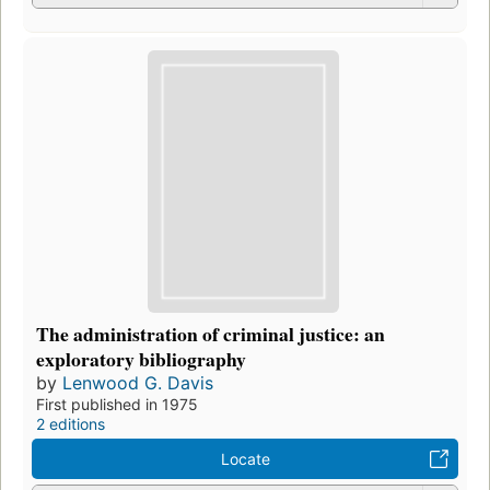
The administration of criminal justice: an
exploratory bibliography
by
Lenwood G. Davis
First published in 1975
2 editions
Locate