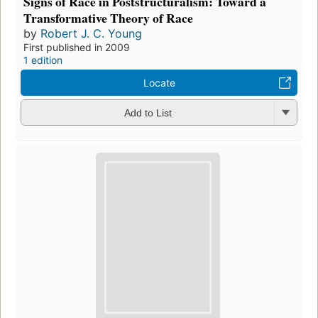
Signs of Race in Poststructuralism: Toward a
Transformative Theory of Race
by
Robert J. C. Young
First published in 2009
1 edition
Locate
Add to List