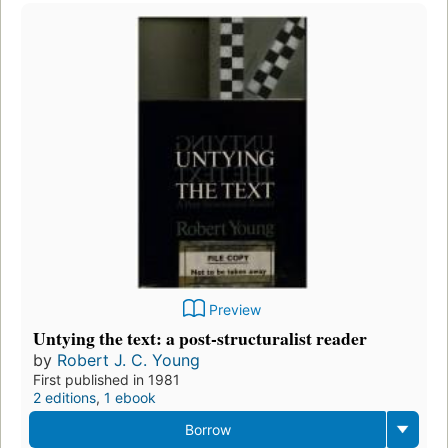
Preview
Untying the text: a post-structuralist reader
by
Robert J. C. Young
First published in 1981
2 editions
,
1 ebook
Borrow