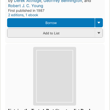
by
Derek Attridge
,
Geoffrey Bennington
, and
Robert J. C. Young
First published in 1987
2 editions
,
1 ebook
Borrow
Add to List