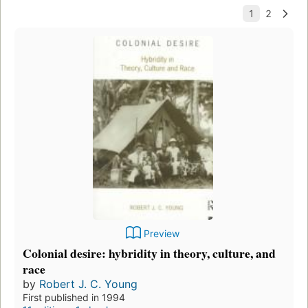
Preview
Colonial desire: hybridity in theory, culture, and
race
by
Robert J. C. Young
First published in 1994