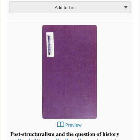
Add to List
Preview
Post-structuralism and the question of history