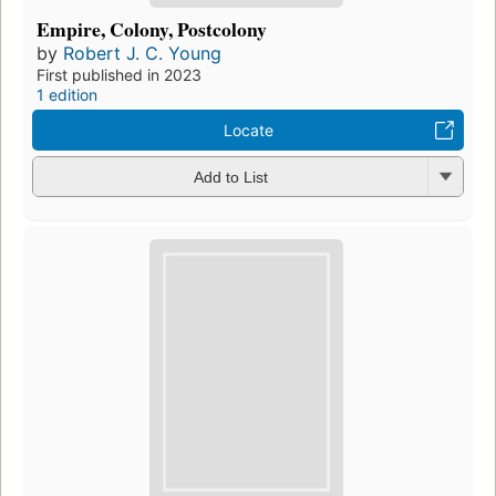
Empire, Colony, Postcolony
by
Robert J. C. Young
First published in 2023
1 edition
Locate
Add to List