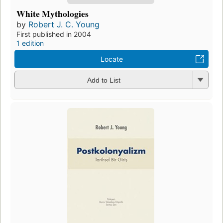
White Mythologies
by
Robert J. C. Young
First published in 2004
1 edition
Locate
Add to List