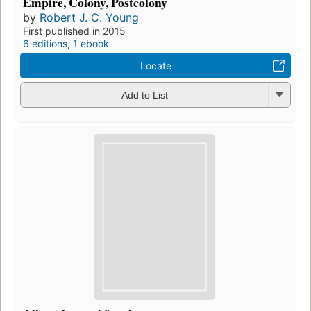
Empire, Colony, Postcolony
by
Robert J. C. Young
First published in 2015
6 editions
,
1 ebook
Locate
Add to List