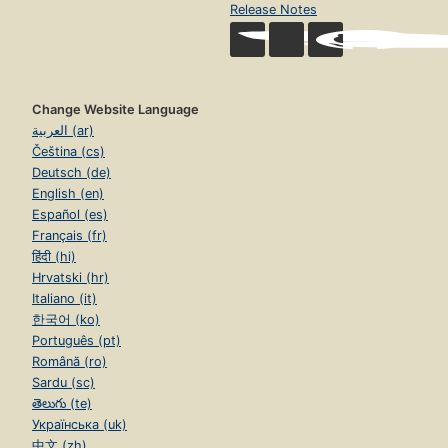
Release Notes
Change Website Language
العربية (ar)
Čeština (cs)
Deutsch (de)
English (en)
Español (es)
Français (fr)
हिंदी (hi)
Hrvatski (hr)
Italiano (it)
한국어 (ko)
Português (pt)
Română (ro)
Sardu (sc)
తెలుగు (te)
Українська (uk)
中文 (zh)