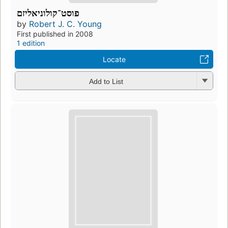
פוסט־קולוניאליזם
by
Robert J. C. Young
First published in 2008
1 edition
Locate
Add to List