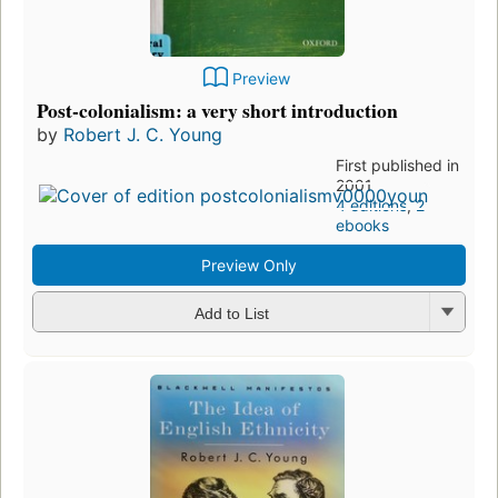
Preview
Post-colonialism: a very short introduction
by
Robert J. C. Young
First published in
2001
4 editions
,
2
ebooks
Preview Only
Add to List