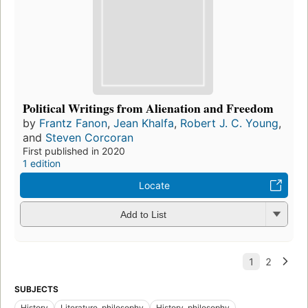
Political Writings from Alienation and Freedom
by
Frantz Fanon
,
Jean Khalfa
,
Robert J. C. Young
,
and
Steven Corcoran
First published in 2020
1 edition
Locate
Add to List
SUBJECTS
History
Literature, philosophy
History, philosophy