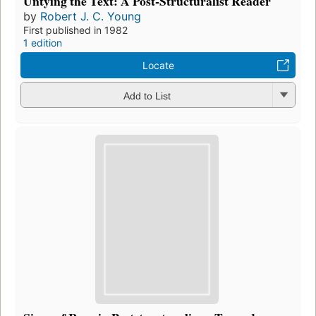
Untying the Text: A Post-Structuralist Reader
by
Robert J. C. Young
First published in 1982
1 edition
Locate
Add to List