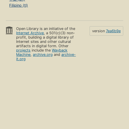
Filipino (tl)
Open Library is an initiative of the
version
7ea6b9e
Internet Archive
, a 501(c)(3) non-
profit, building a digital library of
Internet sites and other cultural
artifacts in digital form. Other
projects
include the
Wayback
Machine
,
archive.org
and
archive-
it.org