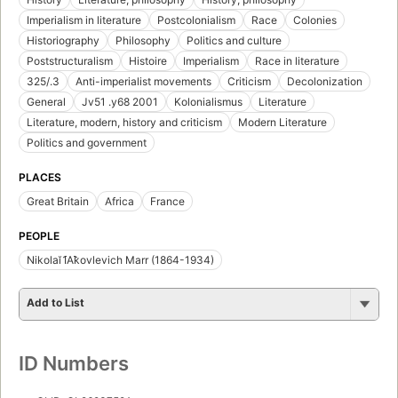
Imperialism in literature
Postcolonialism
Race
Colonies
Historiography
Philosophy
Politics and culture
Poststructuralism
Histoire
Imperialism
Race in literature
325/.3
Anti-imperialist movements
Criticism
Decolonization
General
Jv51 .y68 2001
Kolonialismus
Literature
Literature, modern, history and criticism
Modern Literature
Politics and government
PLACES
Great Britain
Africa
France
PEOPLE
Nikolaĭ I︠A︡kovlevich Marr (1864-1934)
Add to List
ID Numbers