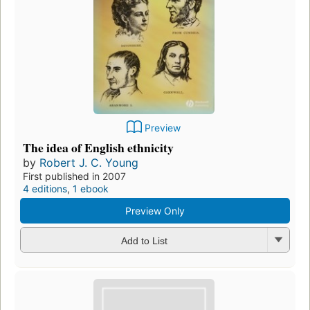
Preview
The idea of English ethnicity
by
Robert J. C. Young
First published in 2007
4 editions
,
1 ebook
Preview Only
Add to List