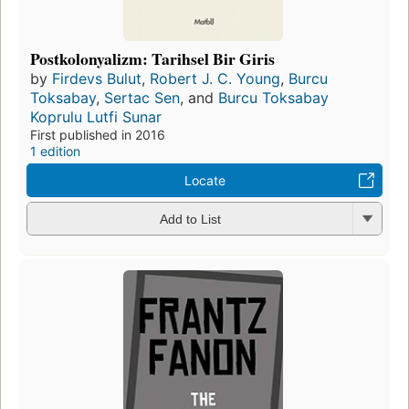
Postkolonyalizm: Tarihsel Bir Giris
by
Firdevs Bulut
,
Robert J. C. Young
,
Burcu
Toksabay
,
Sertac Sen
, and
Burcu Toksabay
Koprulu Lutfi Sunar
First published in 2016
1 edition
Locate
Add to List