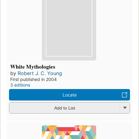
White Mythologies
by
Robert J. C. Young
First published in 2004
3 editions
Locate
Add to List