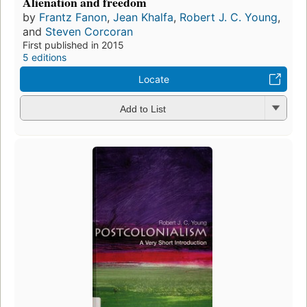
Alienation and freedom
by
Frantz Fanon
,
Jean Khalfa
,
Robert J. C. Young
,
and
Steven Corcoran
First published in 2015
5 editions
Locate
Add to List