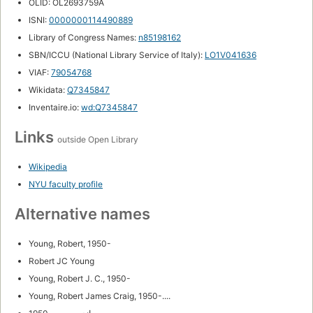
OLID: OL2693759A
ISNI:
0000000114490889
Library of Congress Names:
n85198162
SBN/ICCU (National Library Service of Italy):
LO1V041636
VIAF:
79054768
Wikidata:
Q7345847
Inventaire.io:
wd:Q7345847
Links
outside Open Library
Wikipedia
NYU faculty profile
Alternative names
Young, Robert, 1950-
Robert JC Young
Young, Robert J. C., 1950-
Young, Robert James Craig, 1950-....