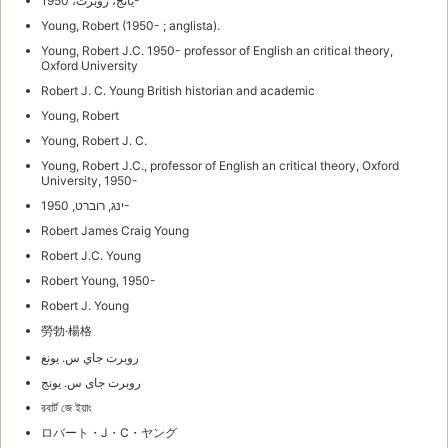
يانج، روبرت، 1950-
Young, Robert (1950- ; anglista).
Young, Robert J.C. 1950- professor of English an critical theory,
Oxford University
Robert J. C. Young British historian and academic
Young, Robert
Young, Robert J. C.
Young, Robert J.C., professor of English an critical theory, Oxford
University, 1950-
ינג, רוברט, 1950-
Robert James Craig Young
Robert J.C. Young
Robert Young, 1950-
Robert J. Young
勞勃·楊格
روبرت جاي س. يونغ
روبرت جاى س. يونج
রবার্ট জে ইয়াং
ロバート・J・C・ヤング