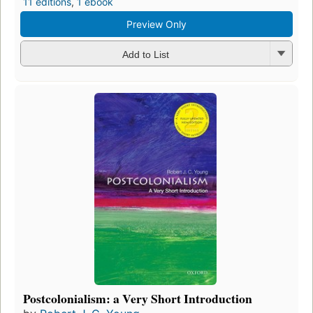
11 editions
,
1 ebook
Preview Only
Add to List
Postcolonialism: a Very Short Introduction