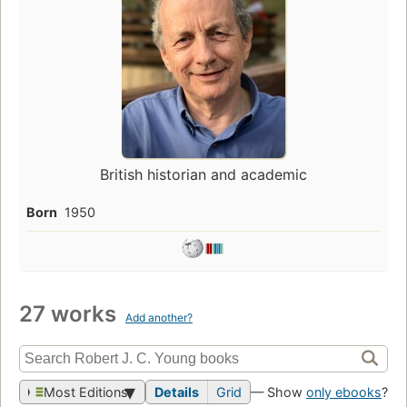
British historian and academic
Born
1950
27 works
Add another?
Most Editions
Details
Grid
— Show
only ebooks
?