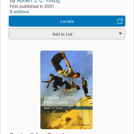
by
Robert J. C. Young
First published in 2001
8 editions
Locate
Add to List