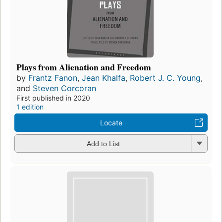
Plays from Alienation and Freedom
by
Frantz Fanon
,
Jean Khalfa
,
Robert J. C. Young
,
and
Steven Corcoran
First published in 2020
1 edition
Locate
Add to List