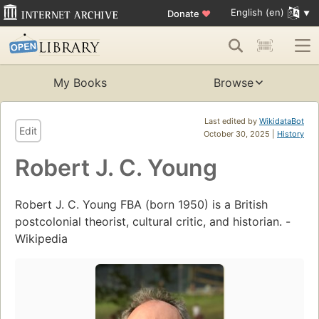
English (en)
Donate
♥
My Books
Browse
Last edited by
WikidataBot
Edit
October 30, 2025 |
History
Robert J. C. Young
Robert J. C. Young FBA (born 1950) is a British
postcolonial theorist, cultural critic, and historian. -
Wikipedia