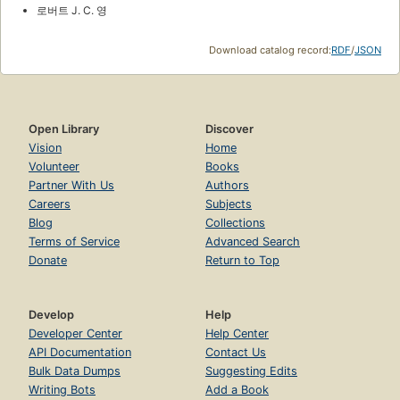
로버트 J. C. 영
Download catalog record:
RDF
/
JSON
Open Library
Discover
Vision
Home
Volunteer
Books
Partner With Us
Authors
Careers
Subjects
Blog
Collections
Terms of Service
Advanced Search
Donate
Return to Top
Develop
Help
Developer Center
Help Center
API Documentation
Contact Us
Bulk Data Dumps
Suggesting Edits
Writing Bots
Add a Book