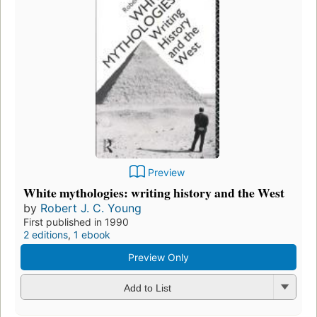
Preview
White mythologies: writing history and the West
by
Robert J. C. Young
First published in 1990
2 editions
,
1 ebook
Preview Only
Add to List