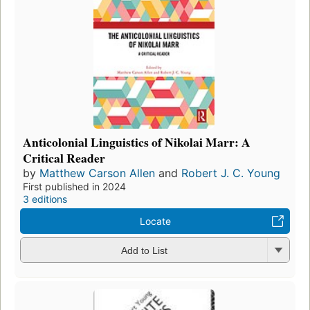
Anticolonial Linguistics of Nikolai Marr: A
Critical Reader
by
Matthew Carson Allen
and
Robert J. C. Young
First published in 2024
3 editions
Locate
Add to List