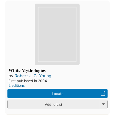
White Mythologies
by
Robert J. C. Young
First published in 2004
2 editions
Locate
Add to List