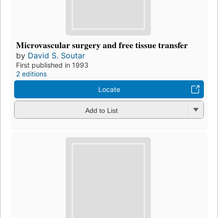
Microvascular surgery and free tissue transfer
by
David S. Soutar
First published in 1993
2 editions
Locate
Add to List