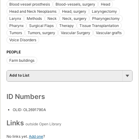
Blood vessel prosthesis
Blood-vessels, surgery
Head
Head and Neck Neoplasms
Head, surgery
Laryngectomy
Larynx
Methods
Neck
Neck, surgery
Pharyngectomy
Pharynx
Surgical Flaps
Therapy
Tissue Transplantation
Tumors
Tumors, surgery
Vascular Surgery
Vascular grafts
Voice Disorders
PEOPLE
Farm buildings
Add to List
ID Numbers
OLID: OL2691790A
Links
outside Open Library
No links yet.
Add one
?