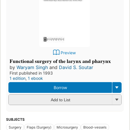
Preview
Functional surgery of the larynx and pharynx
by
Waryam Singh
and
David S. Soutar
First published in 1993
1 edition
,
1 ebook
Borrow
Add to List
SUBJECTS
Surgery
Flaps (Surgery)
Microsurgery
Blood-vessels