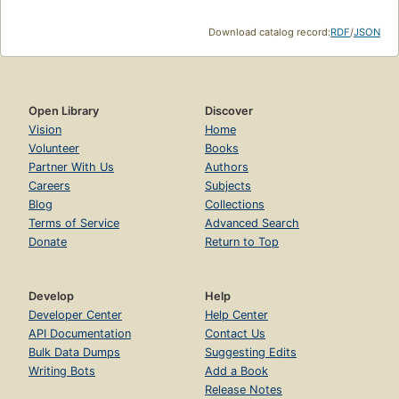
Download catalog record:
RDF
/
JSON
Open Library
Discover
Vision
Home
Volunteer
Books
Partner With Us
Authors
Careers
Subjects
Blog
Collections
Terms of Service
Advanced Search
Donate
Return to Top
Develop
Help
Developer Center
Help Center
API Documentation
Contact Us
Bulk Data Dumps
Suggesting Edits
Writing Bots
Add a Book
Release Notes