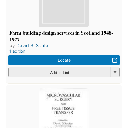
Farm building design services in Scotland 1948-
1977
by
David S. Soutar
1 edition
Locate
Add to List