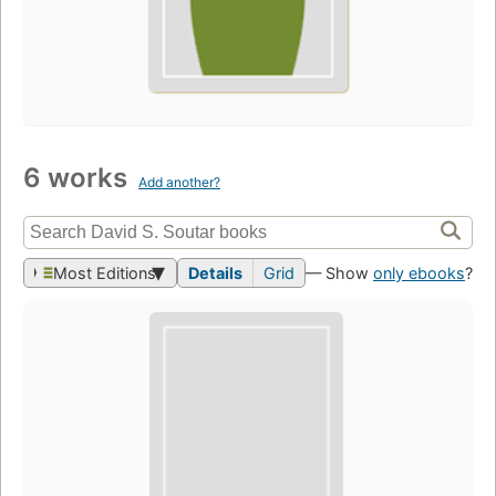
6 works
Add another?
Most Editions
Details
Grid
— Show
only ebooks
?