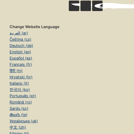
Change Website Language
العربية (ar)
Čeština (cs)
Deutsch (de)
English (en)
Español (es)
Français (fr)
हिंदी (hi)
Hrvatski (hr)
Italiano (it)
한국어 (ko)
Português (pt)
Română (ro)
Sardu (sc)
తెలుగు (te)
Українська (uk)
中文 (zh)
Filipino (tl)