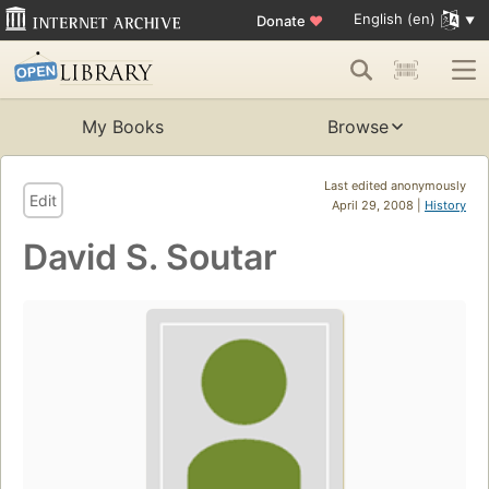
English (en)
Donate
♥
My Books
Browse
Last edited anonymously
Edit
April 29, 2008 |
History
David S. Soutar