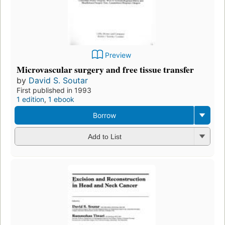
Preview
Microvascular surgery and free tissue transfer
by
David S. Soutar
First published in 1993
1 edition
,
1 ebook
Borrow
Add to List