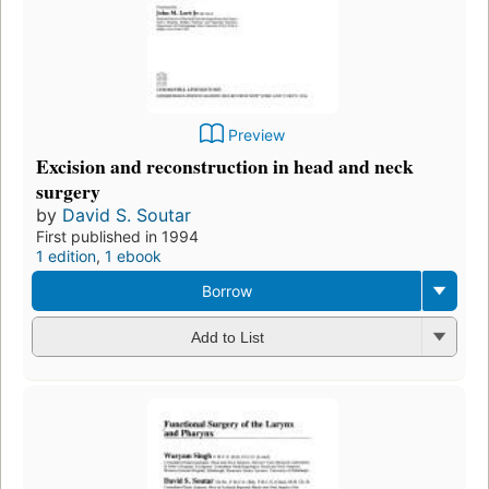
Preview
Excision and reconstruction in head and neck
surgery
by
David S. Soutar
First published in 1994
1 edition
,
1 ebook
Borrow
Add to List