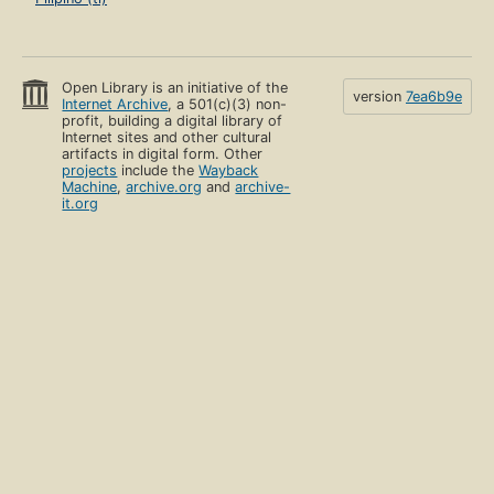
Open Library is an initiative of the
version
7ea6b9e
Internet Archive
, a 501(c)(3) non-
profit, building a digital library of
Internet sites and other cultural
artifacts in digital form. Other
projects
include the
Wayback
Machine
,
archive.org
and
archive-
it.org