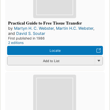
Practical Guide to Free Tissue Transfer
by
Martyn H. C. Webster
,
Martin H.C. Webster
,
and
David S. Soutar
First published in 1986
2 editions
Locate
Add to List