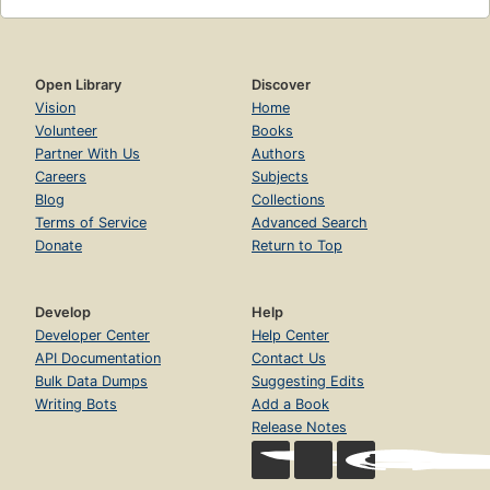
Open Library
Discover
Vision
Home
Volunteer
Books
Partner With Us
Authors
Careers
Subjects
Blog
Collections
Terms of Service
Advanced Search
Donate
Return to Top
Develop
Help
Developer Center
Help Center
API Documentation
Contact Us
Bulk Data Dumps
Suggesting Edits
Writing Bots
Add a Book
Release Notes