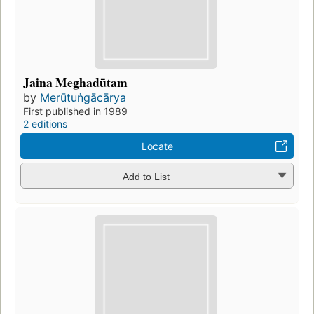
Jaina Meghadūtam
by
Merūtuṅgācārya
First published in 1989
2 editions
Locate
Add to List