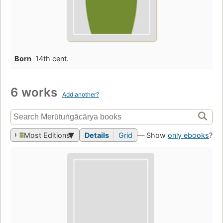
Born
14th cent.
6 works
Add another?
Most Editions
Details
Grid
— Show
only ebooks
?