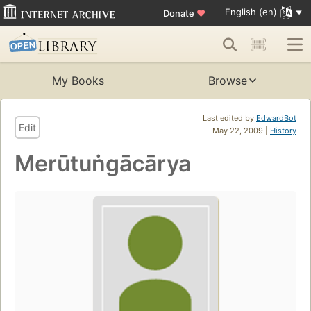
English (en)
Donate
♥
My Books
Browse
Last edited by
EdwardBot
Edit
May 22, 2009 |
History
Merūtuṅgācārya