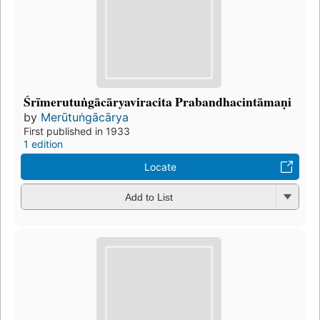
Śrīmerutuṅgācāryaviracita Prabandhacintāmaṇi
by
Merūtuṅgācārya
First published in 1933
1 edition
Locate
Add to List