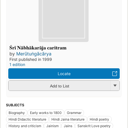
Śrī Nābhākarāja caritram
by
Merūtuṅgācārya
First published in 1999
1 edition
Locate
Add to List
SUBJECTS
Biography
Early works to 1800
Grammar
Hindi Didactic literature
Hindi Jaina literature
Hindi poetry
History and criticism
Jainism
Jains
Sanskrit Love poetry