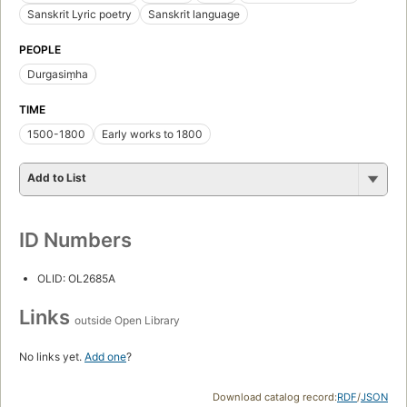
Sanskrit Lyric poetry
Sanskrit language
PEOPLE
Durgasiṃha
TIME
1500-1800
Early works to 1800
Add to List
ID Numbers
OLID: OL2685A
Links
outside Open Library
No links yet.
Add one
?
Download catalog record:
RDF
/
JSON