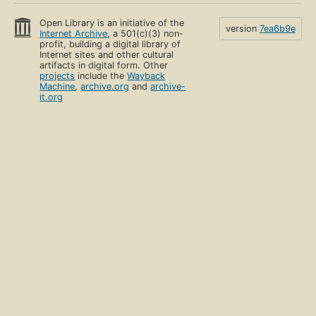
Open Library is an initiative of the
version
7ea6b9e
Internet Archive
, a 501(c)(3) non-
profit, building a digital library of
Internet sites and other cultural
artifacts in digital form. Other
projects
include the
Wayback
Machine
,
archive.org
and
archive-
it.org