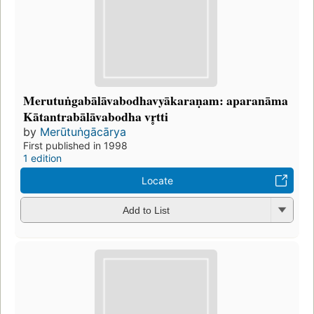
Merutuṅgabālāvabodhavyākaraṇam: aparanāma
Kātantrabālāvabodha vr̥tti
by
Merūtuṅgācārya
First published in 1998
1 edition
Locate
Add to List