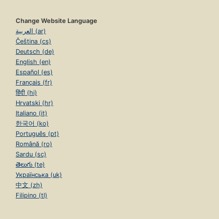
Change Website Language
العربية (ar)
Čeština (cs)
Deutsch (de)
English (en)
Español (es)
Français (fr)
हिंदी (hi)
Hrvatski (hr)
Italiano (it)
한국어 (ko)
Português (pt)
Română (ro)
Sardu (sc)
తెలుగు (te)
Українська (uk)
中文 (zh)
Filipino (tl)