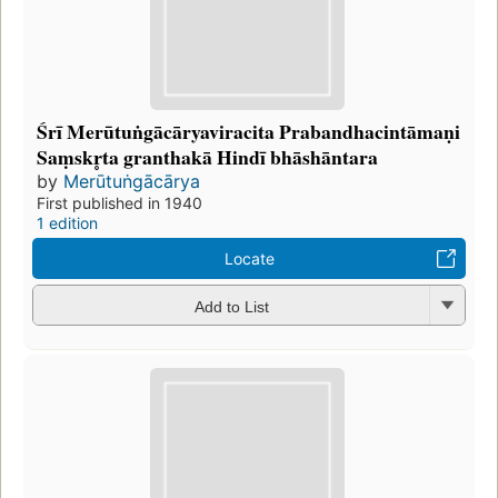
Śrī Merūtuṅgācāryaviracita Prabandhacintāmaṇi
Saṃskr̥ta granthakā Hindī bhāshāntara
by
Merūtuṅgācārya
First published in 1940
1 edition
Locate
Add to List