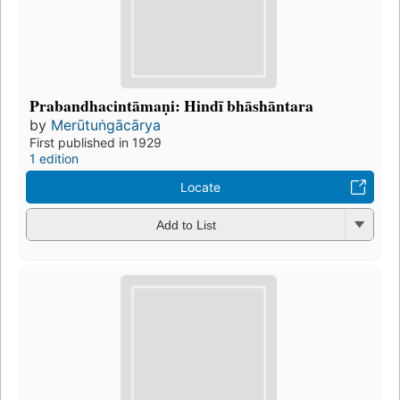
Prabandhacintāmaṇi: Hindī bhāshāntara
by
Merūtuṅgācārya
First published in 1929
1 edition
Locate
Add to List