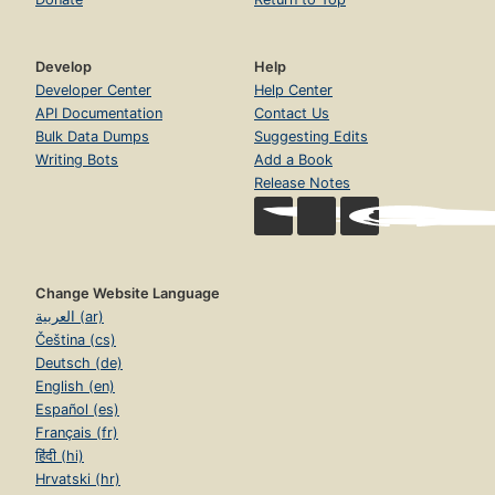
Develop
Help
Developer Center
Help Center
API Documentation
Contact Us
Bulk Data Dumps
Suggesting Edits
Writing Bots
Add a Book
Release Notes
Change Website Language
العربية (ar)
Čeština (cs)
Deutsch (de)
English (en)
Español (es)
Français (fr)
हिंदी (hi)
Hrvatski (hr)