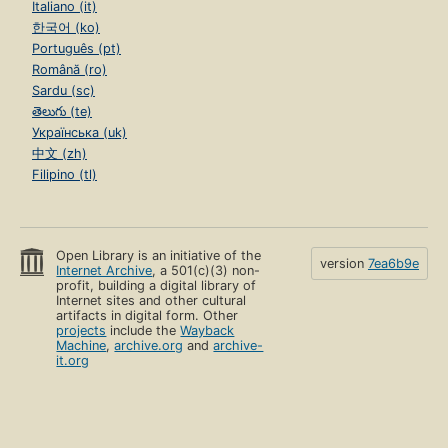
Italiano (it)
한국어 (ko)
Português (pt)
Română (ro)
Sardu (sc)
తెలుగు (te)
Українська (uk)
中文 (zh)
Filipino (tl)
Open Library is an initiative of the
version
7ea6b9e
Internet Archive
, a 501(c)(3) non-
profit, building a digital library of
Internet sites and other cultural
artifacts in digital form. Other
projects
include the
Wayback
Machine
,
archive.org
and
archive-
it.org