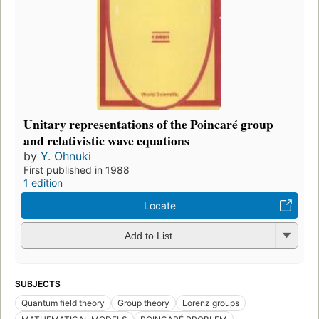
Unitary representations of the Poincaré group
and relativistic wave equations
by
Y. Ohnuki
First published in 1988
1 edition
Locate
Add to List
SUBJECTS
Quantum field theory
Group theory
Lorenz groups