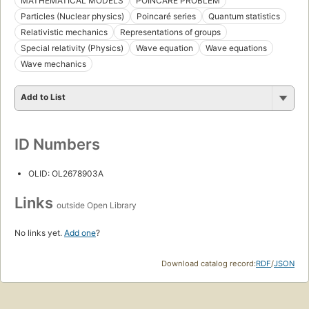
MATHEMATICAL MODELS
POINCARÉ PROBLEM
Particles (Nuclear physics)
Poincaré series
Quantum statistics
Relativistic mechanics
Representations of groups
Special relativity (Physics)
Wave equation
Wave equations
Wave mechanics
Add to List
ID Numbers
OLID: OL2678903A
Links
outside Open Library
No links yet.
Add one
?
Download catalog record:
RDF
/
JSON