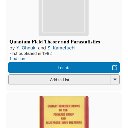
Quantum Field Theory and Parastatistics
by
Y. Ohnuki
and
S. Kamefuchi
First published in 1982
1 edition
Locate
Add to List