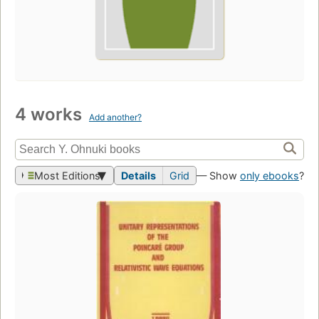
4 works
Add another?
Most Editions
Details
Grid
— Show
only ebooks
?