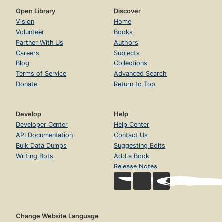
Open Library
Discover
Vision
Home
Volunteer
Books
Partner With Us
Authors
Careers
Subjects
Blog
Collections
Terms of Service
Advanced Search
Donate
Return to Top
Develop
Help
Developer Center
Help Center
API Documentation
Contact Us
Bulk Data Dumps
Suggesting Edits
Writing Bots
Add a Book
Release Notes
Change Website Language