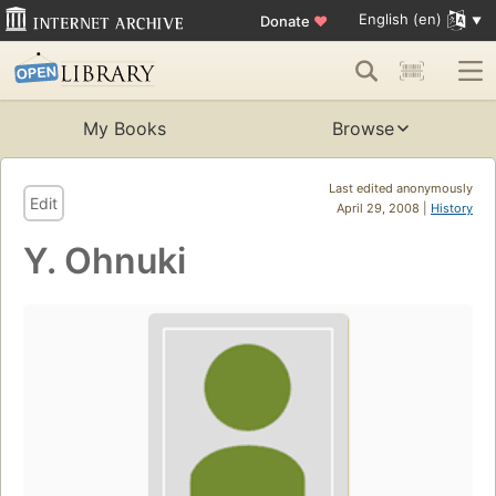
English (en)
Donate
♥
My Books
Browse
Last edited anonymously
Edit
April 29, 2008 |
History
Y. Ohnuki