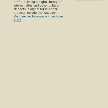
profit, building a digital library of
Internet sites and other cultural
artifacts in digital form. Other
projects
include the
Wayback
Machine
,
archive.org
and
archive-
it.org