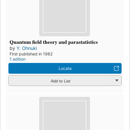
Quantum field theory and parastatistics
by
Y. Ohnuki
First published in 1982
1 edition
Locate
Add to List