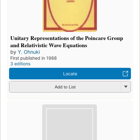
Unitary Representations of the Poincare Group
and Relativistic Wave Equations
by
Y. Ohnuki
First published in 1988
3 editions
Locate
Add to List