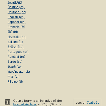
العربية (ar)
Čeština (cs)
Deutsch (de)
English (en)
Español (es)
Français (fr)
हिंदी (hi)
Hrvatski (hr)
Italiano (it)
한국어 (ko)
Português (pt)
Română (ro)
Sardu (sc)
తెలుగు (te)
Українська (uk)
中文 (zh)
Filipino (tl)
Open Library is an initiative of the
version
7ea6b9e
Internet Archive
, a 501(c)(3) non-