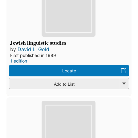
Jewish linguistic studies
by
David L. Gold
First published in 1989
1 edition
Locate
Add to List