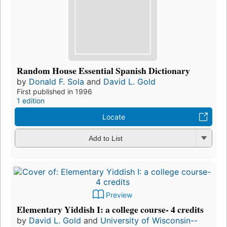
Random House Essential Spanish Dictionary
by
Donald F. Sola
and
David L. Gold
First published in 1996
1 edition
Locate
Add to List
Preview
Elementary Yiddish I: a college course- 4 credits
by
David L. Gold
and
University of Wisconsin--