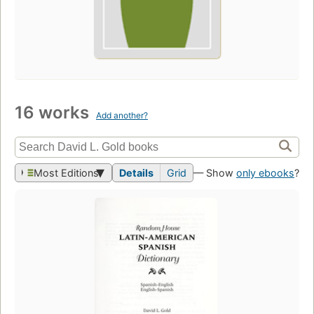
16 works
Add another?
Most Editions
Details
Grid
— Show
only ebooks
?