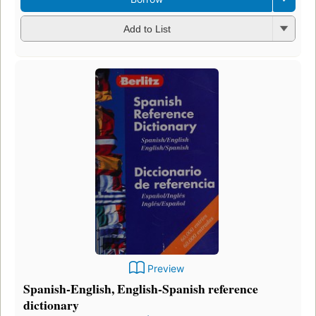
Add to List
Preview
Spanish-English, English-Spanish reference
dictionary