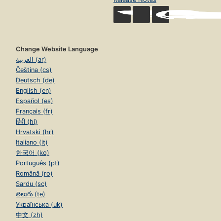
Change Website Language
العربية (ar)
Čeština (cs)
Deutsch (de)
English (en)
Español (es)
Français (fr)
हिंदी (hi)
Hrvatski (hr)
Italiano (it)
한국어 (ko)
Português (pt)
Română (ro)
Sardu (sc)
తెలుగు (te)
Українська (uk)
中文 (zh)