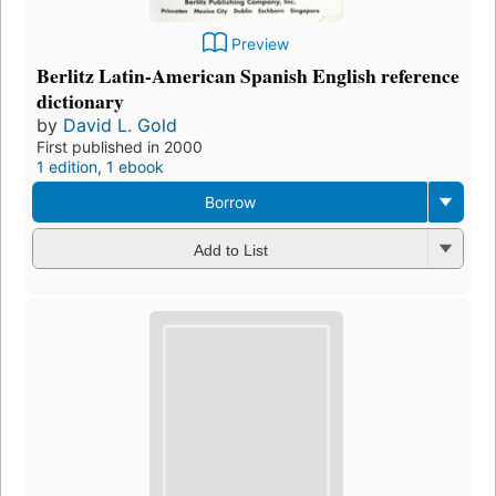
Preview
Berlitz Latin-American Spanish English reference
dictionary
by
David L. Gold
First published in 2000
1 edition
,
1 ebook
Borrow
Add to List