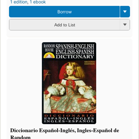
1 edition
,
1 ebook
Borrow
Add to List
Diccionario Español-Inglés, Ingles-Español de
Random