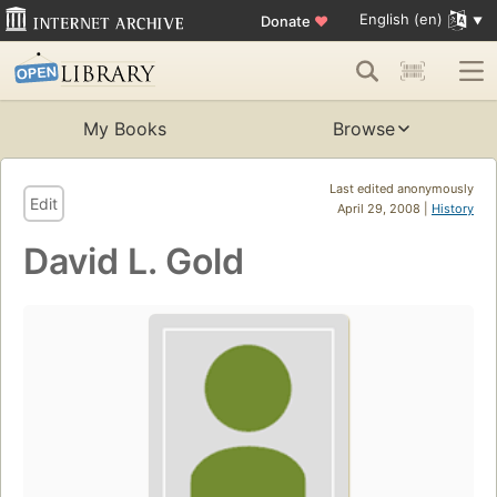
English (en)
Donate
♥
My Books
Browse
Last edited anonymously
Edit
April 29, 2008 |
History
David L. Gold