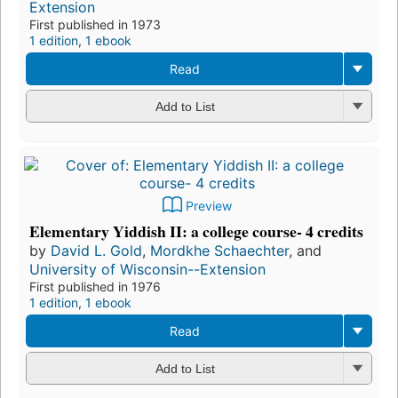
Extension
First published in 1973
1 edition
,
1 ebook
Read
Add to List
Preview
Elementary Yiddish II: a college course- 4 credits
by
David L. Gold
,
Mordkhe Schaechter
, and
University of Wisconsin--Extension
First published in 1976
1 edition
,
1 ebook
Read
Add to List