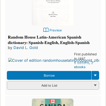
Preview
Random House Latin-American Spanish
dictionary: Spanish-English, English-Spanish
by
David L. Gold
First published
in 1997
6 editions
,
2
ebooks
Borrow
Add to List