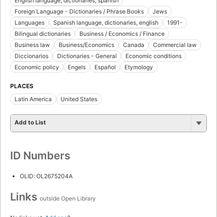
English language, dictionaries, spanish
Foreign Language - Dictionaries / Phrase Books
Jews
Languages
Spanish language, dictionaries, english
1991-
Bilingual dictionaries
Business / Economics / Finance
Business law
Business/Economics
Canada
Commercial law
Diccionarios
Dictionaries - General
Economic conditions
Economic policy
Engels
Español
Etymology
PLACES
Latin America
United States
Add to List
ID Numbers
OLID: OL2675204A
Links
outside Open Library