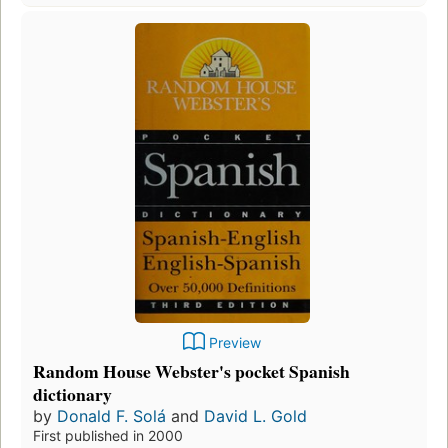
Preview
Random House Webster's pocket Spanish
dictionary
by
Donald F. Solá
and
David L. Gold
First published in 2000