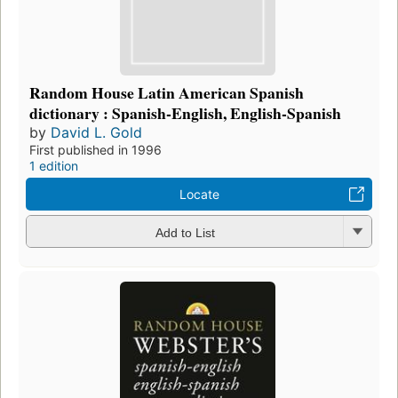
Random House Latin American Spanish
dictionary : Spanish-English, English-Spanish
by
David L. Gold
First published in 1996
1 edition
Locate
Add to List