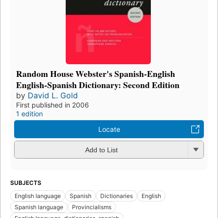
Random House Webster's Spanish-English
English-Spanish Dictionary: Second Edition
by
David L. Gold
First published in 2006
1 edition
Locate
Add to List
SUBJECTS
English language
Spanish
Dictionaries
English
Spanish language
Provincialisms