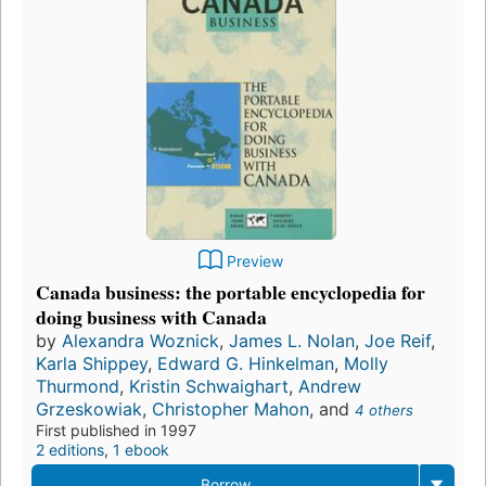
Preview
Canada business: the portable encyclopedia for
doing business with Canada
by
Alexandra Woznick
,
James L. Nolan
,
Joe Reif
,
Karla Shippey
,
Edward G. Hinkelman
,
Molly
Thurmond
,
Kristin Schwaighart
,
Andrew
Grzeskowiak
,
Christopher Mahon
, and
4 others
First published in 1997
2 editions
,
1 ebook
Borrow