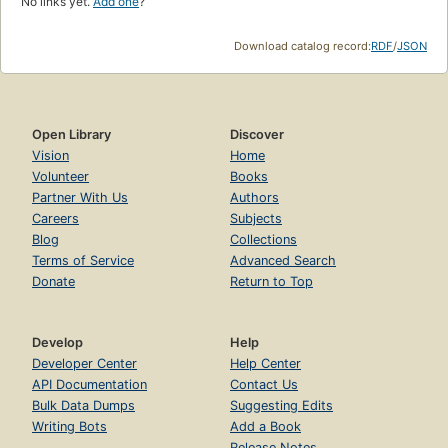
No links yet.
Add one
?
Download catalog record:
RDF
/
JSON
Open Library
Discover
Vision
Home
Volunteer
Books
Partner With Us
Authors
Careers
Subjects
Blog
Collections
Terms of Service
Advanced Search
Donate
Return to Top
Develop
Help
Developer Center
Help Center
API Documentation
Contact Us
Bulk Data Dumps
Suggesting Edits
Writing Bots
Add a Book
Release Notes