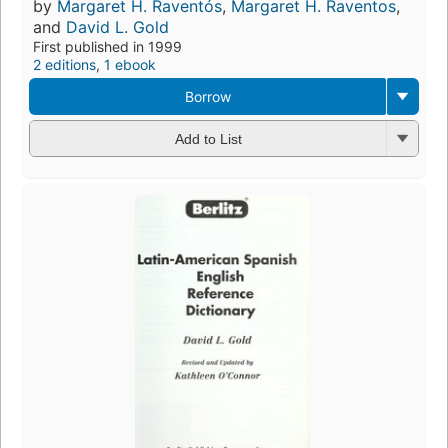
by
Margaret H. Raventós
,
Margaret H. Raventos
,
and
David L. Gold
First published in 1999
2 editions
,
1 ebook
Borrow
Add to List