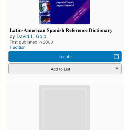
Latin-American Spanish Reference Dictionary
by
David L. Gold
First published in 2000
1 edition
Locate
Add to List