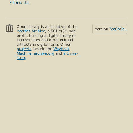
Filipino (tl)
Open Library is an initiative of the
version
7ea6b9e
Internet Archive
, a 501(c)(3) non-
profit, building a digital library of
Internet sites and other cultural
artifacts in digital form. Other
projects
include the
Wayback
Machine
,
archive.org
and
archive-
it.org