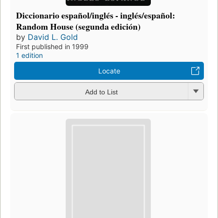
Diccionario español/inglés - inglés/español:
Random House (segunda edición)
by
David L. Gold
First published in 1999
1 edition
Locate
Add to List