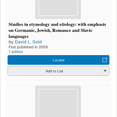
Studies in etymology and etiology: with emphasis
on Germanic, Jewish, Romance and Slavic
languages
by
David L. Gold
First published in 2009
1 edition
Locate
Add to List