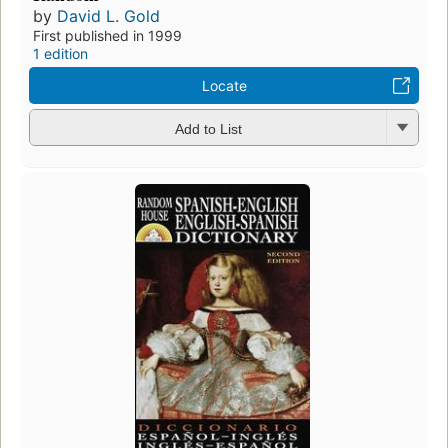
by
David L. Gold
First published in 1999
1 edition
Locate
Add to List