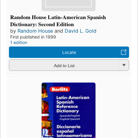
Random House Latin-American Spanish
Dictionary: Second Edition
by
Random House
and
David L. Gold
First published in 1999
1 edition
Locate
Add to List