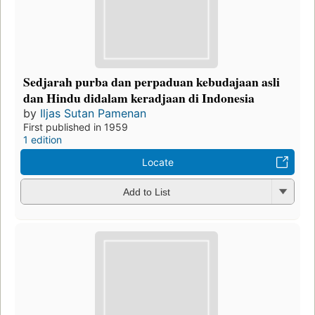
Sedjarah purba dan perpaduan kebudajaan asli
dan Hindu didalam keradjaan di Indonesia
by
Iljas Sutan Pamenan
First published in 1959
1 edition
Locate
Add to List