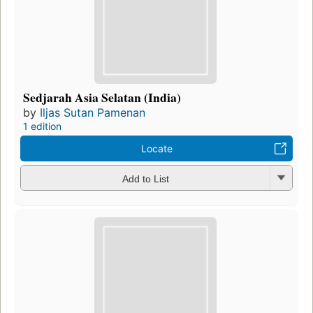
Sedjarah Asia Selatan (India)
by
Iljas Sutan Pamenan
1 edition
Locate
Add to List