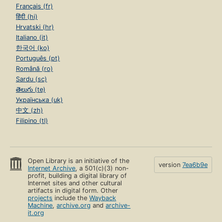
Français (fr)
हिंदी (hi)
Hrvatski (hr)
Italiano (it)
한국어 (ko)
Português (pt)
Română (ro)
Sardu (sc)
తెలుగు (te)
Українська (uk)
中文 (zh)
Filipino (tl)
Open Library is an initiative of the
version
7ea6b9e
Internet Archive
, a 501(c)(3) non-
profit, building a digital library of
Internet sites and other cultural
artifacts in digital form. Other
projects
include the
Wayback
Machine
,
archive.org
and
archive-
it.org