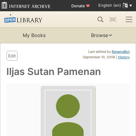
English (en)
Donate
♥
My Books
Browse
Last edited by
RenameBot
Edit
September 10, 2008 |
History
Iljas Sutan Pamenan