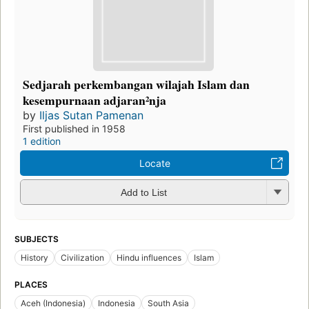
Sedjarah perkembangan wilajah Islam dan
kesempurnaan adjaran²nja
by
Iljas Sutan Pamenan
First published in 1958
1 edition
Locate
Add to List
SUBJECTS
History
Civilization
Hindu influences
Islam
PLACES
Aceh (Indonesia)
Indonesia
South Asia