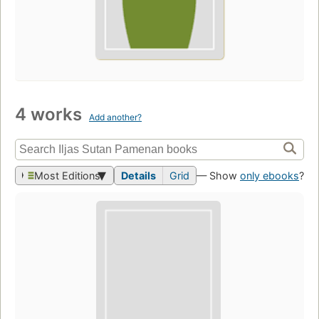
4 works
Add another?
Most Editions
Details
Grid
— Show
only ebooks
?