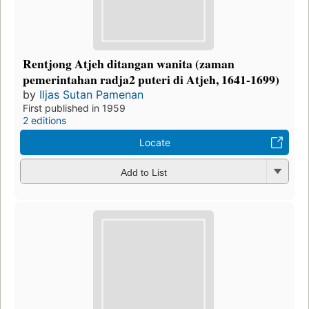
Rentjong Atjeh ditangan wanita (zaman
pemerintahan radja2 puteri di Atjeh, 1641-1699)
by
Iljas Sutan Pamenan
First published in 1959
2 editions
Locate
Add to List