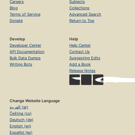
Careers
Subjects
Blog
Collections
Terms of Service
Advanced Search
Donate
Return to Top
Develop
Help
Developer Center
Help Center
API Documentation
Contact Us
Bulk Data Dumps
Suggesting Edits
Writing Bots
Add a Book
Release Notes
Change Website Language
العربية (ar)
Čeština (cs)
Deutsch (de)
English (en)
Español (es)