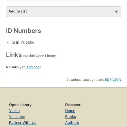
Add to List
ID Numbers
OLID: OL265A
Links
outside Open Library
No links yet.
Add one
?
Download catalog record:
RDF
/
JSON
Open Library
Discover
Vision
Home
Volunteer
Books
Partner With Us
Authors