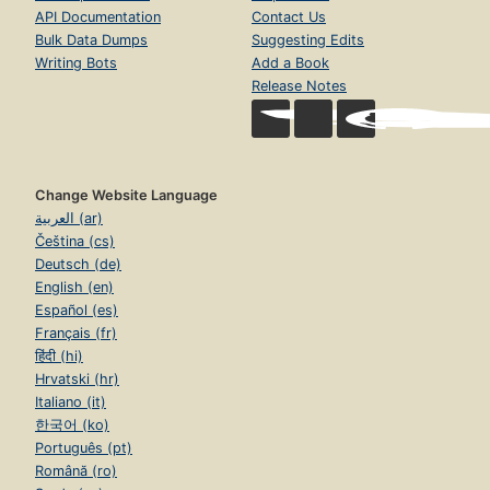
API Documentation
Contact Us
Bulk Data Dumps
Suggesting Edits
Writing Bots
Add a Book
Release Notes
Change Website Language
العربية (ar)
Čeština (cs)
Deutsch (de)
English (en)
Español (es)
Français (fr)
हिंदी (hi)
Hrvatski (hr)
Italiano (it)
한국어 (ko)
Português (pt)
Română (ro)