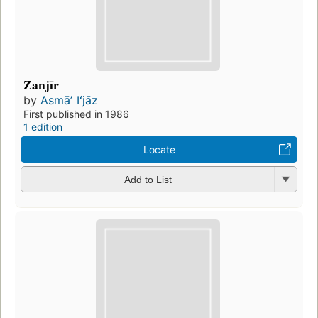
Zanjīr
by
Asmāʼ Iʻjāz
First published in 1986
1 edition
Locate
Add to List