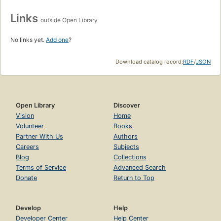
Links
outside Open Library
No links yet.
Add one
?
Download catalog record:
RDF
/
JSON
Open Library
Discover
Vision
Home
Volunteer
Books
Partner With Us
Authors
Careers
Subjects
Blog
Collections
Terms of Service
Advanced Search
Donate
Return to Top
Develop
Help
Developer Center
Help Center