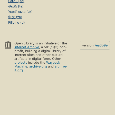
Sardu (sc)
తెలుగు (te)
Українська (uk)
中文 (zh)
Filipino (tl)
Open Library is an initiative of the
version
7ea6b9e
Internet Archive
, a 501(c)(3) non-
profit, building a digital library of
Internet sites and other cultural
artifacts in digital form. Other
projects
include the
Wayback
Machine
,
archive.org
and
archive-
it.org