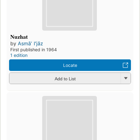
Nuzhat
by
Asmāʼ Iʻjāz
First published in 1964
1 edition
Locate
Add to List