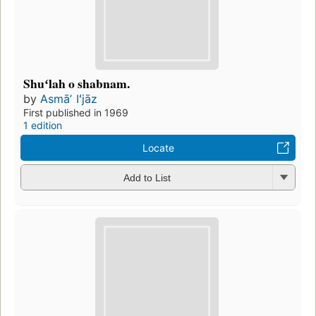
Shuʻlah o shabnam.
by
Asmāʼ Iʻjāz
First published in 1969
1 edition
Locate
Add to List