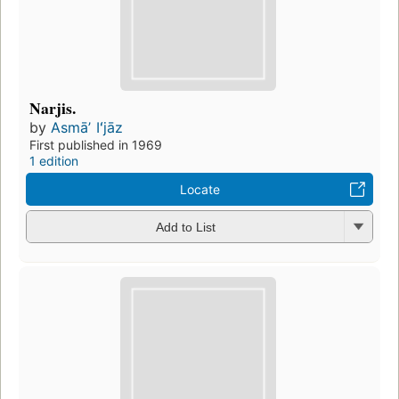
Narjis.
by
Asmāʼ Iʻjāz
First published in 1969
1 edition
Locate
Add to List