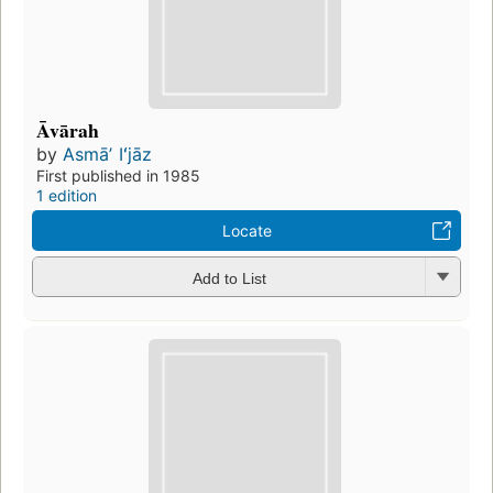
Āvārah
by
Asmāʼ Iʻjāz
First published in 1985
1 edition
Locate
Add to List