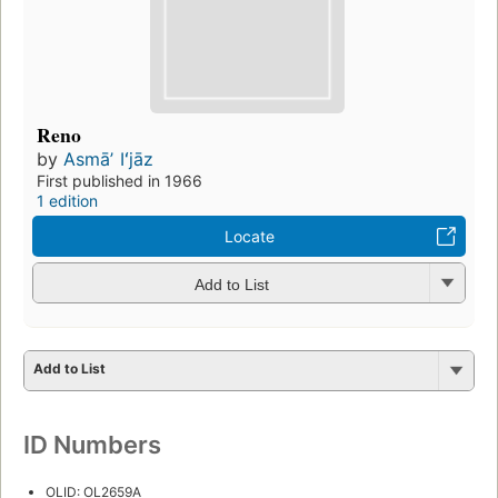
Reno
by
Asmāʼ Iʻjāz
First published in 1966
1 edition
Locate
Add to List
Add to List
ID Numbers
OLID: OL2659A