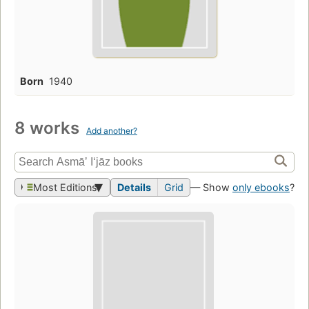
Born
1940
8 works
Add another?
Most Editions
Details
Grid
— Show
only ebooks
?