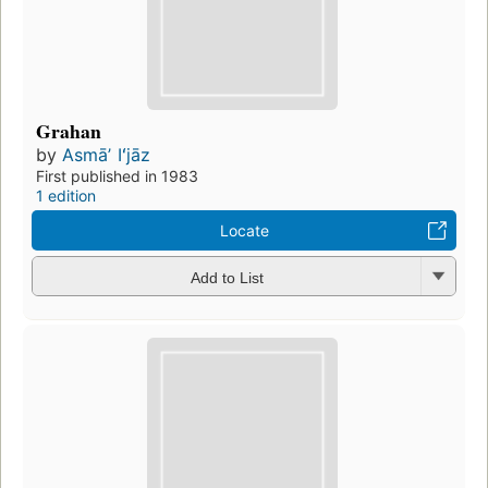
Grahan
by
Asmāʼ Iʻjāz
First published in 1983
1 edition
Locate
Add to List