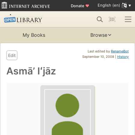
English (en)
Donate
♥
My Books
Browse
Last edited by
RenameBot
Edit
September 10, 2008 |
History
Asmāʼ Iʻjāz