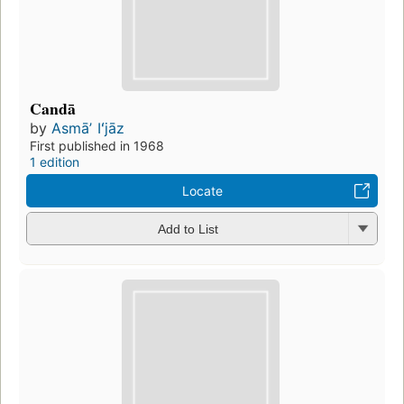
Candā
by
Asmāʼ Iʻjāz
First published in 1968
1 edition
Locate
Add to List