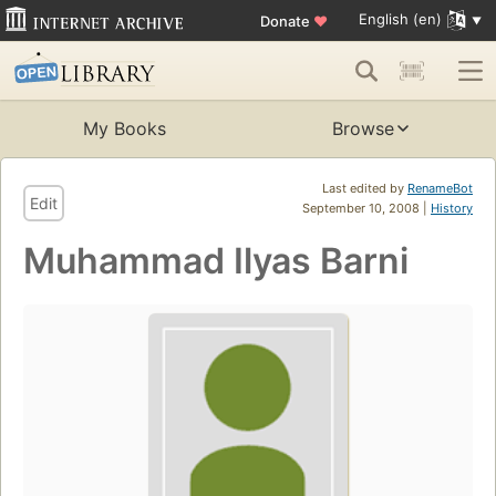
English (en)
Donate
♥
My Books
Browse
Last edited by
RenameBot
Edit
September 10, 2008 |
History
Muhammad Ilyas Barni