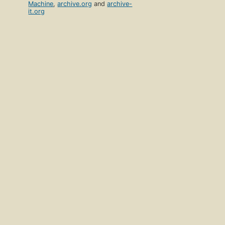
Machine
,
archive.org
and
archive-
it.org