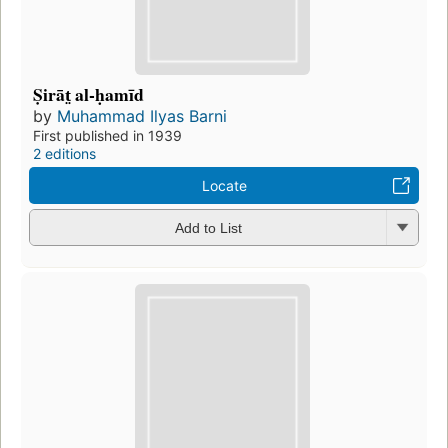
Ṣirāt̤ al-ḥamīd
by
Muhammad Ilyas Barni
First published in 1939
2 editions
Locate
Add to List