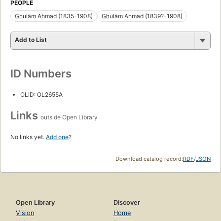
PEOPLE
G̲h̲ulām Aḥmad (1835-1908)
G̲h̲ulām Aḥmad (1839?-1908)
Add to List
ID Numbers
OLID: OL2655A
Links
outside Open Library
No links yet.
Add one
?
Download catalog record:
RDF
/
JSON
Open Library
Discover
Vision
Home