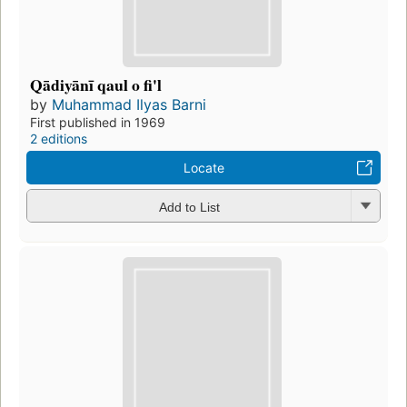
Qādiyānī qaul o fi'l
by
Muhammad Ilyas Barni
First published in 1969
2 editions
Locate
Add to List