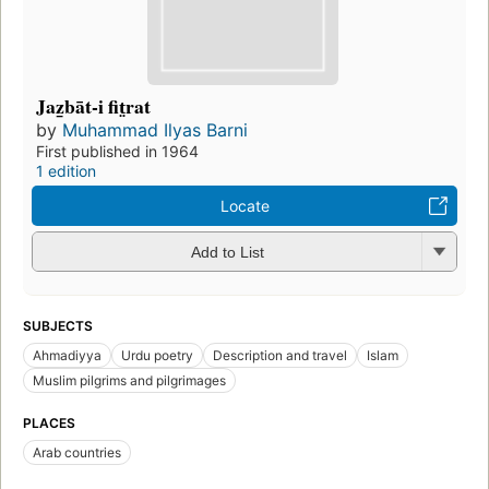
Jaz̲bāt-i fit̤rat
by
Muhammad Ilyas Barni
First published in 1964
1 edition
Locate
Add to List
SUBJECTS
Ahmadiyya
Urdu poetry
Description and travel
Islam
Muslim pilgrims and pilgrimages
PLACES
Arab countries