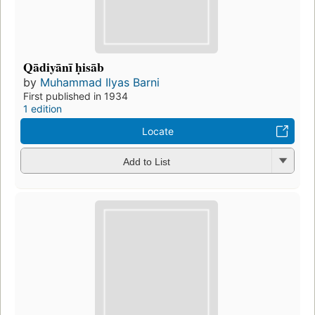
Qādiyānī ḥisāb
by
Muhammad Ilyas Barni
First published in 1934
1 edition
Locate
Add to List