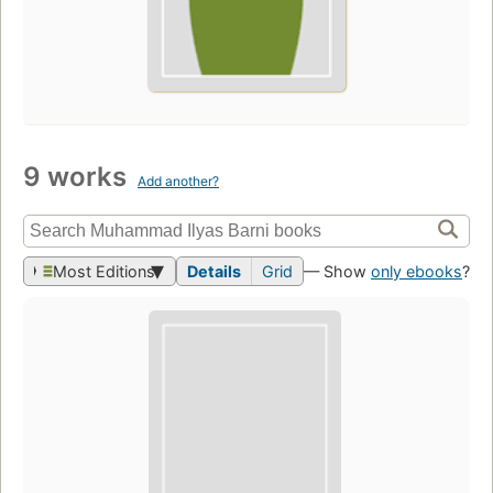
9 works
Add another?
Most Editions
Details
Grid
— Show
only ebooks
?