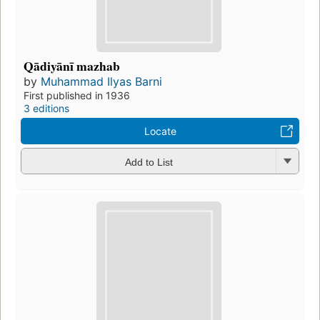
Qādiyānī mazhab
by
Muhammad Ilyas Barni
First published in 1936
3 editions
Locate
Add to List