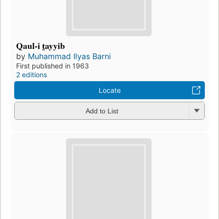
Qaul-i t̤ayyib
by
Muhammad Ilyas Barni
First published in 1963
2 editions
Locate
Add to List