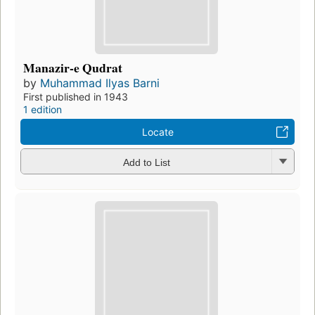
Manazir-e Qudrat
by
Muhammad Ilyas Barni
First published in 1943
1 edition
Locate
Add to List