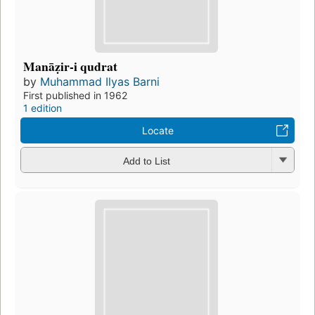
Manāẓir-i qudrat
by
Muhammad Ilyas Barni
First published in 1962
1 edition
Locate
Add to List