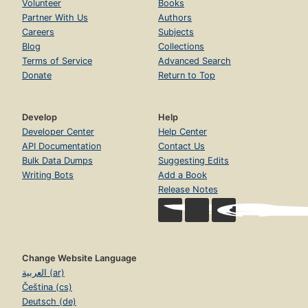
Volunteer
Books
Partner With Us
Authors
Careers
Subjects
Blog
Collections
Terms of Service
Advanced Search
Donate
Return to Top
Develop
Help
Developer Center
Help Center
API Documentation
Contact Us
Bulk Data Dumps
Suggesting Edits
Writing Bots
Add a Book
Release Notes
Change Website Language
العربية (ar)
Čeština (cs)
Deutsch (de)