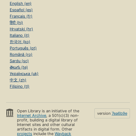
English (en)
Español (es)
Français (fr)
हिंदी (hi)
Hrvatski (hr)
Italiano (it)
한국어 (ko)
Português (pt)
Română (ro)
Sardu (sc)
తెలుగు (te)
Українська (uk)
中文 (zh)
Filipino (tl)
Open Library is an initiative of the
version
7ea6b9e
Internet Archive
, a 501(c)(3) non-
profit, building a digital library of
Internet sites and other cultural
artifacts in digital form. Other
projects
include the
Wayback