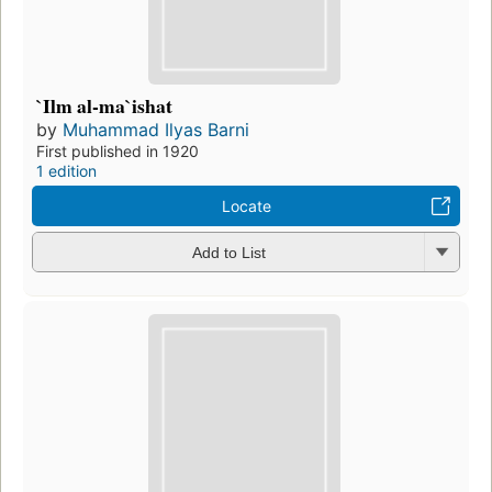
`Ilm al-ma`ishat
by
Muhammad Ilyas Barni
First published in 1920
1 edition
Locate
Add to List