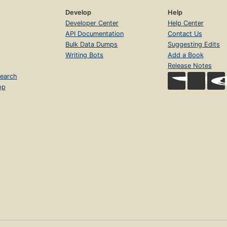
Develop
Help
Developer Center
Help Center
API Documentation
Contact Us
Bulk Data Dumps
Suggesting Edits
Writing Bots
Add a Book
Release Notes
earch
op