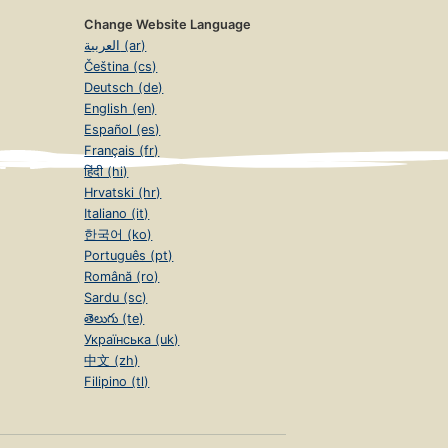
Change Website Language
العربية (ar)
Čeština (cs)
Deutsch (de)
English (en)
Español (es)
Français (fr)
हिंदी (hi)
Hrvatski (hr)
Italiano (it)
한국어 (ko)
Português (pt)
Română (ro)
Sardu (sc)
తెలుగు (te)
Українська (uk)
中文 (zh)
Filipino (tl)