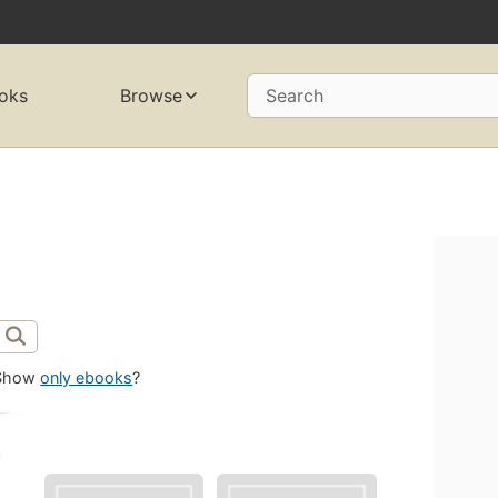
oks
Browse
Search
Show
only ebooks
?