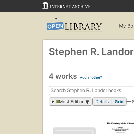
My Bo
Stephen R. Landor
4 works
Add another?
Most Editions
Details
Grid
— 