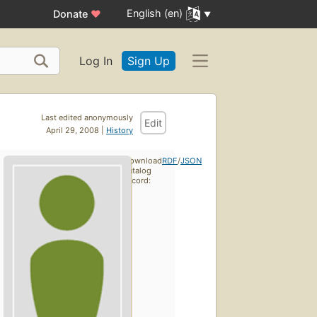
English (en)
Donate
♥
Log In
Sign Up
Last edited anonymously
Edit
April 29, 2008 |
History
Download
RDF
/
JSON
catalog
record: