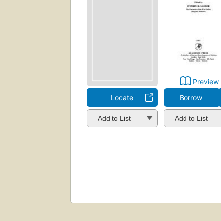
Preview
Locate
Borrow
Add to List
Add to List