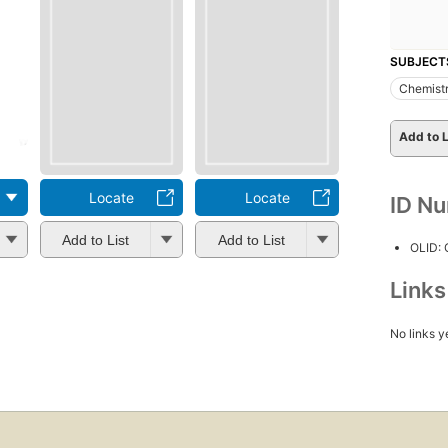
SUBJECT
Chemistr
Add to L
Locate
Locate
ID N
Add to List
Add to List
OLID:
Link
No links y