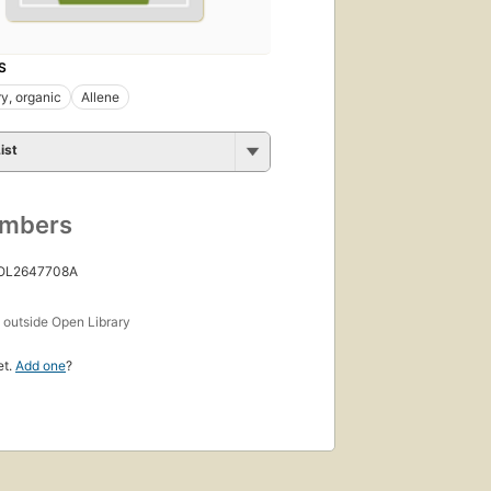
S
y, organic
Allene
ist
umbers
 OL2647708A
s
outside Open Library
et.
Add one
?