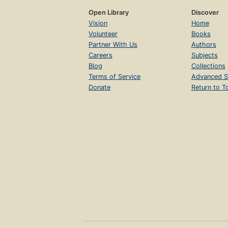
Open Library
Discover
Vision
Home
Volunteer
Books
Partner With Us
Authors
Careers
Subjects
Blog
Collections
Terms of Service
Advanced S
Donate
Return to T