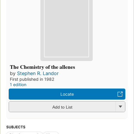
The Chemistry of the allenes
by
Stephen R. Landor
First published in 1982
1 edition
Locate
Add to List
SUBJECTS