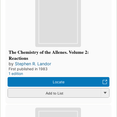
The Chemistry of the Allenes. Volume 2:
Reactions
by
Stephen R. Landor
First published in 1983
1 edition
Locate
Add to List