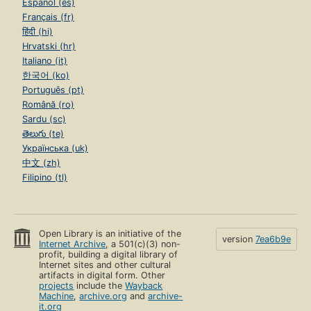
Español (es)
Français (fr)
हिंदी (hi)
Hrvatski (hr)
Italiano (it)
한국어 (ko)
Português (pt)
Română (ro)
Sardu (sc)
తెలుగు (te)
Українська (uk)
中文 (zh)
Filipino (tl)
Open Library is an initiative of the
version
7ea6b9e
Internet Archive
, a 501(c)(3) non-
profit, building a digital library of
Internet sites and other cultural
artifacts in digital form. Other
projects
include the
Wayback
Machine
,
archive.org
and
archive-
it.org