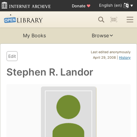
English (en)
Donate
♥
My Books
Browse
Last edited anonymously
Edit
April 29, 2008 |
History
Stephen R. Landor