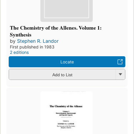
The Chemistry of the Allenes. Volume 1:
Synthesis
by
Stephen R. Landor
First published in 1983
2 editions
Locate
Add to List