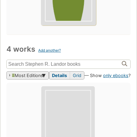
4 works
Add another?
Most Editions
Details
Grid
— Show
only ebooks
?