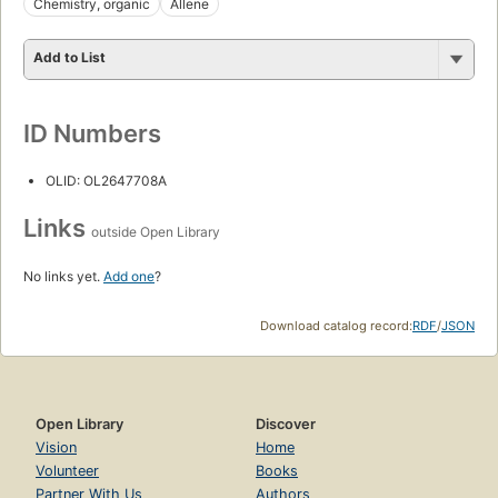
Chemistry, organic
Allene
Add to List
ID Numbers
OLID: OL2647708A
Links
outside Open Library
No links yet.
Add one
?
Download catalog record:
RDF
/
JSON
Open Library
Discover
Vision
Home
Volunteer
Books
Partner With Us
Authors