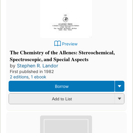
Preview
The Chemistry of the Allenes: Stereochemical,
Spectroscopic, and Special Aspects
by
Stephen R. Landor
First published in 1982
2 editions
,
1 ebook
Borrow
Add to List