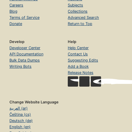
Careers
Subjects
Blog
Collections
Terms of Service
Advanced Search
Donate
Return to Top
Develop
Help
Developer Center
Help Center
API Documentation
Contact Us
Bulk Data Dumps
Suggesting Edits
Writing Bots
Add a Book
Release Notes
Change Website Language
العربية (ar)
Čeština (cs)
Deutsch (de)
English (en)