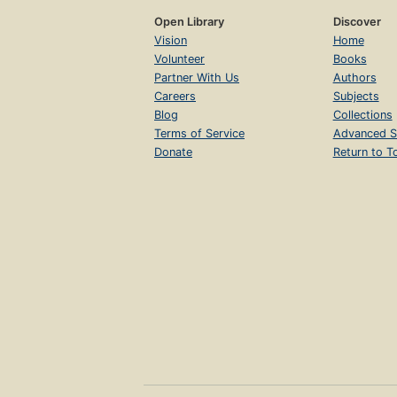
Open Library
Discover
Vision
Home
Volunteer
Books
Partner With Us
Authors
Careers
Subjects
Blog
Collections
Terms of Service
Advanced S
Donate
Return to T