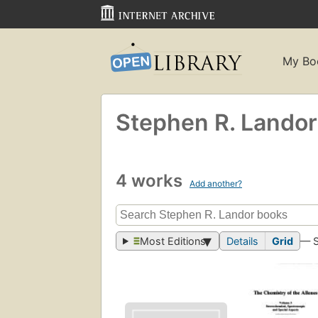
My Bo
Stephen R. Landor
4 works
Add another?
Most Editions
Details
Grid
— 