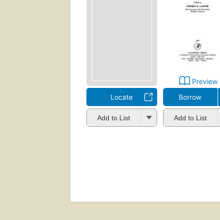
Preview
Locate
Borrow
Add to List
Add to List