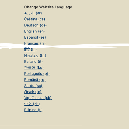
Change Website Language
العربية (ar)
Čeština (cs)
Deutsch (de)
English (en)
Español (es)
Français (fr)
हिंदी (hi)
Hrvatski (hr)
Italiano (it)
한국어 (ko)
Português (pt)
Română (ro)
Sardu (sc)
తెలుగు (te)
Українська (uk)
中文 (zh)
Filipino (tl)