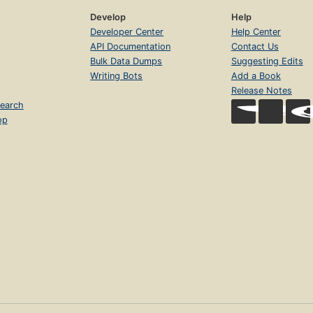
Develop
Help
Developer Center
Help Center
API Documentation
Contact Us
Bulk Data Dumps
Suggesting Edits
Writing Bots
Add a Book
Release Notes
earch
op