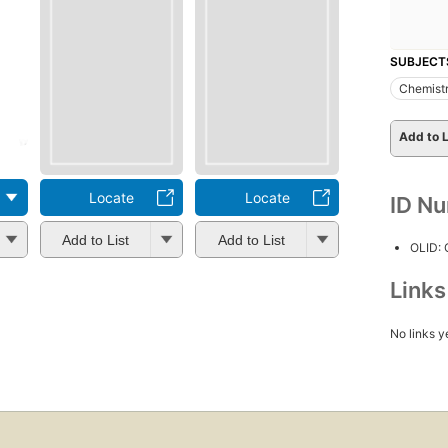
SUBJECT
Chemistr
Add to L
Locate
Locate
ID N
Add to List
Add to List
OLID:
Link
No links y