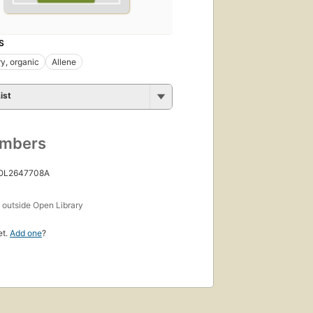
S
y, organic
Allene
ist
umbers
 OL2647708A
s
outside Open Library
et.
Add one
?