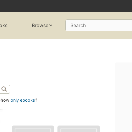
oks
Browse
Search
Show
only ebooks
?