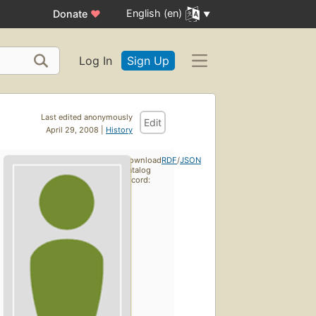
English (en)
Donate
♥
Log In
Sign Up
Last edited anonymously
Edit
April 29, 2008 |
History
Download
RDF
/
JSON
catalog
record: