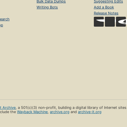
Bulk Data Dumps
Suggesting Edits
Writing Bots
Add a Book
Release Notes
earch
op
et Archive
, a 501(c)(3) non-profit, building a digital library of Internet site
clude the
Wayback Machine
,
archive.org
and
archive-it.org