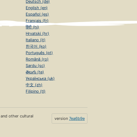
Deutsch (de)
English (en)
Español (es)
Français (fr)
हिंदी (hi)
Hrvatski (hr)
Italiano (it)
한국어 (ko)
Português (pt)
Română (ro)
Sardu (sc)
తెలుగు (te)
Українська (uk)
中文 (zh)
Filipino (tl)
s and other cultural
version
7ea6b9e