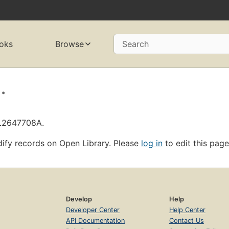
oks
Browse
Search
.
OL2647708A.
ify records on Open Library. Please
log in
to edit this page
Develop
Help
Developer Center
Help Center
API Documentation
Contact Us