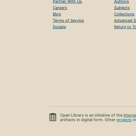
Partner With Us
Authors
Careers
Subjects
Blog
Collections
Terms of Service
Advanced S
Donate
Return to T
Open Library is an initiative of the
Intern
artifacts in digital form. Other
projects
in