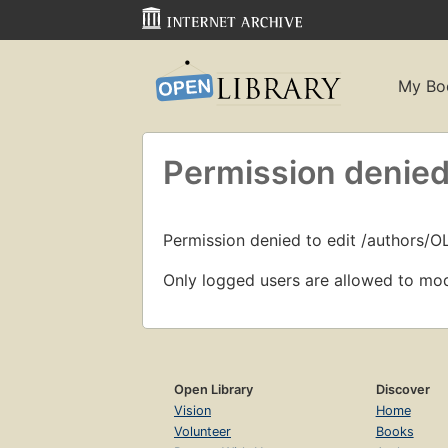
My Bo
Permission denied
Permission denied to edit /authors/
Only logged users are allowed to mod
Open Library
Discover
Vision
Home
Volunteer
Books