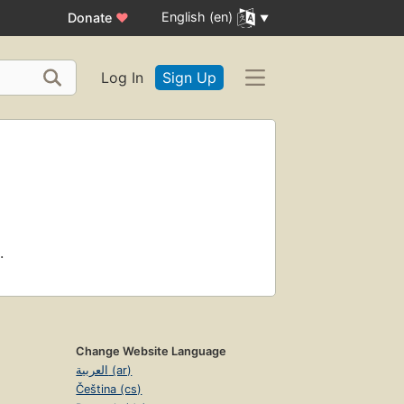
English (en)
Donate
♥
Log In
Sign Up
.
Change Website Language
العربية (ar)
Čeština (cs)