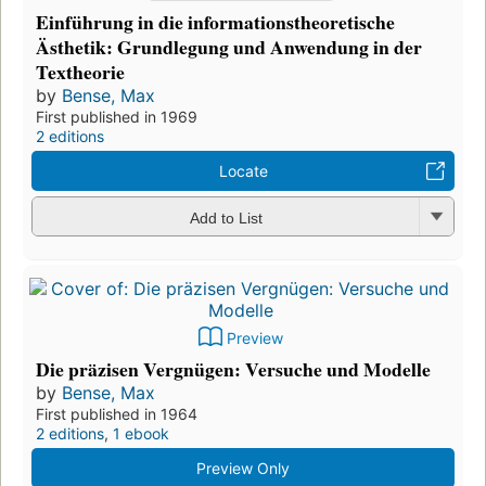
Einführung in die informationstheoretische
Ästhetik: Grundlegung und Anwendung in der
Textheorie
by
Bense, Max
First published in 1969
2 editions
Locate
Add to List
Preview
Die präzisen Vergnügen: Versuche und Modelle
by
Bense, Max
First published in 1964
2 editions
,
1 ebook
Preview Only