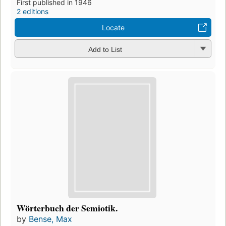
First published in 1946
2 editions
Locate
Add to List
Wörterbuch der Semiotik.
by
Bense, Max