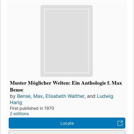
Muster Möglicher Welten: Ein Anthologie f. Max
Bense
by
Bense, Max
,
Elisabeth Walther
, and
Ludwig
Harig
First published in 1970
2 editions
Locate