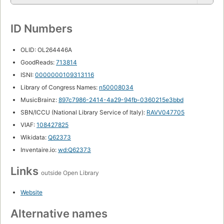
ID Numbers
OLID: OL264446A
GoodReads:
713814
ISNI:
0000000109313116
Library of Congress Names:
n50008034
MusicBrainz:
897c7986-2414-4a29-94fb-0360215e3bbd
SBN/ICCU (National Library Service of Italy):
RAVV047705
VIAF:
108427825
Wikidata:
Q62373
Inventaire.io:
wd:Q62373
Links
outside Open Library
Website
Alternative names