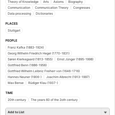
Theory of Knowledge
Arts
Axioms
Biography
Communication
Communication Theory
Congresses
Data processing
Dictionaries
PLACES
Stuttgart
PEOPLE
Franz Kafka (1883-1924)
Georg Wilhelm Friedrich Hegel (1770-1831)
Søren Kierkegaard (1813-1855)
Ernst Jünger (1895-1998)
Gottfried Benn (1886-1956)
Gottfried Wilhelm Leibniz Freiherr von (1646-1716)
Hannes Neuner (1906-)
Joachim Albrecht (1913-1997)
Max Bense
Rüdiger Klau (1937-)
TIME
20th century
The years 60 of the 2oth century
Add to List