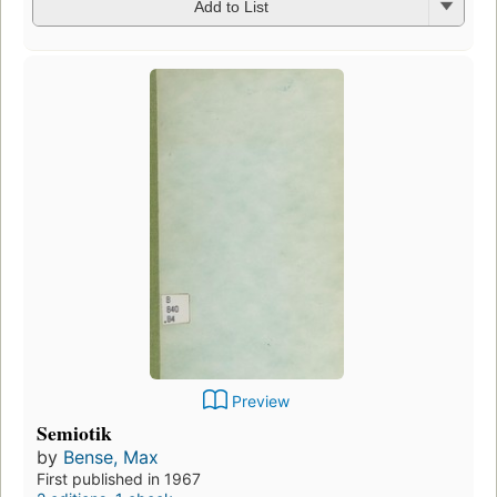
Add to List
Preview
Semiotik
by
Bense, Max
First published in 1967