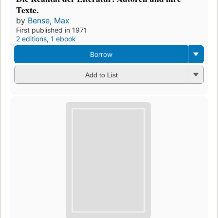
Texte.
by
Bense, Max
First published in 1971
2 editions
,
1 ebook
Borrow
Add to List