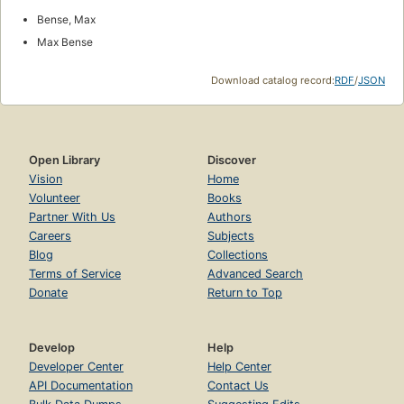
Bense, Max
Max Bense
Download catalog record:
RDF
/
JSON
Open Library
Discover
Vision
Home
Volunteer
Books
Partner With Us
Authors
Careers
Subjects
Blog
Collections
Terms of Service
Advanced Search
Donate
Return to Top
Develop
Help
Developer Center
Help Center
API Documentation
Contact Us