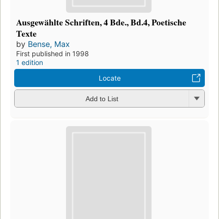
Ausgewählte Schriften, 4 Bde., Bd.4, Poetische
Texte
by
Bense, Max
First published in 1998
1 edition
Locate
Add to List