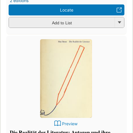
2 editions
Locate
Add to List
Preview
Die Realität der Literatur: Autoren und ihre