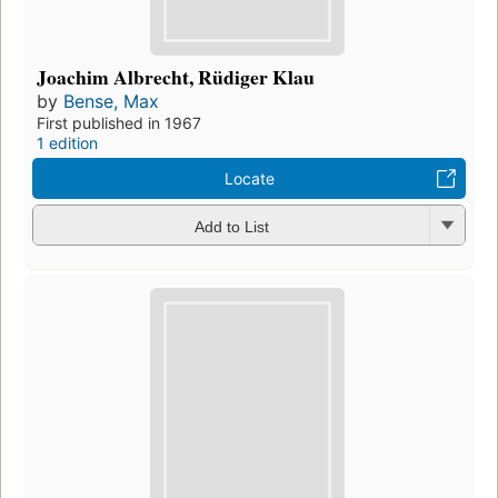
Joachim Albrecht, Rüdiger Klau
by
Bense, Max
First published in 1967
1 edition
Locate
Add to List