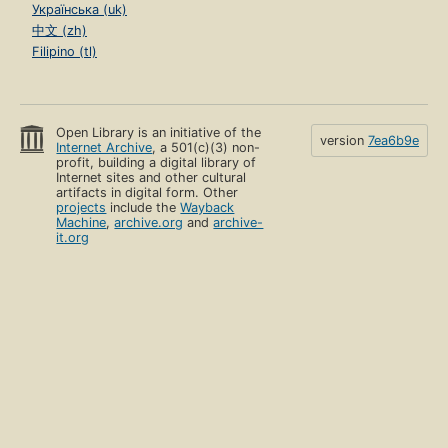
Українська (uk)
中文 (zh)
Filipino (tl)
Open Library is an initiative of the
version
7ea6b9e
Internet Archive
, a 501(c)(3) non-
profit, building a digital library of
Internet sites and other cultural
artifacts in digital form. Other
projects
include the
Wayback
Machine
,
archive.org
and
archive-
it.org