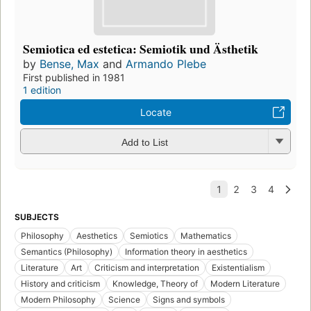
Semiotica ed estetica: Semiotik und Ästhetik
by
Bense, Max
and
Armando Plebe
First published in 1981
1 edition
Locate
Add to List
SUBJECTS
Philosophy
Aesthetics
Semiotics
Mathematics
Semantics (Philosophy)
Information theory in aesthetics
Literature
Art
Criticism and interpretation
Existentialism
History and criticism
Knowledge, Theory of
Modern Literature
Modern Philosophy
Science
Signs and symbols