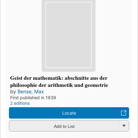
Geist der mathematik: abschnitte aus der
philosophie der arithmetik und geometrie
by
Bense, Max
First published in 1939
2 editions
Locate
Add to List