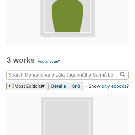
3 works
Add another?
Most Editions
Details
Grid
— Show
only ebooks
?