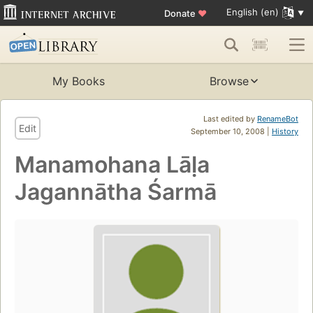
English (en)
Donate
♥
My Books
Browse
Last edited by
RenameBot
Edit
September 10, 2008 |
History
Manamohana Lāḷa
Jagannātha Śarmā