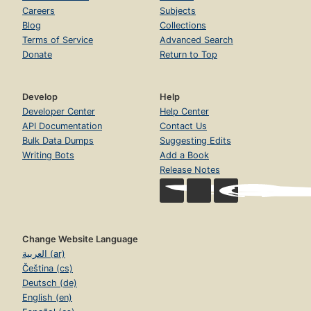
Careers
Subjects
Blog
Collections
Terms of Service
Advanced Search
Donate
Return to Top
Develop
Help
Developer Center
Help Center
API Documentation
Contact Us
Bulk Data Dumps
Suggesting Edits
Writing Bots
Add a Book
Release Notes
Change Website Language
العربية (ar)
Čeština (cs)
Deutsch (de)
English (en)