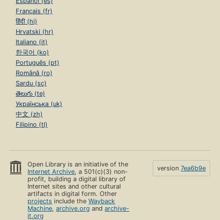
Español (es)
Français (fr)
हिंदी (hi)
Hrvatski (hr)
Italiano (it)
한국어 (ko)
Português (pt)
Română (ro)
Sardu (sc)
తెలుగు (te)
Українська (uk)
中文 (zh)
Filipino (tl)
Open Library is an initiative of the
version
7ea6b9e
Internet Archive
, a 501(c)(3) non-
profit, building a digital library of
Internet sites and other cultural
artifacts in digital form. Other
projects
include the
Wayback
Machine
,
archive.org
and
archive-
it.org