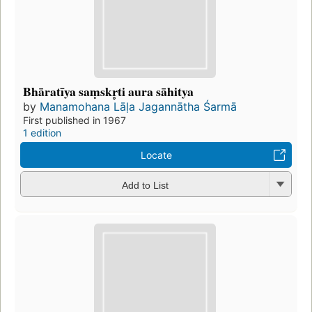
Bhāratīya saṃskr̥ti aura sāhitya
by
Manamohana Lāḷa Jagannātha Śarmā
First published in 1967
1 edition
Locate
Add to List