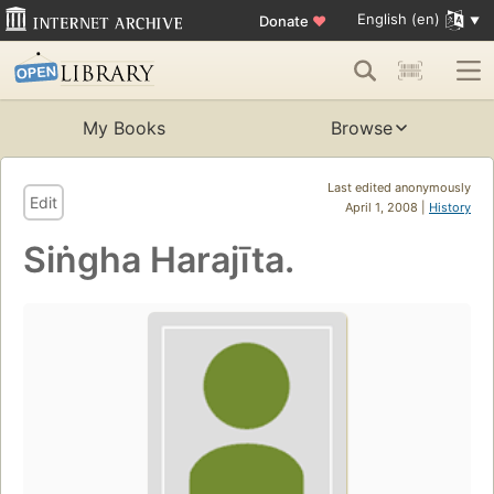
English (en)
Donate
♥
My Books
Browse
Last edited anonymously
Edit
April 1, 2008 |
History
Siṅgha Harajīta.