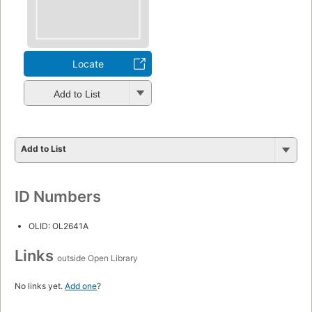
Locate
Add to List
Add to List
ID Numbers
OLID: OL2641A
Links
outside Open Library
No links yet.
Add one
?