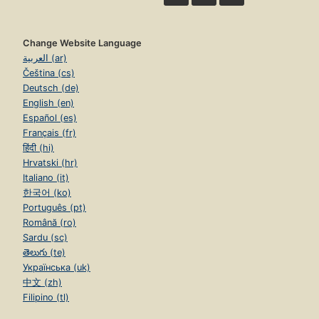
Change Website Language
العربية (ar)
Čeština (cs)
Deutsch (de)
English (en)
Español (es)
Français (fr)
हिंदी (hi)
Hrvatski (hr)
Italiano (it)
한국어 (ko)
Português (pt)
Română (ro)
Sardu (sc)
తెలుగు (te)
Українська (uk)
中文 (zh)
Filipino (tl)