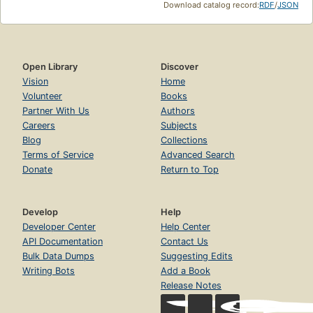
Download catalog record:
RDF
/
JSON
Open Library
Discover
Vision
Home
Volunteer
Books
Partner With Us
Authors
Careers
Subjects
Blog
Collections
Terms of Service
Advanced Search
Donate
Return to Top
Develop
Help
Developer Center
Help Center
API Documentation
Contact Us
Bulk Data Dumps
Suggesting Edits
Writing Bots
Add a Book
Release Notes