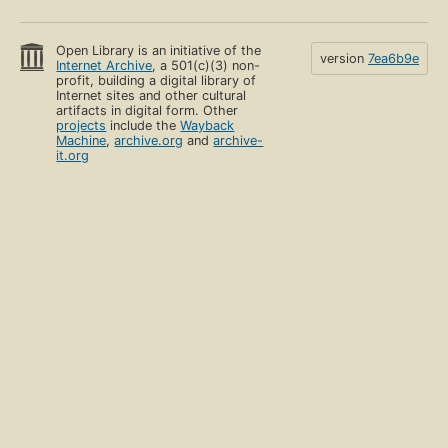
Open Library is an initiative of the
version
7ea6b9e
Internet Archive
, a 501(c)(3) non-
profit, building a digital library of
Internet sites and other cultural
artifacts in digital form. Other
projects
include the
Wayback
Machine
,
archive.org
and
archive-
it.org