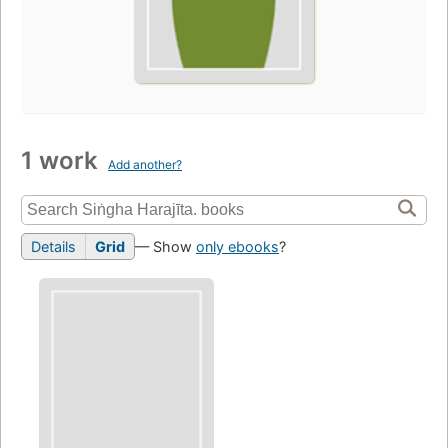
1 work
Add another?
Details
Grid
— Show
only ebooks
?