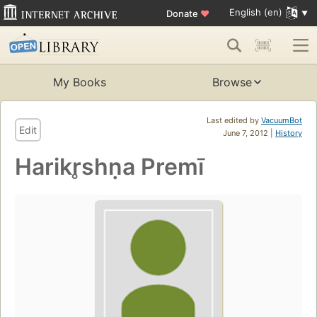
English (en)
Donate
♥
My Books
Browse
Last edited by
VacuumBot
Edit
June 7, 2012 |
History
Harikr̥shṇa Premī