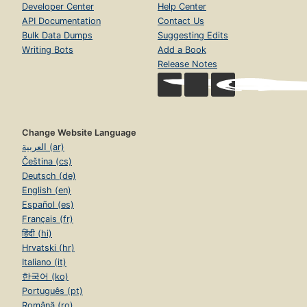
Developer Center
Help Center
API Documentation
Contact Us
Bulk Data Dumps
Suggesting Edits
Writing Bots
Add a Book
Release Notes
Change Website Language
العربية (ar)
Čeština (cs)
Deutsch (de)
English (en)
Español (es)
Français (fr)
हिंदी (hi)
Hrvatski (hr)
Italiano (it)
한국어 (ko)
Português (pt)
Română (ro)