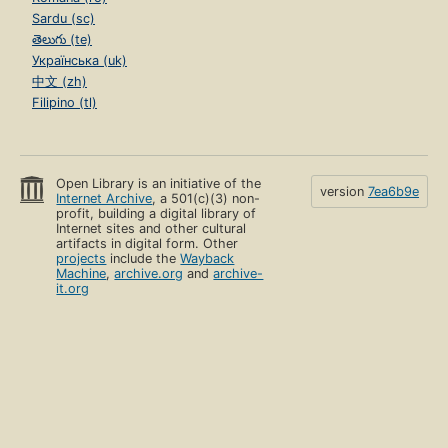
Sardu (sc)
తెలుగు (te)
Українська (uk)
中文 (zh)
Filipino (tl)
Open Library is an initiative of the
version
7ea6b9e
Internet Archive
, a 501(c)(3) non-
profit, building a digital library of
Internet sites and other cultural
artifacts in digital form. Other
projects
include the
Wayback
Machine
,
archive.org
and
archive-
it.org