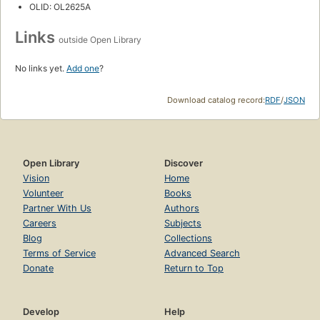
OLID: OL2625A
Links
outside Open Library
No links yet.
Add one
?
Download catalog record:
RDF
/
JSON
Open Library
Discover
Vision
Home
Volunteer
Books
Partner With Us
Authors
Careers
Subjects
Blog
Collections
Terms of Service
Advanced Search
Donate
Return to Top
Develop
Help