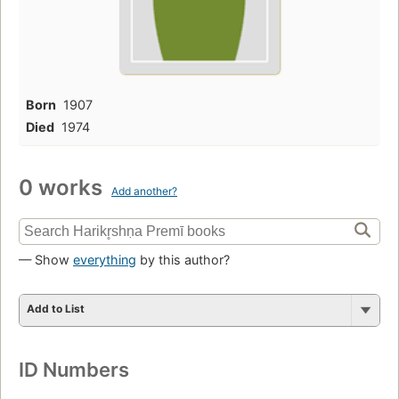
Born
1907
Died
1974
0 works
Add another?
— Show
everything
by this author?
Add to List
ID Numbers