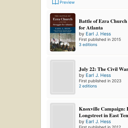
Preview
Battle of Ezra Church
for Atlanta
by
Earl J. Hess
First published in 2015
3 editions
July 22: The Civil War
by
Earl J. Hess
First published in 2023
2 editions
Knoxville Campaign: 
Longstreet in East Te
by
Earl J. Hess
First published in 2012