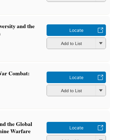
ersity and the
Locate
a
Add to List
 War Combat:
Locate
Add to List
nd the Global
Locate
mine Warfare