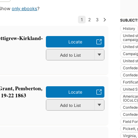
Show
only ebooks
?
SUBJECT
History
United st
ettigrew-Kirkland-
campaig
Locate
United st
Campaig
Add to List
United st
Confeder
Confeder
Fortifica
Grant, Pemberton,
United S
Locate
 19-22 1863
American
(OCoLC)
Add to List
Confeder
Confeder
Field For
Pickett,
Virginia,