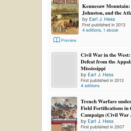
Kennesaw Mountain:
Johnston, and the At
by
Earl J. Hess
First published in 2013
4 editions
,
1 ebook
Preview
Civil War in the West:
Defeat from the Appal
Mississippi
by
Earl J. Hess
First published in 2012
4 editions
Trench Warfare under
Field Fortifications in
Campaign (Civil War
by
Earl J. Hess
First published in 2007