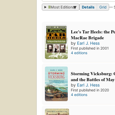
Most Editions
Details
Grid
— 
Lee's Tar Heels: the P
MacRae Brigade
by
Earl J. Hess
First published in 2001
4 editions
Storming Vicksburg: 
and the Battles of May
by
Earl J. Hess
First published in 2020
4 editions