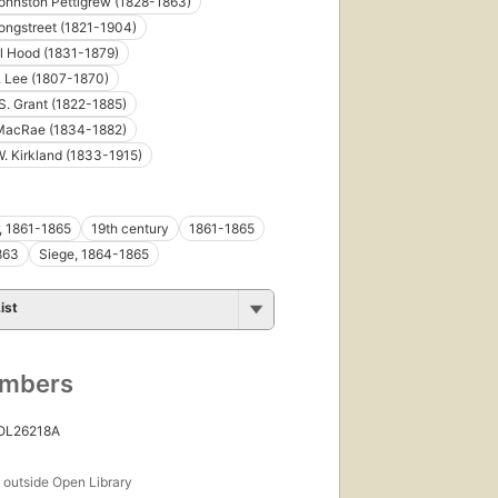
ohnston Pettigrew (1828-1863)
ongstreet (1821-1904)
l Hood (1831-1879)
. Lee (1807-1870)
S. Grant (1822-1885)
 MacRae (1834-1882)
W. Kirkland (1833-1915)
r, 1861-1865
19th century
1861-1865
863
Siege, 1864-1865
ist
umbers
 OL26218A
s
outside Open Library