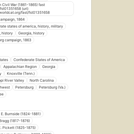
 Civil War (1861-1865) fast
st01351658 (uri)
d.worldcat.org/fast/fst01351658
campaign, 1864
te states of america, history, military
 history
Georgia, history
urg campaign, 1863
tates
Confederate States of America
Appalachian Region
Georgia
y
Knoxville (Tenn.)
pi River Valley
North Carolina
thwest
Petersburg
Petersburg (Va.)
ee
E. Burnside (1824-1881)
Bragg (1817-1876)
. Pickett (1825-1875)