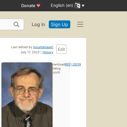
English (en)
Donate
♥
Log In
Sign Up
Last edited by
mountainaxe1
Edit
July 17, 2022 |
History
Download
RDF
/
JSON
catalog
record: