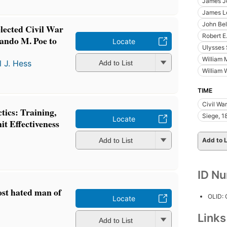
James J
James L
John Bel
lected Civil War
Robert E
lando M. Poe to
Locate
Ulysses 
William
l J. Hess
Add to List
William 
TIME
Civil Wa
tics: Training,
Siege, 1
Locate
t Effectiveness
Add to List
Add to L
ID N
st hated man of
OLID:
Locate
Link
Add to List