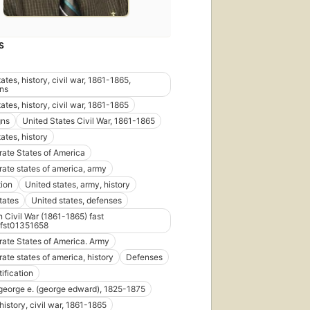
S
ates, history, civil war, 1861-1865,
ns
ates, history, civil war, 1861-1865
ns
United States Civil War, 1861-1865
ates, history
ate States of America
ate states of america, army
tion
United states, army, history
tates
United states, defenses
 Civil War (1861-1865) fast
fst01351658
ate States of America. Army
ate states of america, history
Defenses
tification
 george e. (george edward), 1825-1875
 history, civil war, 1861-1865