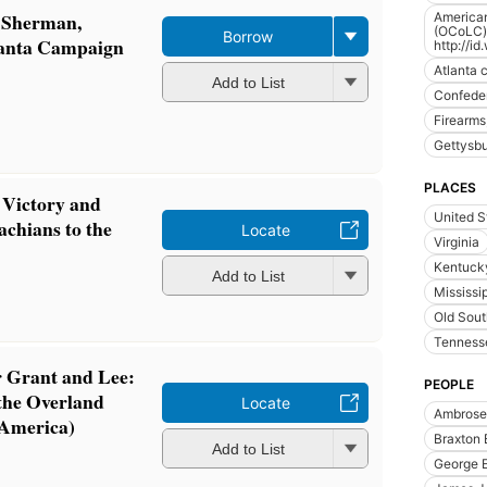
 Sherman,
American
(OCoLC)f
Borrow
lanta Campaign
http://i
Atlanta 
Add to List
Confedera
Firearms,
Gettysb
PLACES
 Victory and
United S
achians to the
Locate
Virginia
Kentuck
Add to List
Mississip
Old Sou
Tenness
 Grant and Lee:
PEOPLE
 the Overland
Locate
Ambrose 
 America)
Braxton 
Add to List
George E