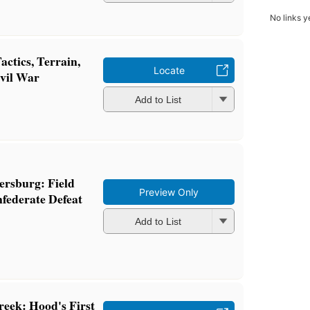
No links y
actics, Terrain,
Locate
ivil War
Add to List
tersburg: Field
Preview Only
nfederate Defeat
Add to List
reek: Hood's First