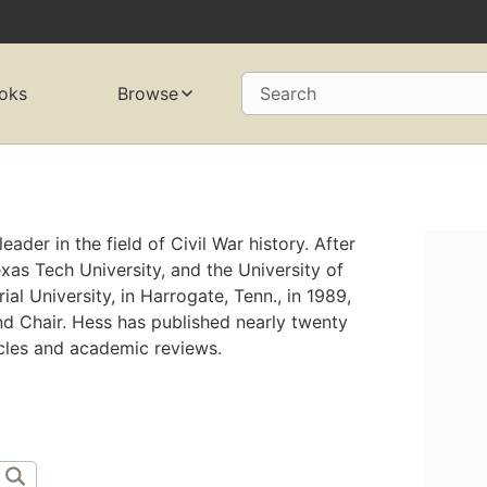
oks
Browse
Search
eader in the field of Civil War history. After
exas Tech University, and the University of
al University, in Harrogate, Tenn., in 1989,
d Chair. Hess has published nearly twenty
cles and academic reviews.