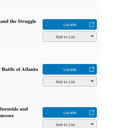
 and the Struggle
Locate
Add to List
 Battle of Atlanta
Locate
Add to List
Burnside and
Locate
nnessee
Add to List