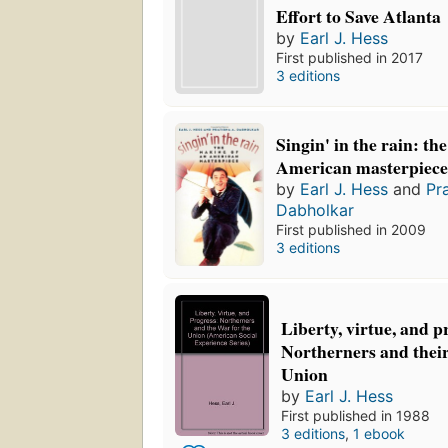
Effort to Save Atlanta
by
Earl J. Hess
First published in 2017
3 editions
Singin' in the rain: th
American masterpiec
by
Earl J. Hess
and
Pr
Dabholkar
First published in 2009
3 editions
Liberty, virtue, and p
Northerners and their
Union
by
Earl J. Hess
First published in 1988
3 editions
,
1 ebook