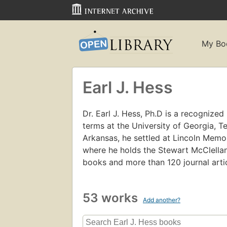
My Bo
Earl J. Hess
Dr. Earl J. Hess, Ph.D is a recognized l
terms at the University of Georgia, T
Arkansas, he settled at Lincoln Memori
where he holds the Stewart McClellan
books and more than 120 journal arti
53 works
Add another?