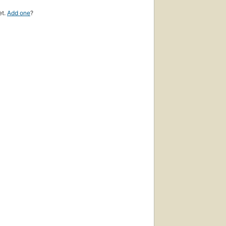
et.
Add one
?