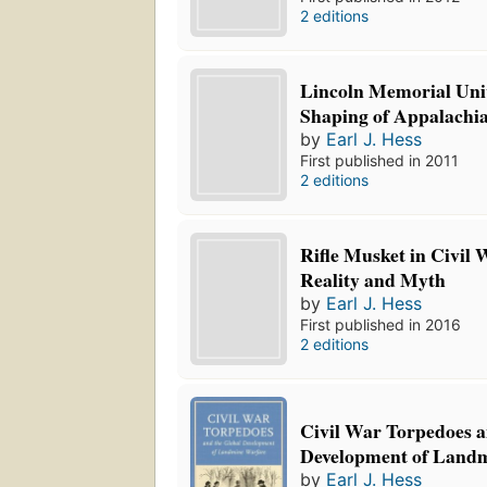
2 editions
Lincoln Memorial Univ
Shaping of Appalachi
by
Earl J. Hess
First published in 2011
2 editions
Rifle Musket in Civil
Reality and Myth
by
Earl J. Hess
First published in 2016
2 editions
Civil War Torpedoes a
Development of Land
by
Earl J. Hess