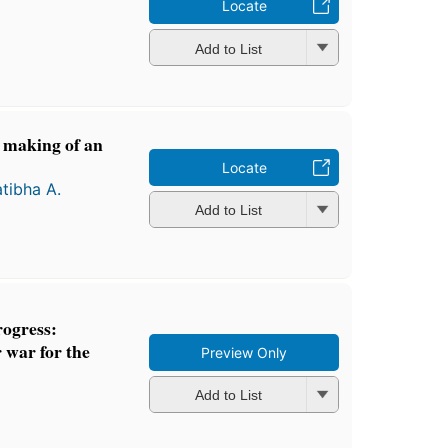
Locate
Add to List
e making of an
e
Locate
atibha A.
Add to List
rogress:
 war for the
Preview Only
Add to List