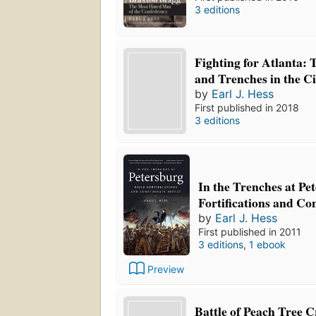
3 editions
Fighting for Atlanta: T
and Trenches in the C
by
Earl J. Hess
First published in 2018
3 editions
In the Trenches at Pe
Fortifications and Co
by
Earl J. Hess
First published in 2011
3 editions
,
1 ebook
Preview
Battle of Peach Tree C