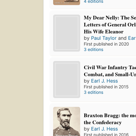
4 editions
My Dear Nelly: The Se
Letters of General Or
His Wife Eleanor
by
Paul Taylor
and
Ear
First published in 2020
3 editions
Civil War Infantry Tac
Combat, and Small-Uni
by
Earl J. Hess
First published in 2015
3 editions
Braxton Bragg: the mo
the Confederacy
by
Earl J. Hess
First published in 2016