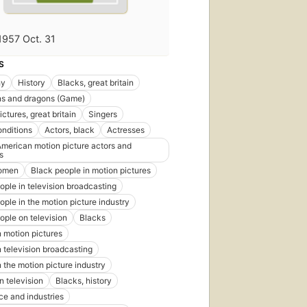
1957 Oct. 31
S
hy
History
Blacks, great britain
s and dragons (Game)
ctures, great britain
Singers
onditions
Actors, black
Actresses
American motion picture actors and
s
omen
Black people in motion pictures
ople in television broadcasting
ople in the motion picture industry
ople on television
Blacks
n motion pictures
n television broadcasting
n the motion picture industry
n television
Blacks, history
e and industries