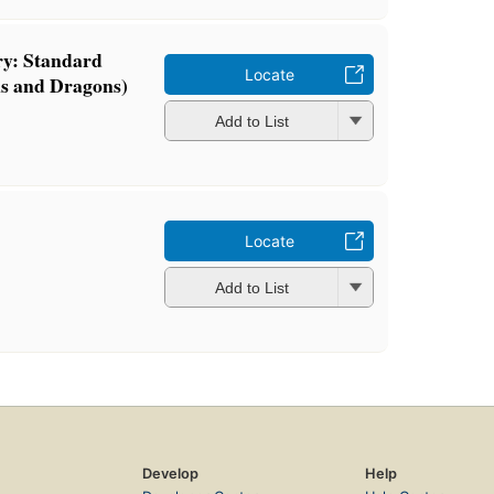
ry: Standard
Locate
s and Dragons)
Add to List
Locate
Add to List
Develop
Help