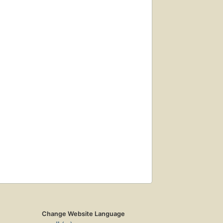
Change Website Language