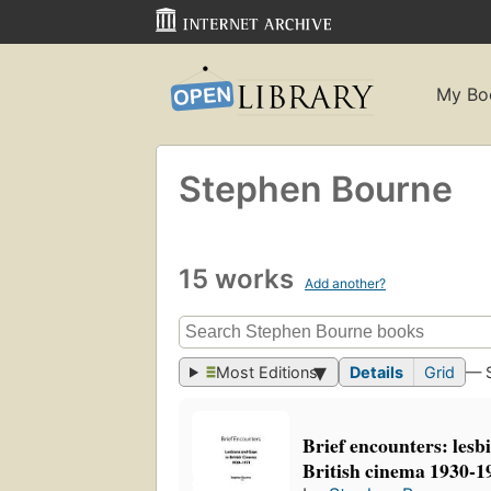
My Bo
Stephen Bourne
15 works
Add another?
Most Editions
Details
Grid
— 
Brief encounters: lesb
British cinema 1930-1