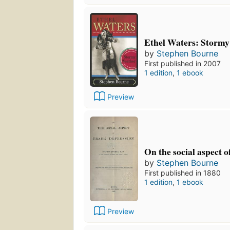
Ethel Waters: Storm
by
Stephen Bourne
First published in 2007
1 edition
,
1 ebook
Preview
On the social aspect o
by
Stephen Bourne
First published in 1880
1 edition
,
1 ebook
Preview