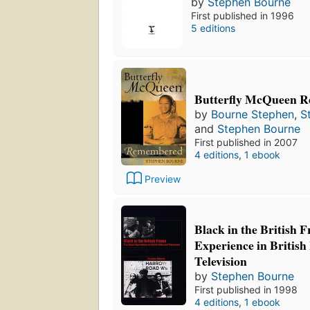
by
Stephen Bourne
First published in 1996
5 editions
Butterfly McQueen 
by
Bourne Stephen
,
S
and
Stephen Bourne
First published in 2007
4 editions
,
1 ebook
Preview
Black in the British 
Experience in British
Television
by
Stephen Bourne
First published in 1998
4 editions
,
1 ebook