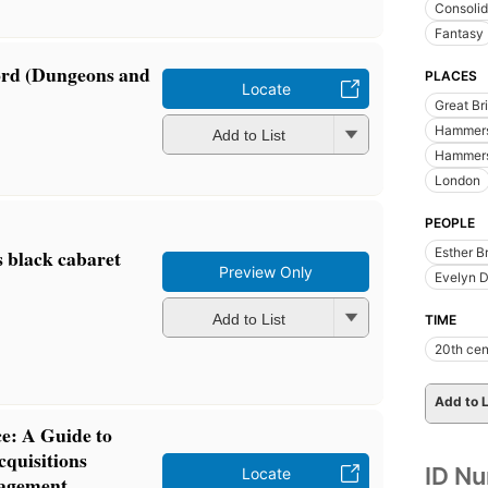
Consolid
Fantasy
ord (Dungeons and
PLACES
Locate
Great Bri
Hammers
Add to List
Hammers
London
PEOPLE
s black cabaret
Esther B
Preview Only
Evelyn 
Add to List
TIME
20th cen
Add to L
ce: A Guide to
cquisitions
ID N
Locate
nagement