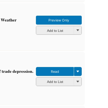
y Weather
Preview Only
Add to List
f trade depression.
Read
Add to List