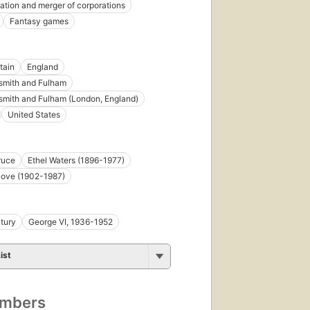
ation and merger of corporations
Fantasy games
tain
England
mith and Fulham
mith and Fulham (London, England)
United States
ruce
Ethel Waters (1896-1977)
Dove (1902-1987)
tury
George VI, 1936-1952
ist
umbers