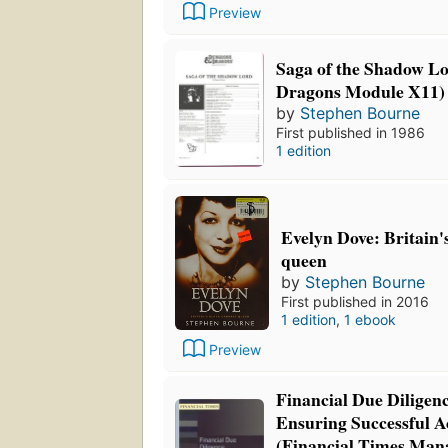
Preview
Saga of the Shadow L
Dragons Module X11)
by
Stephen Bourne
First published in 1986
1 edition
Evelyn Dove: Britain'
queen
by
Stephen Bourne
First published in 2016
1 edition
,
1 ebook
Preview
Financial Due Diligen
Ensuring Successful A
(Financial Times Ma