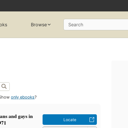
oks
Browse
Search
Show
only ebooks
?
ians and gays in
Locate
971