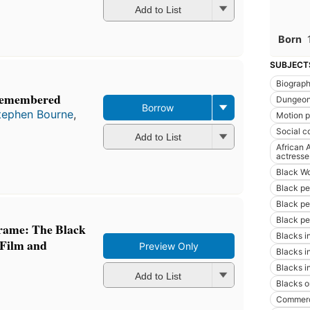
Add to List
Born
SUBJECT
Biograp
Remembered
Dungeon
Borrow
tephen Bourne
,
Motion pi
Social c
Add to List
African 
actresse
Black W
Black pe
Black pe
Black pe
Frame: The Black
Blacks i
 Film and
Preview Only
Blacks i
Blacks i
Add to List
Blacks o
Commerc