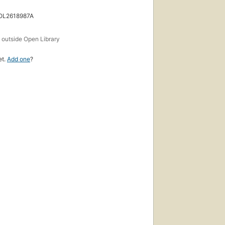
 OL2618987A
s
outside Open Library
et.
Add one
?