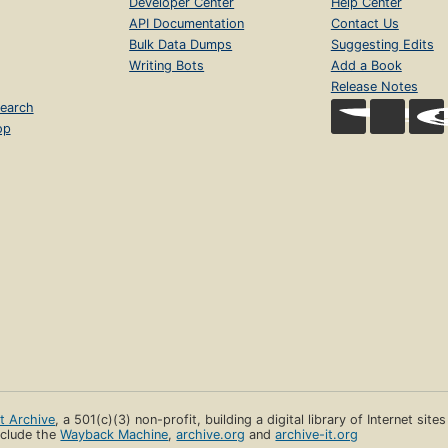
Developer Center
Help Center
API Documentation
Contact Us
Bulk Data Dumps
Suggesting Edits
Writing Bots
Add a Book
Release Notes
earch
op
et Archive
, a 501(c)(3) non-profit, building a digital library of Internet site
clude the
Wayback Machine
,
archive.org
and
archive-it.org