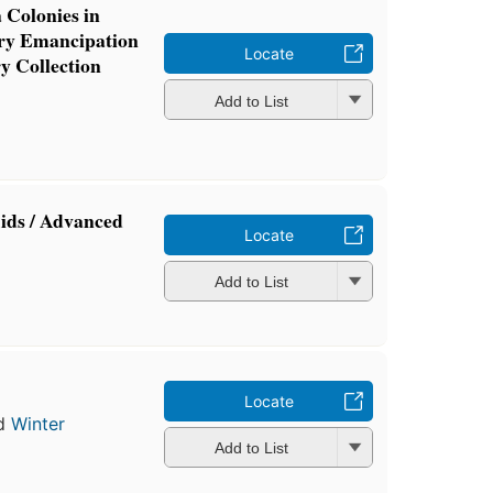
 Colonies in
ery Emancipation
Locate
y Collection
Add to List
Aids / Advanced
Locate
Add to List
Locate
d
Winter
Add to List