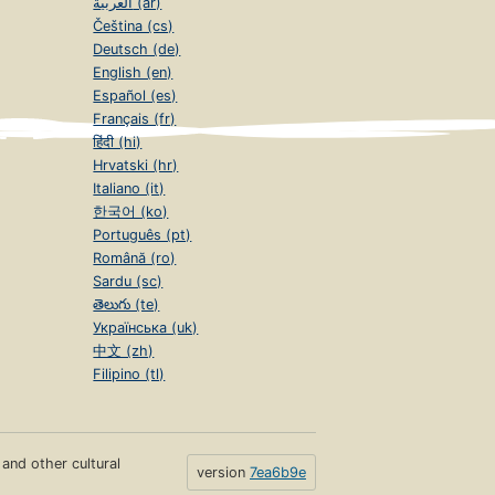
العربية (ar)
Čeština (cs)
Deutsch (de)
English (en)
Español (es)
Français (fr)
हिंदी (hi)
Hrvatski (hr)
Italiano (it)
한국어 (ko)
Português (pt)
Română (ro)
Sardu (sc)
తెలుగు (te)
Українська (uk)
中文 (zh)
Filipino (tl)
s and other cultural
version
7ea6b9e