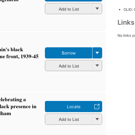
Add to List
OLID:
Link
No links y
in's black
Borrow
e front, 1939-45
Add to List
elebrating a
lack presence in
Locate
lham
Add to List