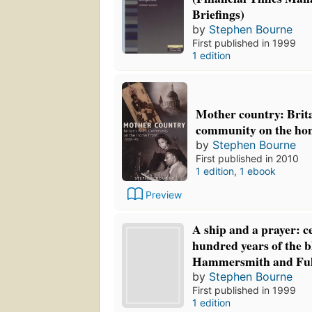
Briefings)
by
Stephen Bourne
First published in 1999
1 edition
Mother country: Brita
community on the hom
by
Stephen Bourne
First published in 2010
1 edition
,
1 ebook
Preview
A ship and a prayer: c
hundred years of the b
Hammersmith and Fu
by
Stephen Bourne
First published in 1999
1 edition