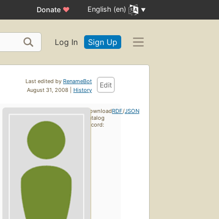
English (en)
Donate
♥
Log In
Sign Up
Last edited by
RenameBot
Edit
August 31, 2008 |
History
Download
RDF
/
JSON
catalog
record: