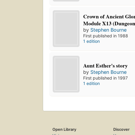
Crown of Ancient Glo
Module X13 (Dungeon
by
Stephen Bourne
First published in 1988
1 edition
Aunt Esther's story
by
Stephen Bourne
First published in 1997
1 edition
Open Library
Discover