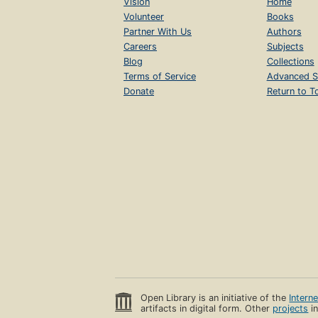
Vision
Home
Volunteer
Books
Partner With Us
Authors
Careers
Subjects
Blog
Collections
Terms of Service
Advanced S
Donate
Return to T
Open Library is an initiative of the
Intern
artifacts in digital form. Other
projects
in