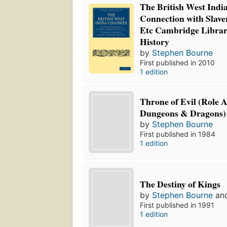
The British West India
Connection with Slav
Etc Cambridge Librar
History
by
Stephen Bourne
First published in 2010
1 edition
Throne of Evil (Role 
Dungeons & Dragons)
by
Stephen Bourne
First published in 1984
1 edition
The Destiny of Kings
by
Stephen Bourne
an
First published in 1991
1 edition