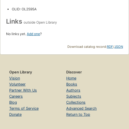
OLID: OL2595A
Links
outside Open Library
No links yet.
Add one
?
Download catalog record:
RDF
/
JSON
Open Library
Discover
Vision
Home
Volunteer
Books
Partner With Us
Authors
Careers
Subjects
Blog
Collections
Terms of Service
Advanced Search
Donate
Return to Top