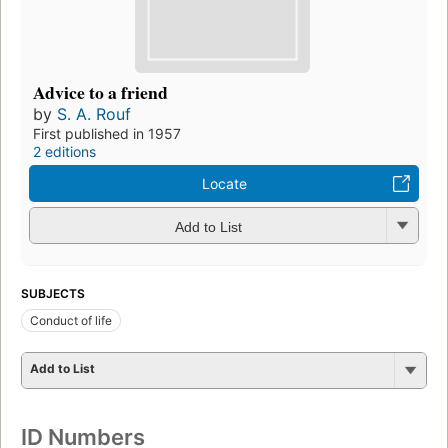
Advice to a friend
by
S. A. Rouf
First published in 1957
2 editions
Locate
Add to List
SUBJECTS
Conduct of life
Add to List
ID Numbers