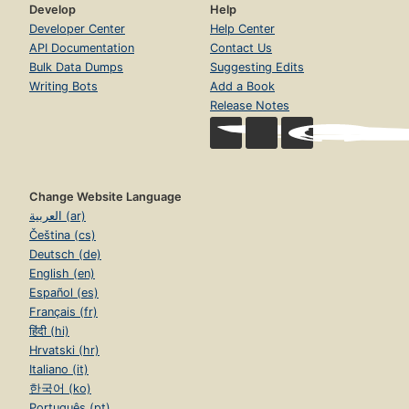
Develop
Help
Developer Center
Help Center
API Documentation
Contact Us
Bulk Data Dumps
Suggesting Edits
Writing Bots
Add a Book
Release Notes
Change Website Language
العربية (ar)
Čeština (cs)
Deutsch (de)
English (en)
Español (es)
Français (fr)
हिंदी (hi)
Hrvatski (hr)
Italiano (it)
한국어 (ko)
Português (pt)