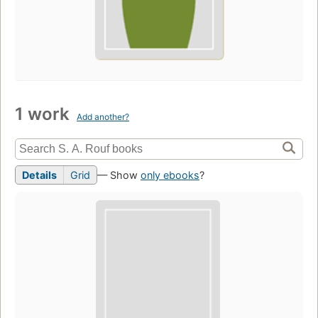
1 work
Add another?
Details
Grid
— Show
only ebooks
?