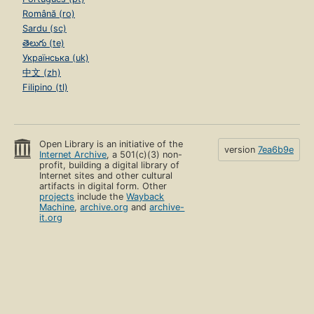
Română (ro)
Sardu (sc)
తెలుగు (te)
Українська (uk)
中文 (zh)
Filipino (tl)
Open Library is an initiative of the
version
7ea6b9e
Internet Archive
, a 501(c)(3) non-
profit, building a digital library of
Internet sites and other cultural
artifacts in digital form. Other
projects
include the
Wayback
Machine
,
archive.org
and
archive-
it.org