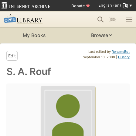
English (en)
Donate
♥
My Books
Browse
Last edited by
RenameBot
Edit
September 10, 2008 |
History
S. A. Rouf