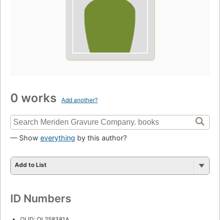
0 works
Add another?
— Show
everything
by this author?
Add to List
ID Numbers
OLID: OL258381A