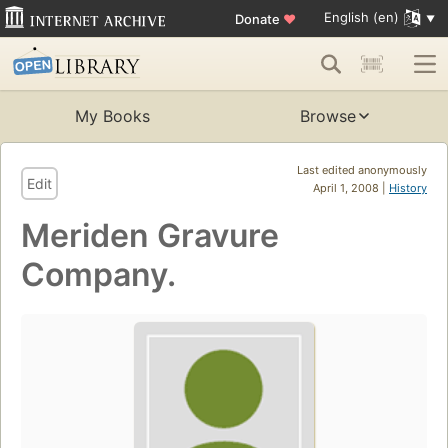
English (en)
Donate
♥
My Books
Browse
Last edited anonymously
Edit
April 1, 2008 |
History
Meriden Gravure
Company.