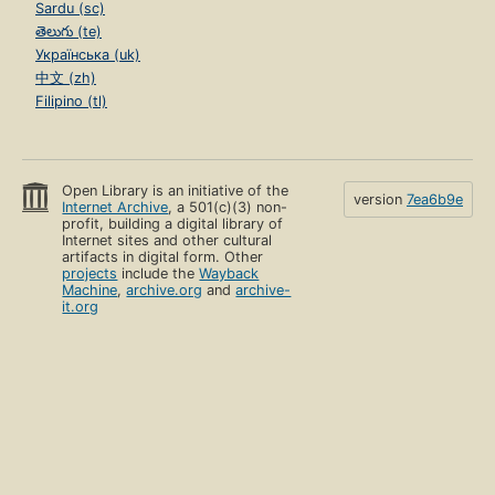
Sardu (sc)
తెలుగు (te)
Українська (uk)
中文 (zh)
Filipino (tl)
Open Library is an initiative of the
version
7ea6b9e
Internet Archive
, a 501(c)(3) non-
profit, building a digital library of
Internet sites and other cultural
artifacts in digital form. Other
projects
include the
Wayback
Machine
,
archive.org
and
archive-
it.org