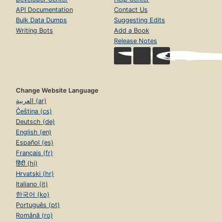
API Documentation
Contact Us
Bulk Data Dumps
Suggesting Edits
Writing Bots
Add a Book
Release Notes
Change Website Language
العربية (ar)
Čeština (cs)
Deutsch (de)
English (en)
Español (es)
Français (fr)
हिंदी (hi)
Hrvatski (hr)
Italiano (it)
한국어 (ko)
Português (pt)
Română (ro)