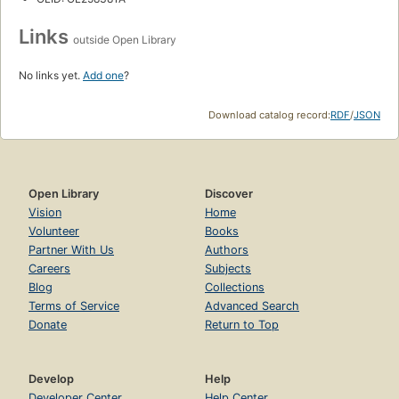
Links
outside Open Library
No links yet.
Add one
?
Download catalog record:
RDF
/
JSON
Open Library
Discover
Vision
Home
Volunteer
Books
Partner With Us
Authors
Careers
Subjects
Blog
Collections
Terms of Service
Advanced Search
Donate
Return to Top
Develop
Help
Developer Center
Help Center