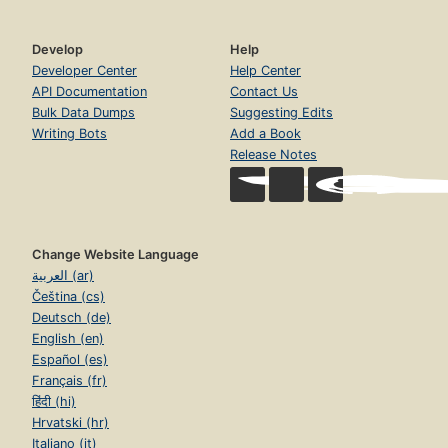
Develop
Help
Developer Center
Help Center
API Documentation
Contact Us
Bulk Data Dumps
Suggesting Edits
Writing Bots
Add a Book
Release Notes
Change Website Language
العربية (ar)
Čeština (cs)
Deutsch (de)
English (en)
Español (es)
Français (fr)
हिंदी (hi)
Hrvatski (hr)
Italiano (it)