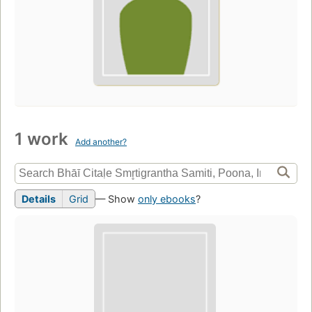
1 work
Add another?
Details
Grid
— Show
only ebooks
?