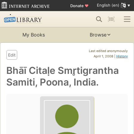
English (en)
Donate
♥
My Books
Browse
Last edited anonymously
Edit
April 1, 2008 |
History
Bhāī Citaḷe Smr̥tigrantha
Samiti, Poona, India.