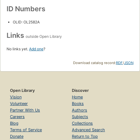
ID Numbers
OLID: OL2582A
Links
outside Open Library
No links yet.
Add one
?
Download catalog record:
RDF
/
JSON
Open Library
Discover
Vision
Home
Volunteer
Books
Partner With Us
Authors
Careers
Subjects
Blog
Collections
Terms of Service
Advanced Search
Donate
Return to Top