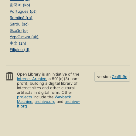
한국어 (ko)
Português (pt)
Română (ro)
Sardu (sc)
తెలుగు (te)
Українська (uk)
中文 (zh)
Filipino (tl)
Open Library is an initiative of the
version
7ea6b9e
Internet Archive
, a 501(c)(3) non-
profit, building a digital library of
Internet sites and other cultural
artifacts in digital form. Other
projects
include the
Wayback
Machine
,
archive.org
and
archive-
it.org