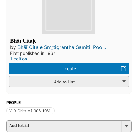
Bhāī Citaḷe
by
Bhāī Citaḷe Smr̥tigrantha Samiti, Poo...
First published in 1964
1 edition
Locate
Add to List
PEOPLE
V. D. Chitale (1906-1961)
Add to List