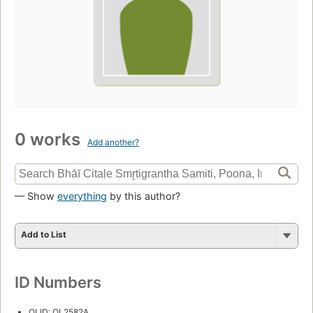
0 works
Add another?
— Show
everything
by this author?
Add to List
ID Numbers
OLID: OL2582A