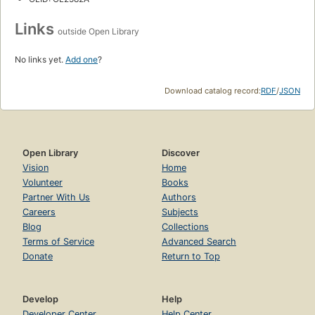
Links
outside Open Library
No links yet.
Add one
?
Download catalog record:
RDF
/
JSON
Open Library
Discover
Vision
Home
Volunteer
Books
Partner With Us
Authors
Careers
Subjects
Blog
Collections
Terms of Service
Advanced Search
Donate
Return to Top
Develop
Help
Developer Center
Help Center