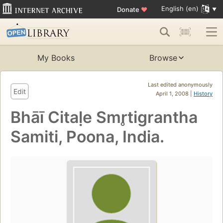
English (en)
Donate
♥
My Books
Browse
Last edited anonymously
Edit
April 1, 2008 |
History
Bhāī Citaḷe Smr̥tigrantha
Samiti, Poona, India.