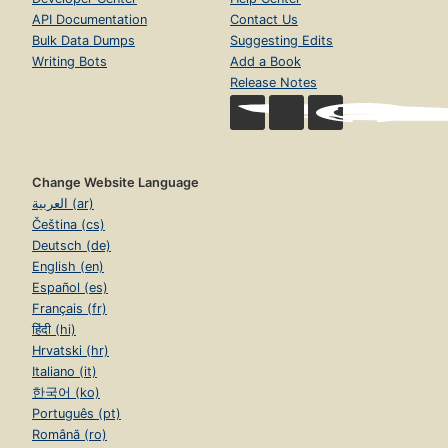
API Documentation
Contact Us
Bulk Data Dumps
Suggesting Edits
Writing Bots
Add a Book
Release Notes
Change Website Language
العربية (ar)
Čeština (cs)
Deutsch (de)
English (en)
Español (es)
Français (fr)
हिंदी (hi)
Hrvatski (hr)
Italiano (it)
한국어 (ko)
Português (pt)
Română (ro)