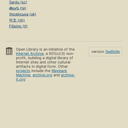
Sardu (sc)
తెలుగు (te)
Українська (uk)
中文 (zh)
Filipino (tl)
Open Library is an initiative of the
version
7ea6b9e
Internet Archive
, a 501(c)(3) non-
profit, building a digital library of
Internet sites and other cultural
artifacts in digital form. Other
projects
include the
Wayback
Machine
,
archive.org
and
archive-
it.org