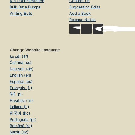
API Documentation
Contact Us
Bulk Data Dumps
Suggesting Edits
Writing Bots
Add a Book
Release Notes
Change Website Language
العربية (ar)
Čeština (cs)
Deutsch (de)
English (en)
Español (es)
Français (fr)
हिंदी (hi)
Hrvatski (hr)
Italiano (it)
한국어 (ko)
Português (pt)
Română (ro)
Sardu (sc)