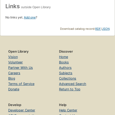
Links
outside Open Library
No links yet.
Add one
?
Download catalog record:
RDF
/
JSON
Open Library
Discover
Vision
Home
Volunteer
Books
Partner With Us
Authors
Careers
Subjects
Blog
Collections
Terms of Service
Advanced Search
Donate
Return to Top
Develop
Help
Developer Center
Help Center