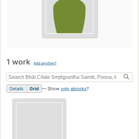
1 work
Add another?
Details
Grid
— Show
only ebooks
?