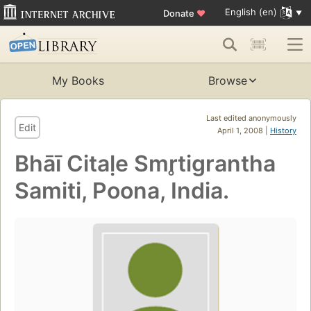
English (en)
Donate
♥
My Books
Browse
Last edited anonymously
Edit
April 1, 2008 |
History
Bhāī Citaḷe Smr̥tigrantha
Samiti, Poona, India.