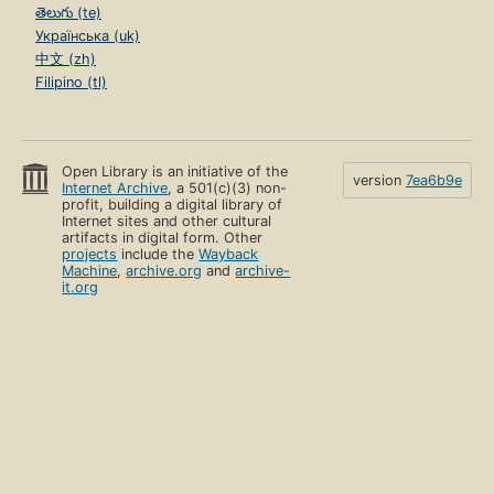
తెలుగు (te)
Українська (uk)
中文 (zh)
Filipino (tl)
Open Library is an initiative of the
version
7ea6b9e
Internet Archive
, a 501(c)(3) non-
profit, building a digital library of
Internet sites and other cultural
artifacts in digital form. Other
projects
include the
Wayback
Machine
,
archive.org
and
archive-
it.org