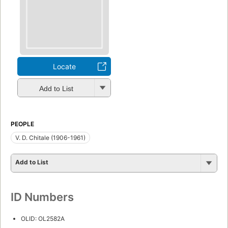
Locate
Add to List
PEOPLE
V. D. Chitale (1906-1961)
Add to List
ID Numbers
OLID: OL2582A