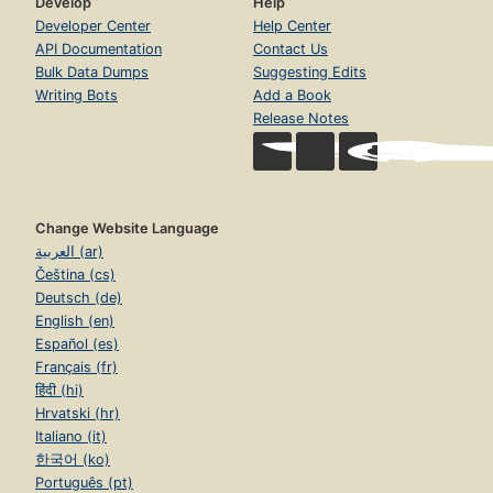
Develop
Help
Developer Center
Help Center
API Documentation
Contact Us
Bulk Data Dumps
Suggesting Edits
Writing Bots
Add a Book
Release Notes
Change Website Language
العربية (ar)
Čeština (cs)
Deutsch (de)
English (en)
Español (es)
Français (fr)
हिंदी (hi)
Hrvatski (hr)
Italiano (it)
한국어 (ko)
Português (pt)