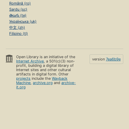
Română (ro)
Sardu (sc)
తెలుగు (te)
Українська (uk)
中文 (zh)
Filipino (tl)
Open Library is an initiative of the
version
7ea6b9e
Internet Archive
, a 501(c)(3) non-
profit, building a digital library of
Internet sites and other cultural
artifacts in digital form. Other
projects
include the
Wayback
Machine
,
archive.org
and
archive-
it.org