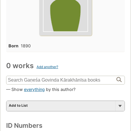
Born
1890
0 works
Add another?
— Show
everything
by this author?
Add to List
ID Numbers