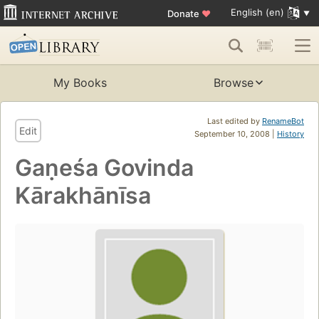
English (en)
Donate
♥
My Books
Browse
Last edited by
RenameBot
Edit
September 10, 2008 |
History
Gaṇeśa Govinda
Kārakhānīsa