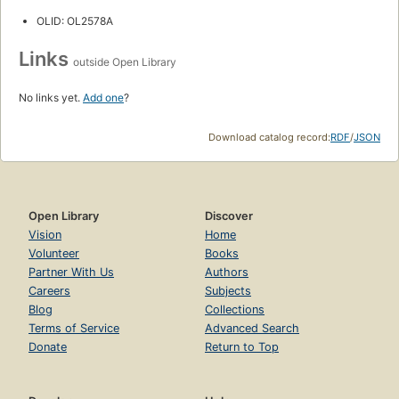
OLID: OL2578A
Links
outside Open Library
No links yet.
Add one
?
Download catalog record:
RDF
/
JSON
Open Library
Discover
Vision
Home
Volunteer
Books
Partner With Us
Authors
Careers
Subjects
Blog
Collections
Terms of Service
Advanced Search
Donate
Return to Top