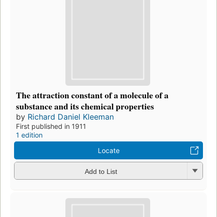
The attraction constant of a molecule of a
substance and its chemical properties
by
Richard Daniel Kleeman
First published in 1911
1 edition
Locate
Add to List