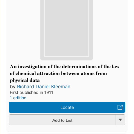
An investigation of the determinations of the law
of chemical attraction between atoms from
physical data
by
Richard Daniel Kleeman
First published in 1911
1 edition
Locate
Add to List