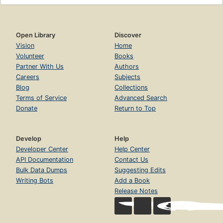
Open Library
Discover
Vision
Home
Volunteer
Books
Partner With Us
Authors
Careers
Subjects
Blog
Collections
Terms of Service
Advanced Search
Donate
Return to Top
Develop
Help
Developer Center
Help Center
API Documentation
Contact Us
Bulk Data Dumps
Suggesting Edits
Writing Bots
Add a Book
Release Notes