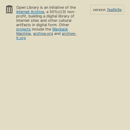
Open Library is an initiative of the
version
7ea6b9e
Internet Archive
, a 501(c)(3) non-
profit, building a digital library of
Internet sites and other cultural
artifacts in digital form. Other
projects
include the
Wayback
Machine
,
archive.org
and
archive-
it.org