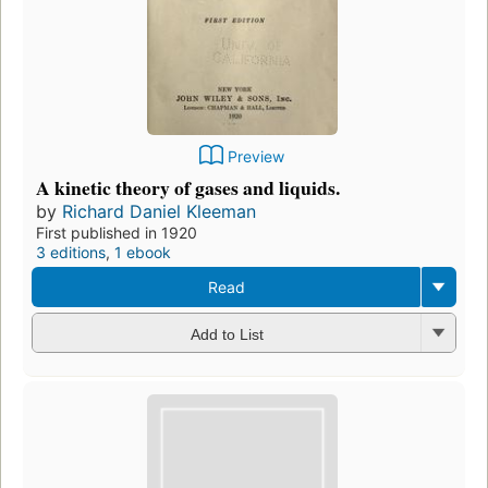
Preview
A kinetic theory of gases and liquids.
by
Richard Daniel Kleeman
First published in 1920
3 editions
,
1 ebook
Read
Add to List