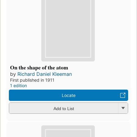
On the shape of the atom
by
Richard Daniel Kleeman
First published in 1911
1 edition
Locate
Add to List