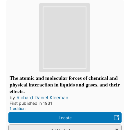
The atomic and molecular forces of chemical and
physical interaction in liquids and gases, and their
effects.
by
Richard Daniel Kleeman
First published in 1931
1 edition
Locate