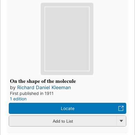
On the shape of the molecule
by
Richard Daniel Kleeman
First published in 1911
1 edition
Locate
Add to List