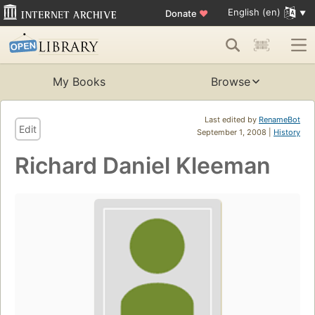
English (en)
Donate
♥
My Books
Browse
Last edited by
RenameBot
Edit
September 1, 2008 |
History
Richard Daniel Kleeman