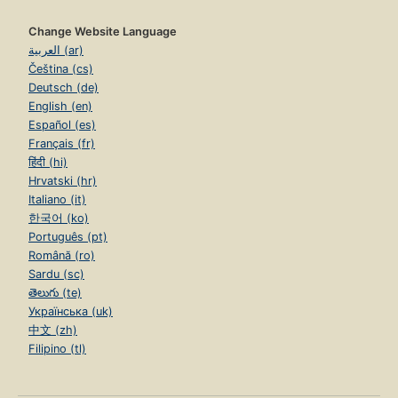
Change Website Language
العربية (ar)
Čeština (cs)
Deutsch (de)
English (en)
Español (es)
Français (fr)
हिंदी (hi)
Hrvatski (hr)
Italiano (it)
한국어 (ko)
Português (pt)
Română (ro)
Sardu (sc)
తెలుగు (te)
Українська (uk)
中文 (zh)
Filipino (tl)