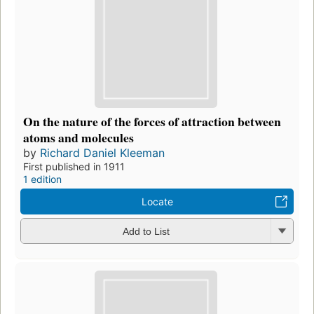
On the nature of the forces of attraction between
atoms and molecules
by
Richard Daniel Kleeman
First published in 1911
1 edition
Locate
Add to List