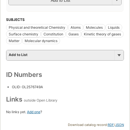
Add to List
SUBJECTS
Physical and theoretical Chemistry
Atoms
Molecules
Liquids
Surface chemistry
Constitution
Gases
Kinetic theory of gases
Matter
Molecular dynamics
Add to List
ID Numbers
OLID: OL2576749A
Links
outside Open Library
No links yet.
Add one
?
Download catalog record:
RDF
/
JSON