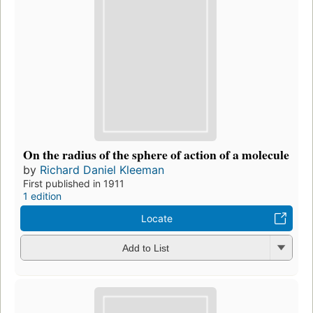
On the radius of the sphere of action of a molecule
by
Richard Daniel Kleeman
First published in 1911
1 edition
Locate
Add to List