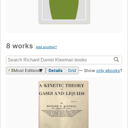
8 works
Add another?
Most Editions
Details
Grid
— Show
only ebooks
?