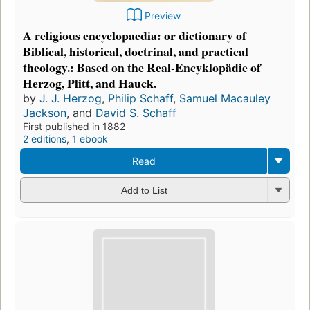
Preview
A religious encyclopaedia: or dictionary of
Biblical, historical, doctrinal, and practical
theology.: Based on the Real-Encyklopädie of
Herzog, Plitt, and Hauck.
by
J. J. Herzog
,
Philip Schaff
,
Samuel Macauley
Jackson
, and
David S. Schaff
First published in 1882
2 editions
,
1 ebook
Read
Add to List