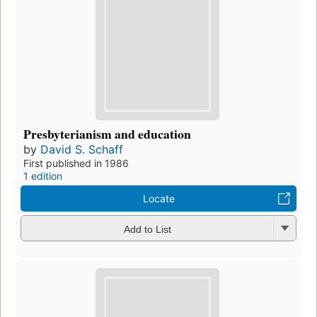
Presbyterianism and education
by
David S. Schaff
First published in 1986
1 edition
Locate
Add to List