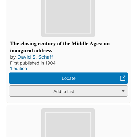
The closing century of the Middle Ages: an
inaugural address
by
David S. Schaff
First published in 1904
1 edition
Locate
Add to List