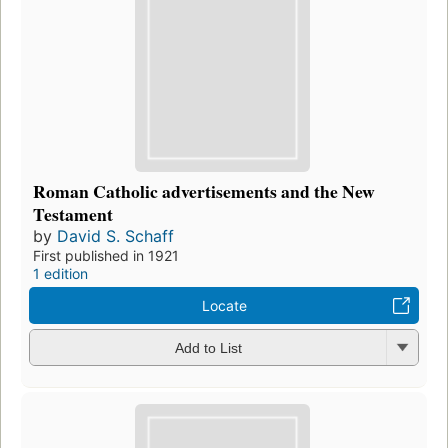
Roman Catholic advertisements and the New
Testament
by
David S. Schaff
First published in 1921
1 edition
Locate
Add to List