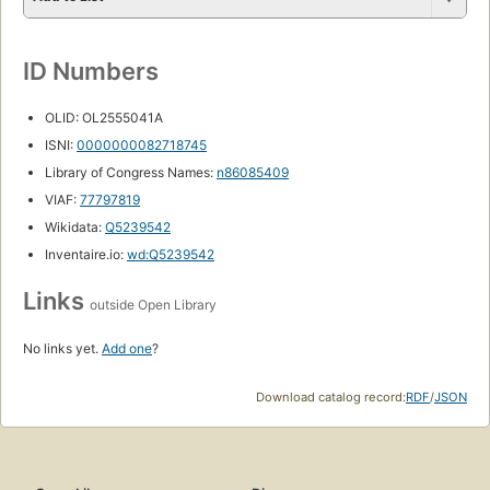
ID Numbers
OLID: OL2555041A
ISNI:
0000000082718745
Library of Congress Names:
n86085409
VIAF:
77797819
Wikidata:
Q5239542
Inventaire.io:
wd:Q5239542
Links
outside Open Library
No links yet.
Add one
?
Download catalog record:
RDF
/
JSON