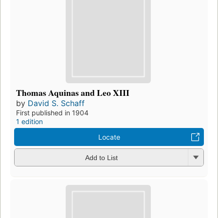
Thomas Aquinas and Leo XIII
by
David S. Schaff
First published in 1904
1 edition
Locate
Add to List