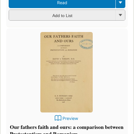
Read
Add to List
Preview
Our fathers faith and ours: a comparison between
Protestantism and Romanism