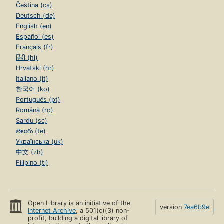
Čeština (cs)
Deutsch (de)
English (en)
Español (es)
Français (fr)
हिंदी (hi)
Hrvatski (hr)
Italiano (it)
한국어 (ko)
Português (pt)
Română (ro)
Sardu (sc)
తెలుగు (te)
Українська (uk)
中文 (zh)
Filipino (tl)
Open Library is an initiative of the
version
7ea6b9e
Internet Archive
, a 501(c)(3) non-
profit, building a digital library of