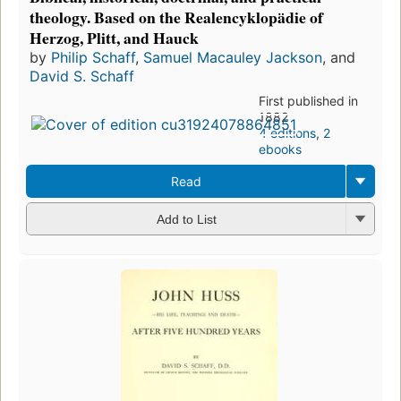
theology. Based on the Realencyklopädie of
Herzog, Plitt, and Hauck
by
Philip Schaff
,
Samuel Macauley Jackson
, and
David S. Schaff
First published in
1882
4 editions
,
2
ebooks
Read
Add to List