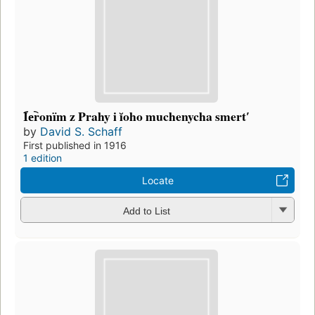
I︠e︡ronïm z Prahy i ĭoho muchenycha smertʹ
by
David S. Schaff
First published in 1916
1 edition
Locate
Add to List