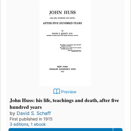
Preview
John Huss: his life, teachings and death, after five
hundred years
by
David S. Schaff
First published in 1915
3 editions
,
1 ebook