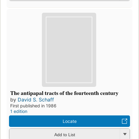
The antipapal tracts of the fourteenth century
by
David S. Schaff
First published in 1986
1 edition
Locate
Add to List