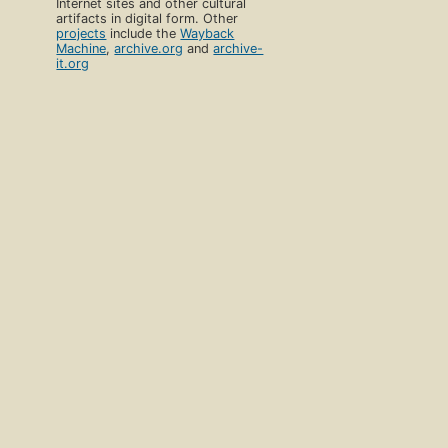
Internet sites and other cultural
artifacts in digital form. Other
projects
include the
Wayback
Machine
,
archive.org
and
archive-
it.org