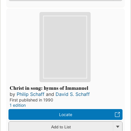
Christ in song: hymns of Immanuel
by
Philip Schaff
and
David S. Schaff
First published in 1990
1 edition
Locate
Add to List