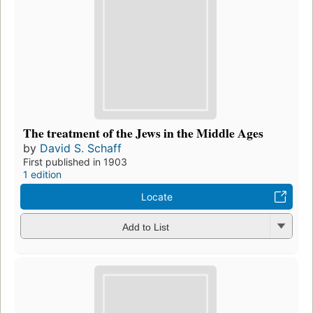
The treatment of the Jews in the Middle Ages
by
David S. Schaff
First published in 1903
1 edition
Locate
Add to List