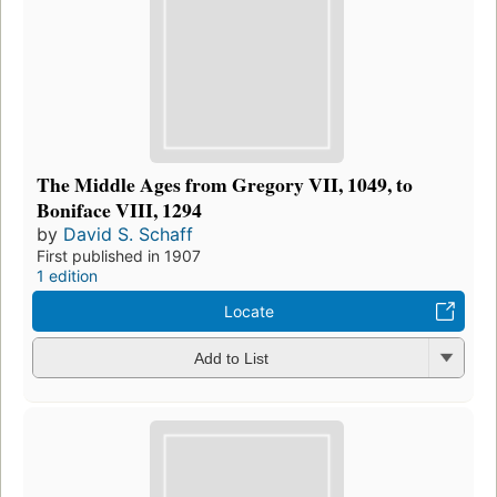
The Middle Ages from Gregory VII, 1049, to
Boniface VIII, 1294
by
David S. Schaff
First published in 1907
1 edition
Locate
Add to List