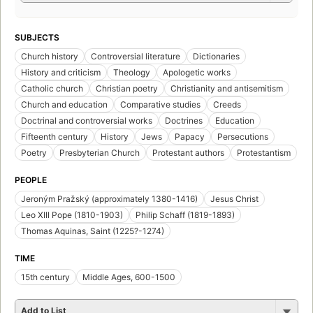
SUBJECTS
Church history
Controversial literature
Dictionaries
History and criticism
Theology
Apologetic works
Catholic church
Christian poetry
Christianity and antisemitism
Church and education
Comparative studies
Creeds
Doctrinal and controversial works
Doctrines
Education
Fifteenth century
History
Jews
Papacy
Persecutions
Poetry
Presbyterian Church
Protestant authors
Protestantism
PEOPLE
Jeroným Pražský (approximately 1380-1416)
Jesus Christ
Leo XIII Pope (1810-1903)
Philip Schaff (1819-1893)
Thomas Aquinas, Saint (1225?-1274)
TIME
15th century
Middle Ages, 600-1500
Add to List