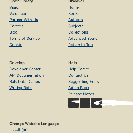
Open Library
Discover
Vision
Home
Volunteer
Books
Partner With Us
Authors
Careers
Subjects
Blog
Collections
Terms of Service
Advanced Search
Donate
Return to Top
Develop
Help
Developer Center
Help Center
API Documentation
Contact Us
Bulk Data Dumps
Suggesting Edits
Writing Bots
Add a Book
Release Notes
Change Website Language
العربية (ar)