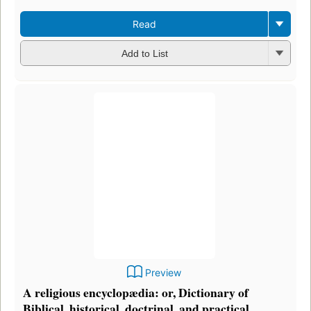
Read
Add to List
Preview
A religious encyclopædia: or, Dictionary of
Biblical, historical, doctrinal, and practical