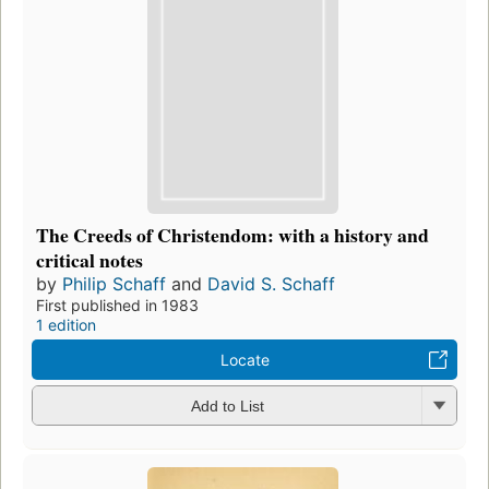
The Creeds of Christendom: with a history and
critical notes
by
Philip Schaff
and
David S. Schaff
First published in 1983
1 edition
Locate
Add to List