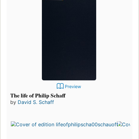
Preview
The life of Philip Schaff
by
David S. Schaff