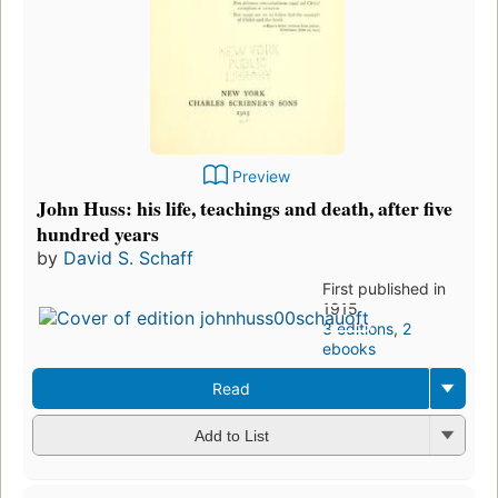
Preview
John Huss: his life, teachings and death, after five
hundred years
by
David S. Schaff
First published in
1915
3 editions
,
2
ebooks
Read
Add to List