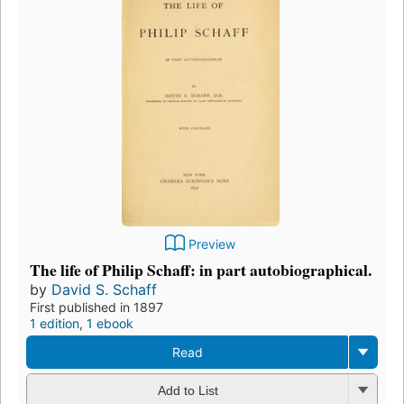
Preview
The life of Philip Schaff: in part autobiographical.
by
David S. Schaff
First published in 1897
1 edition
,
1 ebook
Read
Add to List