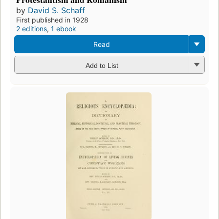
by
David S. Schaff
First published in 1928
2 editions
,
1 ebook
Read
Add to List