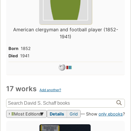
American clergyman and football player (1852-
1941)
Born
1852
Died
1941
17 works
Add another?
Most Editions
Details
Grid
— Show
only ebooks
?