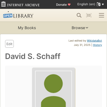
English (en)
Donate
♥
My Books
Browse
Last edited by
WikidataBot
Edit
July 31, 2025 |
History
David S. Schaff