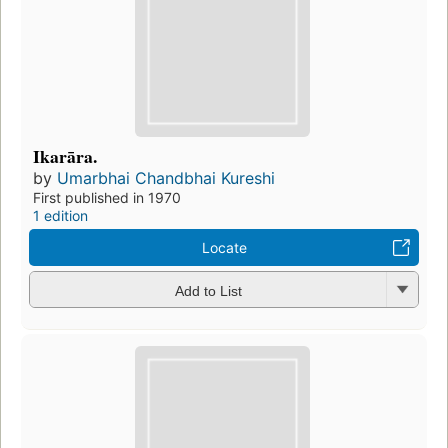
Ikarāra.
by
Umarbhai Chandbhai Kureshi
First published in 1970
1 edition
Locate
Add to List