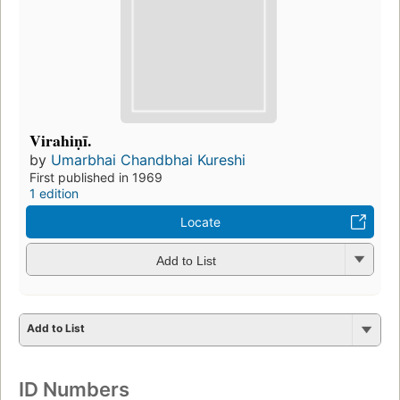
Virahiṇī.
by
Umarbhai Chandbhai Kureshi
First published in 1969
1 edition
Locate
Add to List
Add to List
ID Numbers