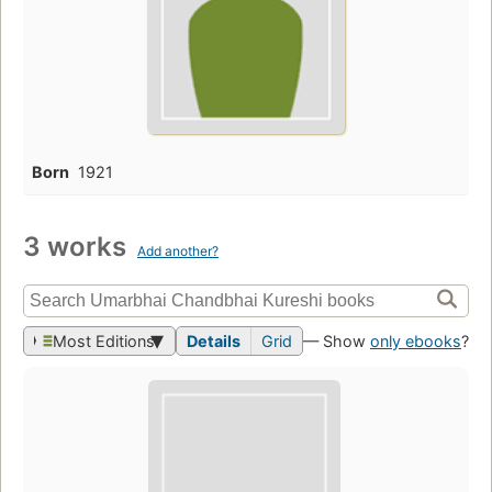
Born
1921
3 works
Add another?
Most Editions
Details
Grid
— Show
only ebooks
?