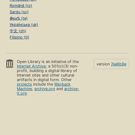
Română (ro)
Sardu (sc)
తెలుగు (te)
Українська (uk)
中文 (zh)
Filipino (tl)
Open Library is an initiative of the
version
7ea6b9e
Internet Archive
, a 501(c)(3) non-
profit, building a digital library of
Internet sites and other cultural
artifacts in digital form. Other
projects
include the
Wayback
Machine
,
archive.org
and
archive-
it.org