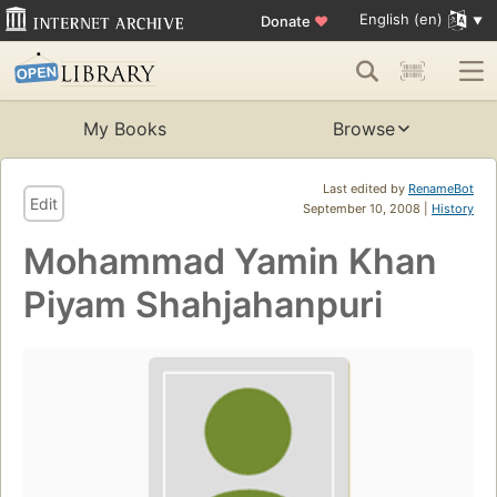
English (en)
Donate
♥
My Books
Browse
Last edited by
RenameBot
Edit
September 10, 2008 |
History
Mohammad Yamin Khan
Piyam Shahjahanpuri