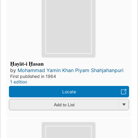
Ḥayāt-i Ḥasan
by
Mohammad Yamin Khan Piyam Shahjahanpuri
First published in 1964
1 edition
Locate
Add to List