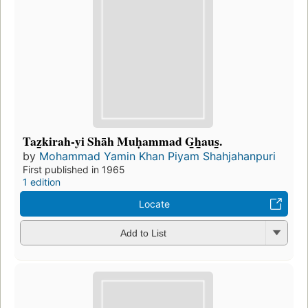
Taz̲kirah-yi Shāh Muḥammad G̲h̲aus̲.
by
Mohammad Yamin Khan Piyam Shahjahanpuri
First published in 1965
1 edition
Locate
Add to List