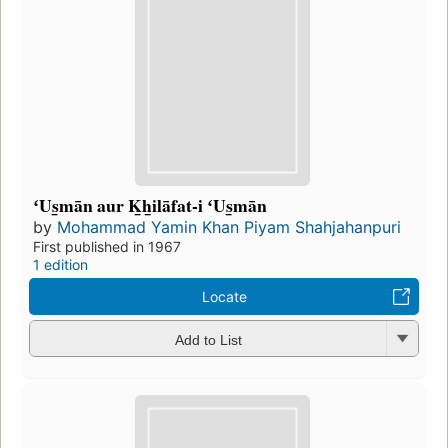
ʻUs̲mān aur K̲h̲ilāfat-i ʻUs̲mān
by
Mohammad Yamin Khan Piyam Shahjahanpuri
First published in 1967
1 edition
Locate
Add to List