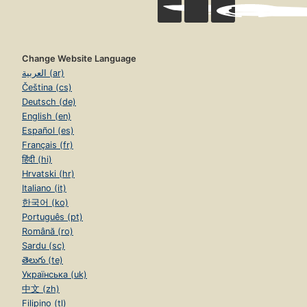
Change Website Language
العربية (ar)
Čeština (cs)
Deutsch (de)
English (en)
Español (es)
Français (fr)
हिंदी (hi)
Hrvatski (hr)
Italiano (it)
한국어 (ko)
Português (pt)
Română (ro)
Sardu (sc)
తెలుగు (te)
Українська (uk)
中文 (zh)
Filipino (tl)