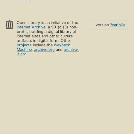
Open Library is an initiative of the
version
7ea6b9e
Internet Archive
, a 501(c)(3) non-
profit, building a digital library of
Internet sites and other cultural
artifacts in digital form. Other
projects
include the
Wayback
Machine
,
archive.org
and
archive-
it.org