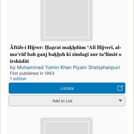
Āftāb-i Hijver: Ḥaz̤rat mak̲h̲dūm ʻAlī Hijverī, al-
maʻrūf bah ganj bak̲h̲sh kī zindagī aur taʻlīmāt o
irshādāt
by
Mohammad Yamin Khan Piyam Shahjahanpuri
First published in 1963
1 edition
Locate
Add to List