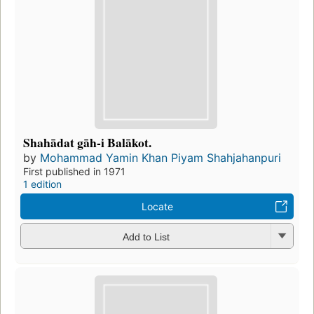
Shahādat gāh-i Balākot.
by
Mohammad Yamin Khan Piyam Shahjahanpuri
First published in 1971
1 edition
Locate
Add to List