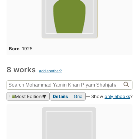
Born
1925
8 works
Add another?
Most Editions
Details
Grid
— Show
only ebooks
?