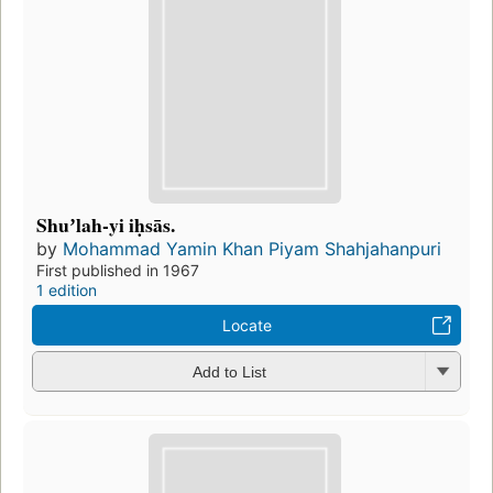
Shuʼlah-yi iḥsās.
by
Mohammad Yamin Khan Piyam Shahjahanpuri
First published in 1967
1 edition
Locate
Add to List