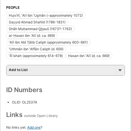
PEOPLE
Hujvīrī, ʻAlī ibn ʻUs̲mān (-approximately 1072)
Sayyid Aḥmad Shahīd (1786-1831)
Shāh Muḥammad G̲h̲aus̄ (1673?-1763)
al-Ḥasan ibn ʻAlī (d. ca. 669)
ʻAlī ibn Abī Ṭālib Caliph (approximately 600-661)
ʻUthmān ibn ʻAffān Caliph (d. 656)
ʻĀʼishah (approximately 614-678)
Ḥasan ibn ʻAlī (d. ca. 669)
Add to List
ID Numbers
OLID: OL2537A
Links
outside Open Library
No links yet.
Add one
?