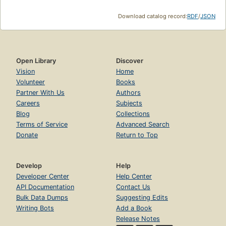
Download catalog record:
RDF
/
JSON
Open Library
Discover
Vision
Home
Volunteer
Books
Partner With Us
Authors
Careers
Subjects
Blog
Collections
Terms of Service
Advanced Search
Donate
Return to Top
Develop
Help
Developer Center
Help Center
API Documentation
Contact Us
Bulk Data Dumps
Suggesting Edits
Writing Bots
Add a Book
Release Notes