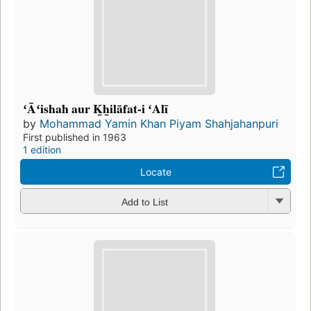
ʻĀʻishah aur K̲h̲ilāfat-i ʻAlī
by
Mohammad Yamin Khan Piyam Shahjahanpuri
First published in 1963
1 edition
Locate
Add to List