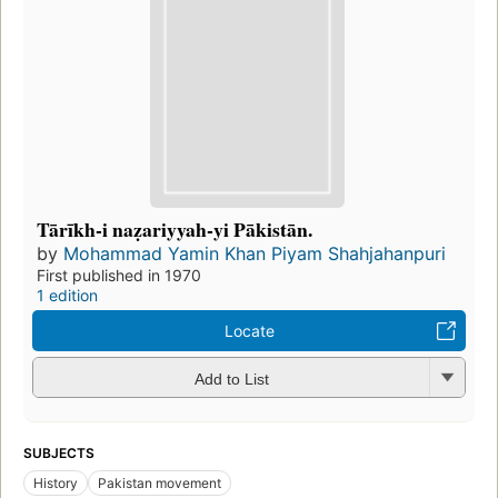
Tārīkh-i naẓariyyah-yi Pākistān.
by
Mohammad Yamin Khan Piyam Shahjahanpuri
First published in 1970
1 edition
Locate
Add to List
SUBJECTS
History
Pakistan movement