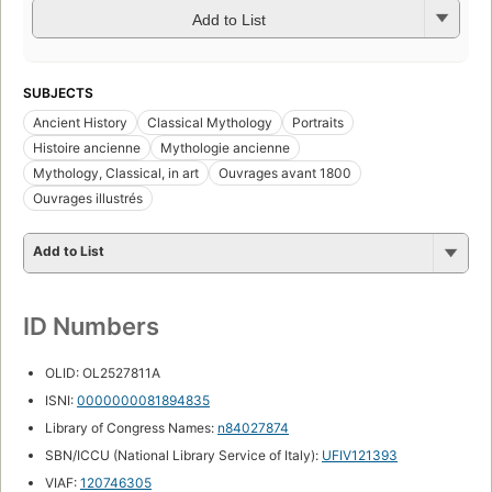
Add to List
SUBJECTS
Ancient History
Classical Mythology
Portraits
Histoire ancienne
Mythologie ancienne
Mythology, Classical, in art
Ouvrages avant 1800
Ouvrages illustrés
Add to List
ID Numbers
OLID: OL2527811A
ISNI:
0000000081894835
Library of Congress Names:
n84027874
SBN/ICCU (National Library Service of Italy):
UFIV121393
VIAF:
120746305