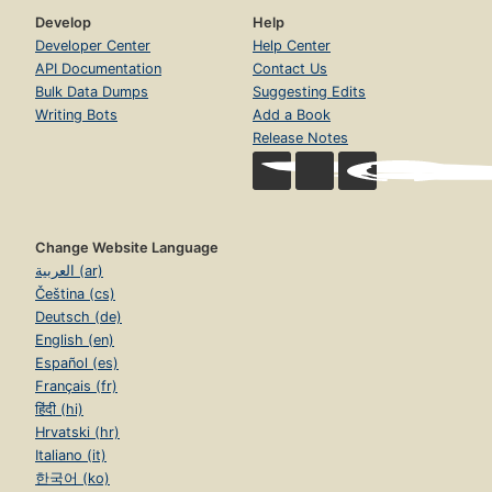
Develop
Help
Developer Center
Help Center
API Documentation
Contact Us
Bulk Data Dumps
Suggesting Edits
Writing Bots
Add a Book
Release Notes
Change Website Language
العربية (ar)
Čeština (cs)
Deutsch (de)
English (en)
Español (es)
Français (fr)
हिंदी (hi)
Hrvatski (hr)
Italiano (it)
한국어 (ko)