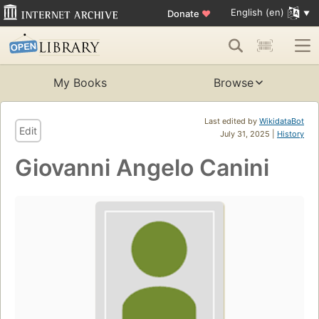
English (en)
Donate
♥
My Books
Browse
Last edited by
WikidataBot
Edit
July 31, 2025 |
History
Giovanni Angelo Canini