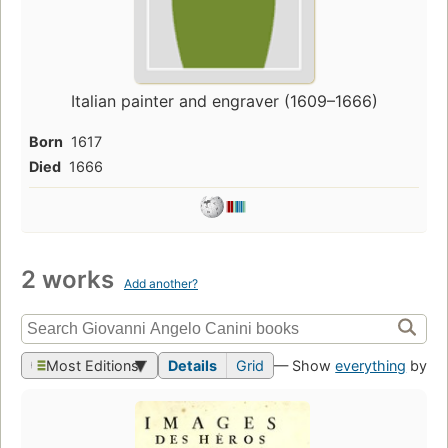
Italian painter and engraver (1609–1666)
Born
1617
Died
1666
2 works
Add another?
Most Editions
Details
Grid
— Show
everything
by th