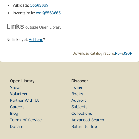
Wikidata:
Q5563665
Inventaire.io:
wd:Q5563665
Links
outside Open Library
No links yet.
Add one
?
Download catalog record:
RDF
/
JSON
Open Library
Discover
Vision
Home
Volunteer
Books
Partner With Us
Authors
Careers
Subjects
Blog
Collections
Terms of Service
Advanced Search
Donate
Return to Top