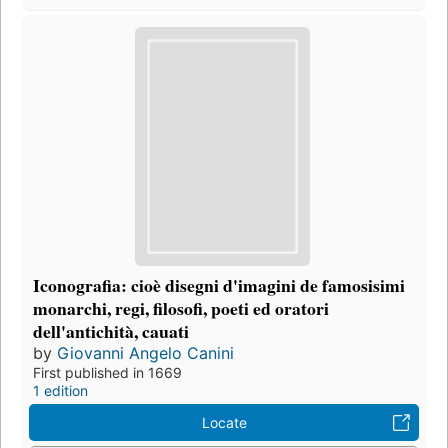
Iconografia: cioè disegni d'imagini de famosisimi
monarchi, regi, filosofi, poeti ed oratori
dell'antichità, cauati
by
Giovanni Angelo Canini
First published in 1669
1 edition
Locate