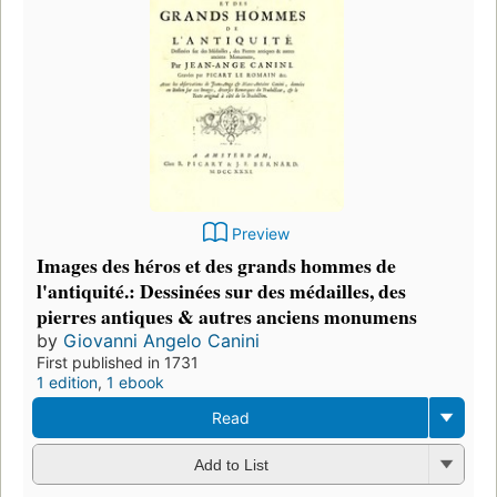
Preview
Images des héros et des grands hommes de
l'antiquité.: Dessinées sur des médailles, des
pierres antiques & autres anciens monumens
by
Giovanni Angelo Canini
First published in 1731
1 edition
,
1 ebook
Read
Add to List