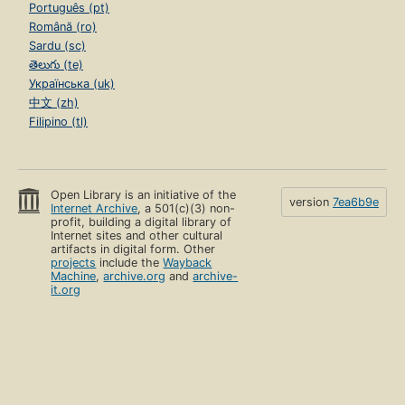
Português (pt)
Română (ro)
Sardu (sc)
తెలుగు (te)
Українська (uk)
中文 (zh)
Filipino (tl)
Open Library is an initiative of the
version
7ea6b9e
Internet Archive
, a 501(c)(3) non-
profit, building a digital library of
Internet sites and other cultural
artifacts in digital form. Other
projects
include the
Wayback
Machine
,
archive.org
and
archive-
it.org