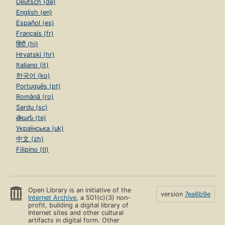
Deutsch (de)
English (en)
Español (es)
Français (fr)
हिंदी (hi)
Hrvatski (hr)
Italiano (it)
한국어 (ko)
Português (pt)
Română (ro)
Sardu (sc)
తెలుగు (te)
Українська (uk)
中文 (zh)
Filipino (tl)
Open Library is an initiative of the
version
7ea6b9e
Internet Archive
, a 501(c)(3) non-
profit, building a digital library of
Internet sites and other cultural
artifacts in digital form. Other