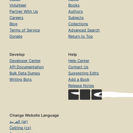
Volunteer
Books
Partner With Us
Authors
Careers
Subjects
Blog
Collections
Terms of Service
Advanced Search
Donate
Return to Top
Develop
Help
Developer Center
Help Center
API Documentation
Contact Us
Bulk Data Dumps
Suggesting Edits
Writing Bots
Add a Book
Release Notes
Change Website Language
العربية (ar)
Čeština (cs)