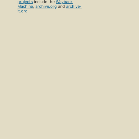
projects
include the
Wayback
Machine
,
archive.org
and
archive-
it.org