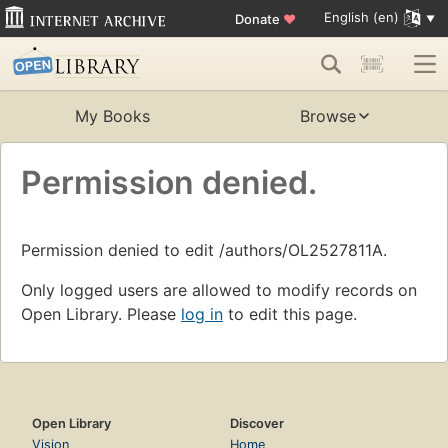
English (en)
Donate
♥
My Books
Browse
Permission denied.
Permission denied to edit /authors/OL2527811A.
Only logged users are allowed to modify records on
Open Library. Please
log in
to edit this page.
Open Library
Discover
Vision
Home