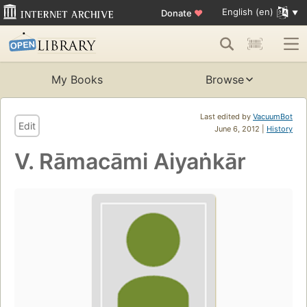
English (en)
Donate
♥
My Books
Browse
Last edited by
VacuumBot
Edit
June 6, 2012 |
History
V. Rāmacāmi Aiyaṅkār