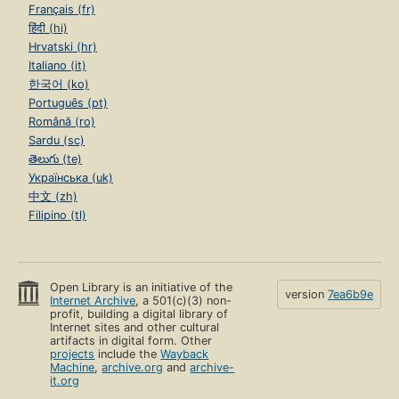
Français (fr)
हिंदी (hi)
Hrvatski (hr)
Italiano (it)
한국어 (ko)
Português (pt)
Română (ro)
Sardu (sc)
తెలుగు (te)
Українська (uk)
中文 (zh)
Filipino (tl)
Open Library is an initiative of the
version
7ea6b9e
Internet Archive
, a 501(c)(3) non-
profit, building a digital library of
Internet sites and other cultural
artifacts in digital form. Other
projects
include the
Wayback
Machine
,
archive.org
and
archive-
it.org