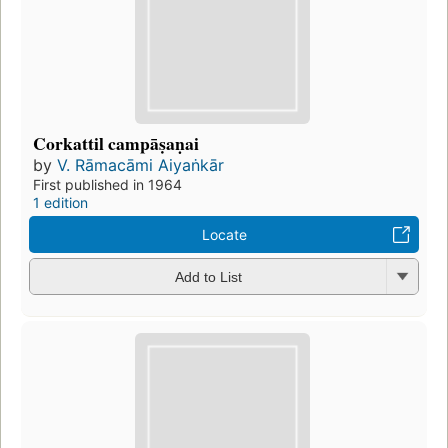
Corkattil campāṣaṇai
by
V. Rāmacāmi Aiyaṅkār
First published in 1964
1 edition
Locate
Add to List