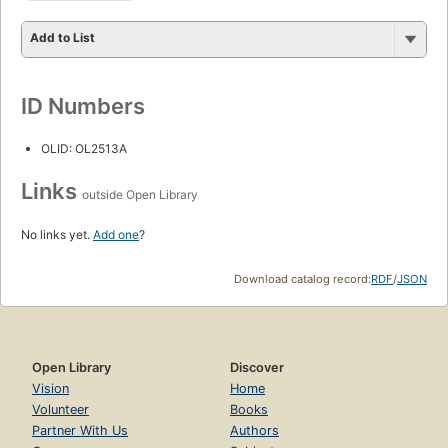
Add to List
ID Numbers
OLID: OL2513A
Links
outside Open Library
No links yet.
Add one
?
Download catalog record:
RDF
/
JSON
Open Library
Discover
Vision
Home
Volunteer
Books
Partner With Us
Authors