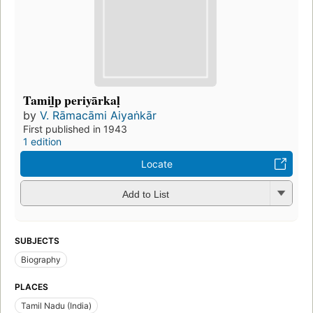
Tamil̲p periyārkaḷ
by
V. Rāmacāmi Aiyaṅkār
First published in 1943
1 edition
Locate
Add to List
SUBJECTS
Biography
PLACES
Tamil Nadu (India)