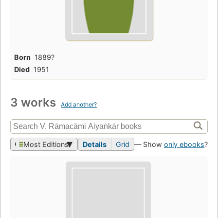
Born
1889?
Died
1951
3 works
Add another?
Most Editions
Details
Grid
— Show
only ebooks
?