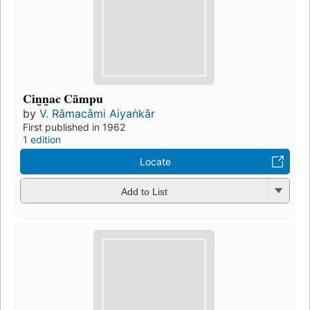
Cin̲n̲ac Cāmpu
by
V. Rāmacāmi Aiyaṅkār
First published in 1962
1 edition
Locate
Add to List