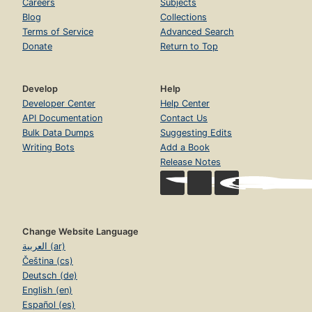
Careers
Subjects
Blog
Collections
Terms of Service
Advanced Search
Donate
Return to Top
Develop
Help
Developer Center
Help Center
API Documentation
Contact Us
Bulk Data Dumps
Suggesting Edits
Writing Bots
Add a Book
Release Notes
Change Website Language
العربية (ar)
Čeština (cs)
Deutsch (de)
English (en)
Español (es)