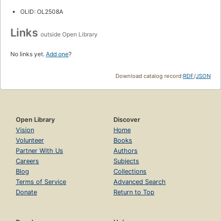
OLID: OL2508A
Links
outside Open Library
No links yet.
Add one
?
Download catalog record:
RDF
/
JSON
Open Library
Discover
Vision
Home
Volunteer
Books
Partner With Us
Authors
Careers
Subjects
Blog
Collections
Terms of Service
Advanced Search
Donate
Return to Top