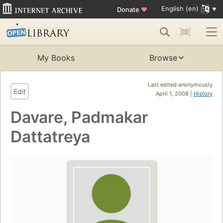
English (en)
Donate
♥
My Books
Browse
Last edited anonymously
Edit
April 1, 2008 |
History
Davare, Padmakar
Dattatreya