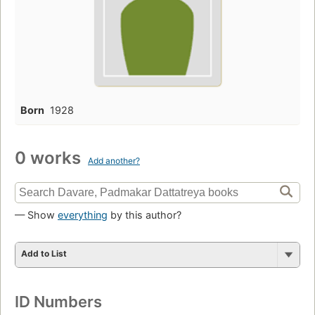
Born
1928
0 works
Add another?
— Show
everything
by this author?
Add to List
ID Numbers