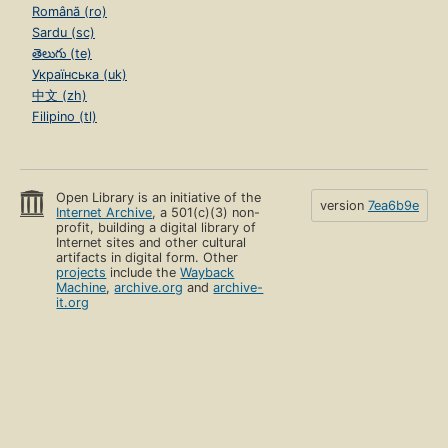
Română (ro)
Sardu (sc)
తెలుగు (te)
Українська (uk)
中文 (zh)
Filipino (tl)
Open Library is an initiative of the
version
7ea6b9e
Internet Archive
, a 501(c)(3) non-
profit, building a digital library of
Internet sites and other cultural
artifacts in digital form. Other
projects
include the
Wayback
Machine
,
archive.org
and
archive-
it.org