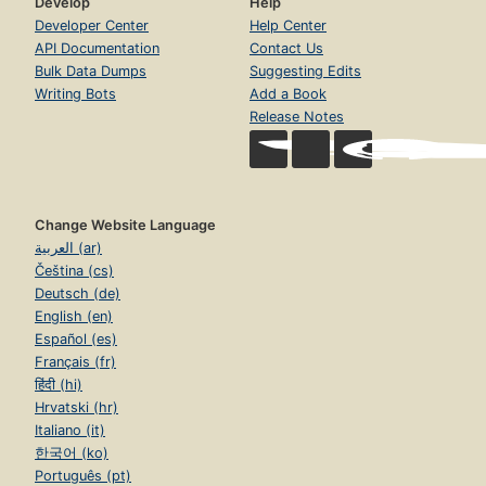
Develop
Help
Developer Center
Help Center
API Documentation
Contact Us
Bulk Data Dumps
Suggesting Edits
Writing Bots
Add a Book
Release Notes
Change Website Language
العربية (ar)
Čeština (cs)
Deutsch (de)
English (en)
Español (es)
Français (fr)
हिंदी (hi)
Hrvatski (hr)
Italiano (it)
한국어 (ko)
Português (pt)