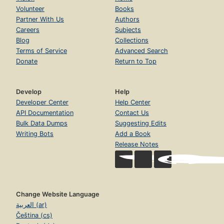
Volunteer
Books
Partner With Us
Authors
Careers
Subjects
Blog
Collections
Terms of Service
Advanced Search
Donate
Return to Top
Develop
Help
Developer Center
Help Center
API Documentation
Contact Us
Bulk Data Dumps
Suggesting Edits
Writing Bots
Add a Book
Release Notes
Change Website Language
العربية (ar)
Čeština (cs)