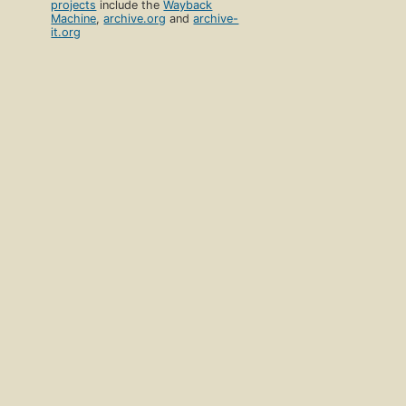
projects
include the
Wayback
Machine
,
archive.org
and
archive-
it.org