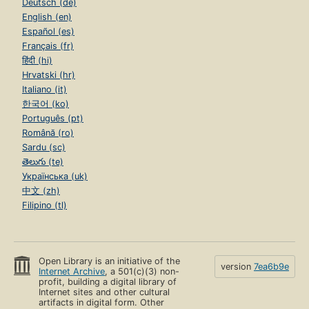
Deutsch (de)
English (en)
Español (es)
Français (fr)
हिंदी (hi)
Hrvatski (hr)
Italiano (it)
한국어 (ko)
Português (pt)
Română (ro)
Sardu (sc)
తెలుగు (te)
Українська (uk)
中文 (zh)
Filipino (tl)
Open Library is an initiative of the
version
7ea6b9e
Internet Archive
, a 501(c)(3) non-
profit, building a digital library of
Internet sites and other cultural
artifacts in digital form. Other