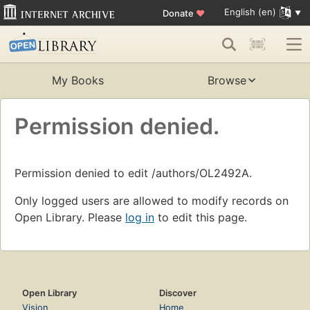
English (en)
Donate
♥
My Books
Browse
Permission denied.
Permission denied to edit /authors/OL2492A.
Only logged users are allowed to modify records on
Open Library. Please
log in
to edit this page.
Open Library
Discover
Vision
Home