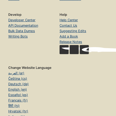
Develop
Help
Developer Center
Help Center
API Documentation
Contact Us
Bulk Data Dumps
Suggesting Edits
Writing Bots
Add a Book
Release Notes
Change Website Language
العربية (ar)
Čeština (cs)
Deutsch (de)
English (en)
Español (es)
Français (fr)
हिंदी (hi)
Hrvatski (hr)