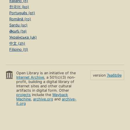
Italiano (it)
한국어 (ko)
Português (pt)
Română (ro)
Sardu (sc)
తెలుగు (te)
Українська (uk)
中文 (zh)
Filipino (tl)
Open Library is an initiative of the
version
7ea6b9e
Internet Archive
, a 501(c)(3) non-
profit, building a digital library of
Internet sites and other cultural
artifacts in digital form. Other
projects
include the
Wayback
Machine
,
archive.org
and
archive-
it.org