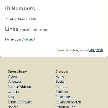
ID Numbers
OLID: OL2491366A
Links
outside Open Library
No links yet.
Add one
?
Download catalog record:
RDF
/
JSON
Open Library
Discover
Vision
Home
Volunteer
Books
Partner With Us
Authors
Careers
Subjects
Blog
Collections
Terms of Service
Advanced Search
Donate
Return to Top