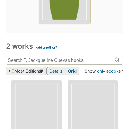
2 works
Add another?
Most Editions
Details
Grid
— Show
only ebooks
?