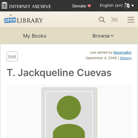
English (en)
Donate
♥
My Books
Browse
Last edited by
RenameBot
Edit
September 4, 2008 |
History
T. Jackqueline Cuevas