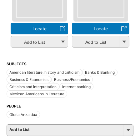
Locate
Locate
Add to List
Add to List
SUBJECTS
American literature, history and criticism
Banks & Banking
Business & Economics
Business/Economics
Criticism and interpretation
Internet banking
Mexican Americans in literature
PEOPLE
Gloria Anzaldúa
Add to List