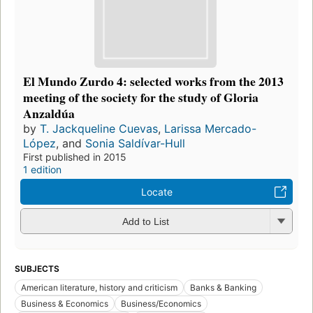
El Mundo Zurdo 4: selected works from the 2013
meeting of the society for the study of Gloria
Anzaldúa
by
T. Jackqueline Cuevas
,
Larissa Mercado-
López
, and
Sonia Saldívar-Hull
First published in 2015
1 edition
Locate
Add to List
SUBJECTS
American literature, history and criticism
Banks & Banking
Business & Economics
Business/Economics