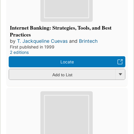
Internet Banking: Strategies, Tools, and Best
Practices
by
T. Jackqueline Cuevas
and
Brintech
First published in 1999
2 editions
Locate
Add to List