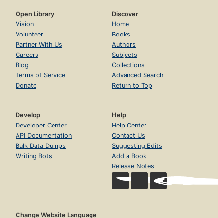
Open Library
Discover
Vision
Home
Volunteer
Books
Partner With Us
Authors
Careers
Subjects
Blog
Collections
Terms of Service
Advanced Search
Donate
Return to Top
Develop
Help
Developer Center
Help Center
API Documentation
Contact Us
Bulk Data Dumps
Suggesting Edits
Writing Bots
Add a Book
Release Notes
Change Website Language