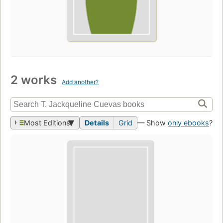
2 works
Add another?
Most Editions
Details
Grid
— Show
only ebooks
?