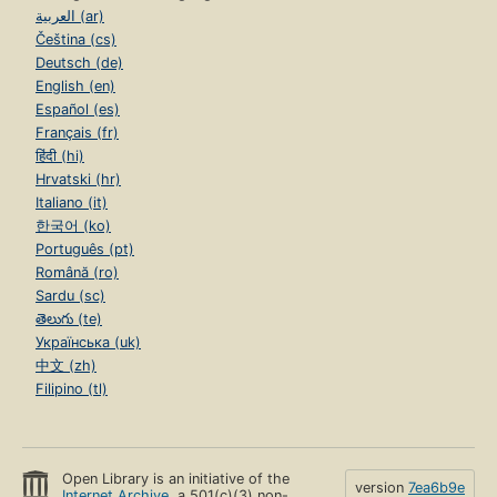
العربية (ar)
Čeština (cs)
Deutsch (de)
English (en)
Español (es)
Français (fr)
हिंदी (hi)
Hrvatski (hr)
Italiano (it)
한국어 (ko)
Português (pt)
Română (ro)
Sardu (sc)
తెలుగు (te)
Українська (uk)
中文 (zh)
Filipino (tl)
Open Library is an initiative of the
version
7ea6b9e
Internet Archive
, a 501(c)(3) non-