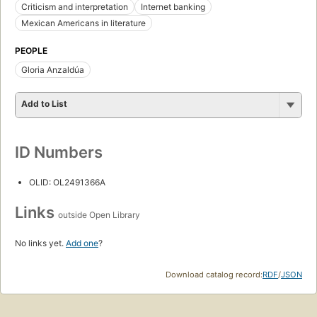
Criticism and interpretation
Internet banking
Mexican Americans in literature
PEOPLE
Gloria Anzaldúa
Add to List
ID Numbers
OLID: OL2491366A
Links
outside Open Library
No links yet.
Add one
?
Download catalog record:
RDF
/
JSON