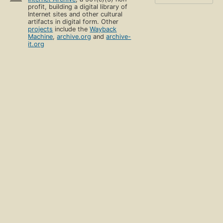
profit, building a digital library of
Internet sites and other cultural
artifacts in digital form. Other
projects
include the
Wayback
Machine
,
archive.org
and
archive-
it.org