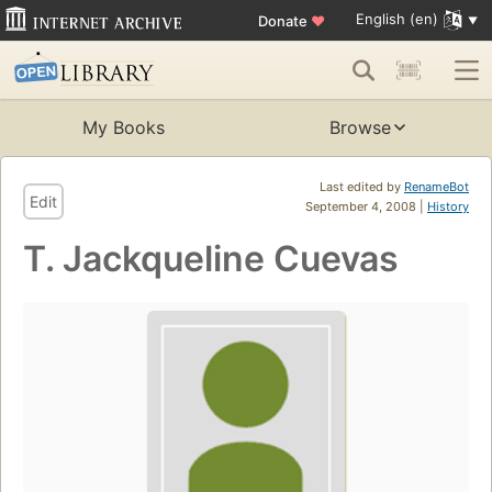
English (en)
Donate
♥
My Books
Browse
Last edited by
RenameBot
Edit
September 4, 2008 |
History
T. Jackqueline Cuevas