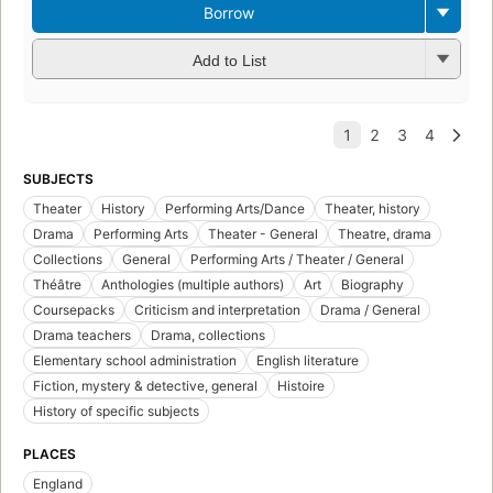
Borrow
Add to List
SUBJECTS
Theater
History
Performing Arts/Dance
Theater, history
Drama
Performing Arts
Theater - General
Theatre, drama
Collections
General
Performing Arts / Theater / General
Théâtre
Anthologies (multiple authors)
Art
Biography
Coursepacks
Criticism and interpretation
Drama / General
Drama teachers
Drama, collections
Elementary school administration
English literature
Fiction, mystery & detective, general
Histoire
History of specific subjects
PLACES
England