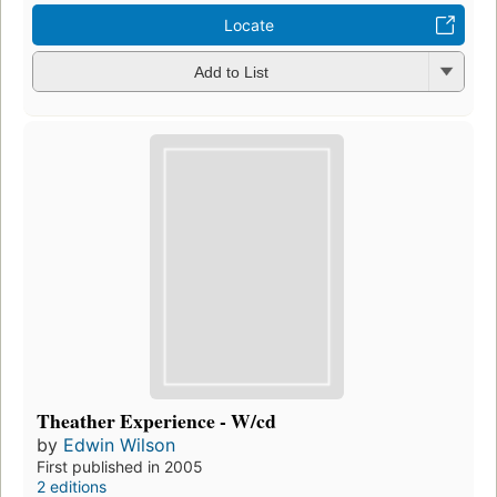
Locate
Add to List
Theather Experience - W/cd
by
Edwin Wilson
First published in 2005
2 editions