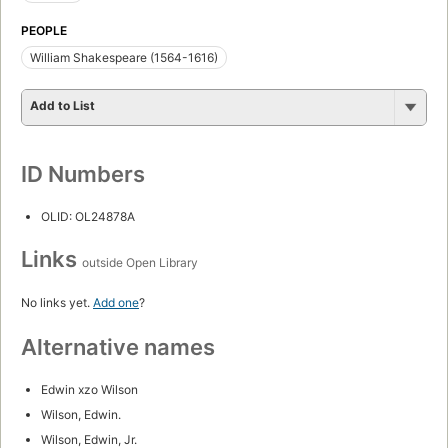
PEOPLE
William Shakespeare (1564-1616)
Add to List
ID Numbers
OLID: OL24878A
Links
outside Open Library
No links yet.
Add one
?
Alternative names
Edwin xzo Wilson
Wilson, Edwin.
Wilson, Edwin, Jr.