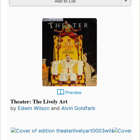
Add to List
Preview
Theater: The Lively Art
by
Edwin Wilson
and
Alvin Goldfarb