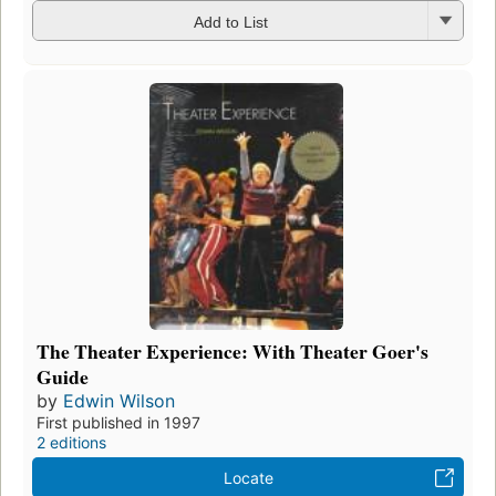
Add to List
The Theater Experience: With Theater Goer's
Guide
by
Edwin Wilson
First published in 1997
2 editions
Locate