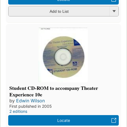
Add to List
Student CD-ROM to accompany Theater
Experience 10e
by
Edwin Wilson
First published in 2005
2 editions
Locate