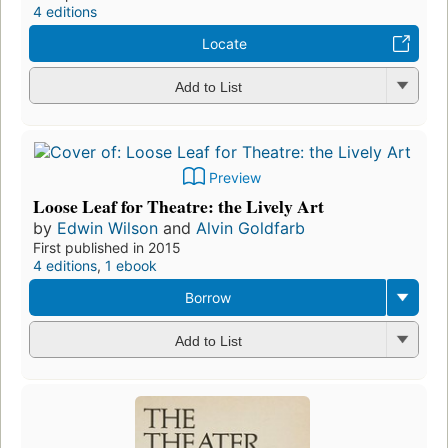
4 editions
Locate
Add to List
Preview
Loose Leaf for Theatre: the Lively Art
by
Edwin Wilson
and
Alvin Goldfarb
First published in 2015
4 editions
,
1 ebook
Borrow
Add to List