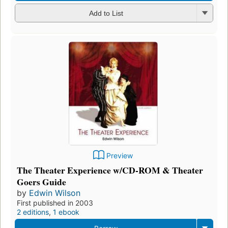
Add to List
Preview
The Theater Experience w/CD-ROM & Theater
Goers Guide
by
Edwin Wilson
First published in 2003
2 editions
,
1 ebook