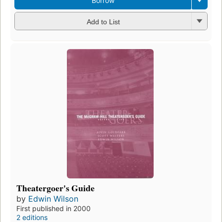
Borrow
Add to List
Theatergoer's Guide
by
Edwin Wilson
First published in 2000
2 editions