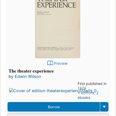
Preview
The theater experience
by
Edwin Wilson
First published in
1976
4 editions
,
2
ebooks
Borrow