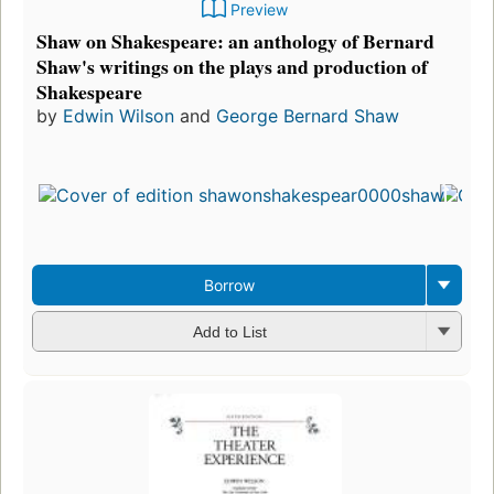
Preview
Shaw on Shakespeare: an anthology of Bernard
Shaw's writings on the plays and production of
Shakespeare
by
Edwin Wilson
and
George Bernard Shaw
Borrow
Add to List