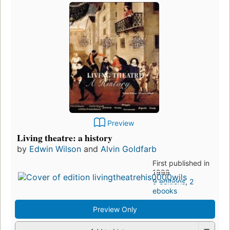
Preview
Living theatre: a history
by
Edwin Wilson
and
Alvin Goldfarb
First published in
1999
9 editions
,
2
ebooks
Preview Only