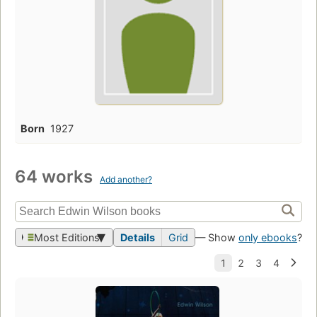
Born
1927
64 works
Add another?
Most Editions
Details
Grid
— Show
only ebooks
?