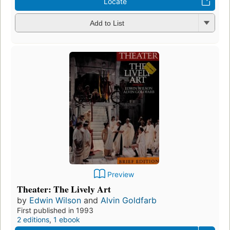
Locate
Add to List
Preview
Theater: The Lively Art
by
Edwin Wilson
and
Alvin Goldfarb
First published in 1993
2 editions
,
1 ebook