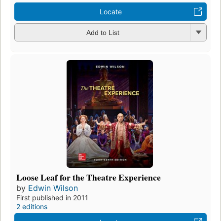
Locate
Add to List
Loose Leaf for the Theatre Experience
by
Edwin Wilson
First published in 2011
2 editions