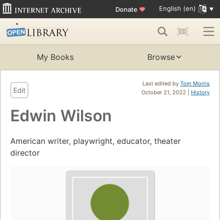
English (en)
Donate
♥
My Books
Browse
Last edited by
Tom Morris
Edit
October 21, 2022 |
History
Edwin Wilson
American writer, playwright, educator, theater
director