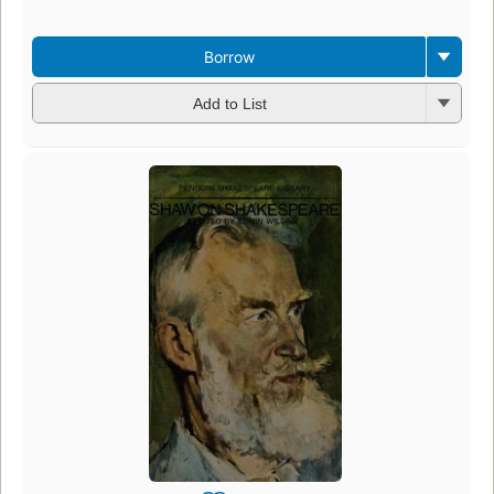
Borrow
Add to List