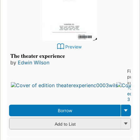
Preview
The theater experience
by
Edwin Wilson
First
publi
in 19
10
editio
3 ebo
Borrow
Add to List