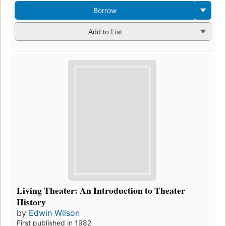
Borrow
Add to List
Living Theater: An Introduction to Theater
History
by
Edwin Wilson
First published in 1982