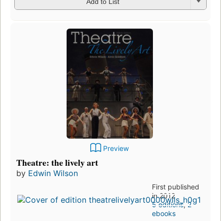
Add to List
Preview
Theatre: the lively art
by
Edwin Wilson
First published
in 2012
5 editions
,
2
ebooks