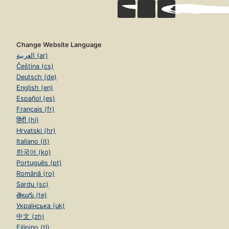
Change Website Language
العربية (ar)
Čeština (cs)
Deutsch (de)
English (en)
Español (es)
Français (fr)
हिंदी (hi)
Hrvatski (hr)
Italiano (it)
한국어 (ko)
Português (pt)
Română (ro)
Sardu (sc)
తెలుగు (te)
Українська (uk)
中文 (zh)
Filipino (tl)