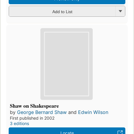
Add to List
Shaw on Shakespeare
by
George Bernard Shaw
and
Edwin Wilson
First published in 2002
3 editions
Locate