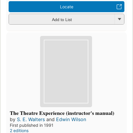
Locate
Add to List
The Theatre Experience (instructor's manual)
by
S. E. Walters
and
Edwin Wilson
First published in 1991
2 editions