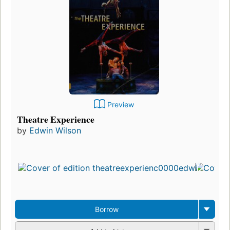
Preview
Theatre Experience
by
Edwin Wilson
Borrow