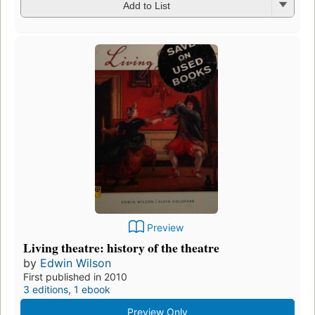
Add to List
Preview
Living theatre: history of the theatre
by
Edwin Wilson
First published in 2010
3 editions
,
1 ebook
Preview Only