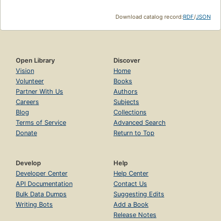
Download catalog record:
RDF
/
JSON
Open Library
Discover
Vision
Home
Volunteer
Books
Partner With Us
Authors
Careers
Subjects
Blog
Collections
Terms of Service
Advanced Search
Donate
Return to Top
Develop
Help
Developer Center
Help Center
API Documentation
Contact Us
Bulk Data Dumps
Suggesting Edits
Writing Bots
Add a Book
Release Notes