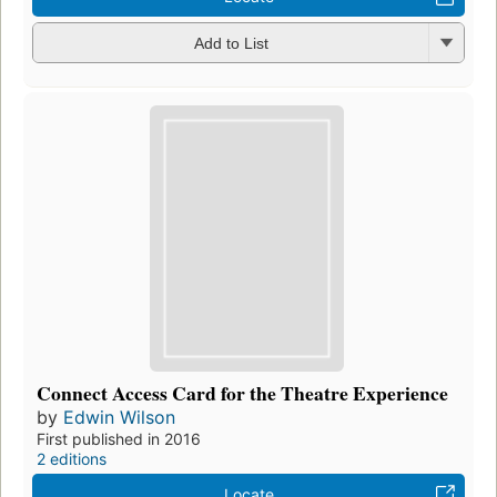
Add to List
Connect Access Card for the Theatre Experience
by
Edwin Wilson
First published in 2016
2 editions
Locate