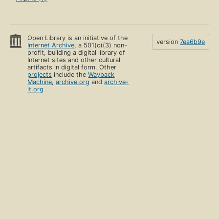
Open Library is an initiative of the
version
7ea6b9e
Internet Archive
, a 501(c)(3) non-
profit, building a digital library of
Internet sites and other cultural
artifacts in digital form. Other
projects
include the
Wayback
Machine
,
archive.org
and
archive-
it.org