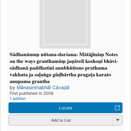
Sādhanānuṃ nūtana-darśana: Mātājīnāṃ Notes
on the ways granthamāṃ jaṇāvelī koshoṇī bhāvi-
sādhanā paddhatinī anubhūtiono prathama
vakhata ja saḷaṅga gūḍhārtha pragaṭa karato
anupama grantha
by
Mānasiṃhabhāī Cāvaḍā
First published in 2008
1 edition
Locate
Add to List