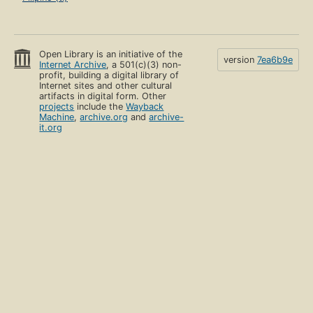
Open Library is an initiative of the
version
7ea6b9e
Internet Archive
, a 501(c)(3) non-
profit, building a digital library of
Internet sites and other cultural
artifacts in digital form. Other
projects
include the
Wayback
Machine
,
archive.org
and
archive-
it.org