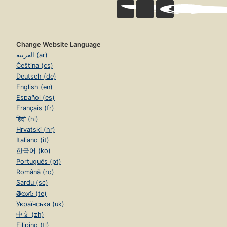
Change Website Language
العربية (ar)
Čeština (cs)
Deutsch (de)
English (en)
Español (es)
Français (fr)
हिंदी (hi)
Hrvatski (hr)
Italiano (it)
한국어 (ko)
Português (pt)
Română (ro)
Sardu (sc)
తెలుగు (te)
Українська (uk)
中文 (zh)
Filipino (tl)