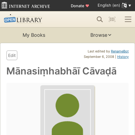
English (en)
Donate
♥
My Books
Browse
Last edited by
RenameBot
Edit
September 6, 2008 |
History
Mānasiṃhabhāī Cāvaḍā