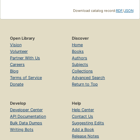
Download catalog record:
RDF
/
JSON
Open Library
Discover
Vision
Home
Volunteer
Books
Partner With Us
Authors
Careers
Subjects
Blog
Collections
Terms of Service
Advanced Search
Donate
Return to Top
Develop
Help
Developer Center
Help Center
API Documentation
Contact Us
Bulk Data Dumps
Suggesting Edits
Writing Bots
Add a Book
Release Notes