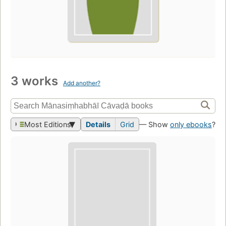
3 works
Add another?
Most Editions
Details
Grid
— Show
only ebooks
?