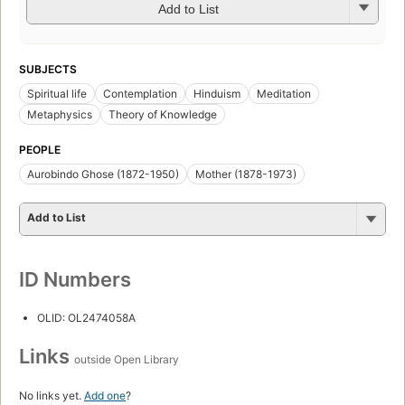
Add to List
SUBJECTS
Spiritual life
Contemplation
Hinduism
Meditation
Metaphysics
Theory of Knowledge
PEOPLE
Aurobindo Ghose (1872-1950)
Mother (1878-1973)
Add to List
ID Numbers
OLID: OL2474058A
Links
outside Open Library
No links yet.
Add one
?