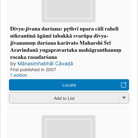
Divya-jivana darśana: pr̥thvī upara cālī rahelī
utkrantinā āgāmī tabakkā svarūpa divya-
jīvananuṃ darśana karāvato Maharshi Śrī
Aravindanā yugapravartaka mahāgranthanuṃ
rocaka rasadarśana
by
Mānasiṃhabhāī Cāvaḍā
First published in 2007
1 edition
Locate
Add to List