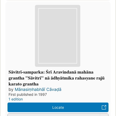
Sāvitrī-samparka: Śrī Aravindanā mahāna
grantha "Sāvitrī" nā ādhyātmika rahasyane rajū
karato grantha
by
Mānasiṃhabhāī Cāvaḍā
First published in 1997
1 edition
Locate