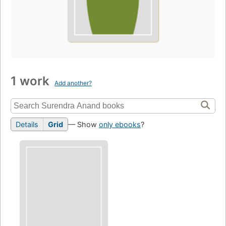
1 work
Add another?
Details
Grid
— Show
only ebooks
?