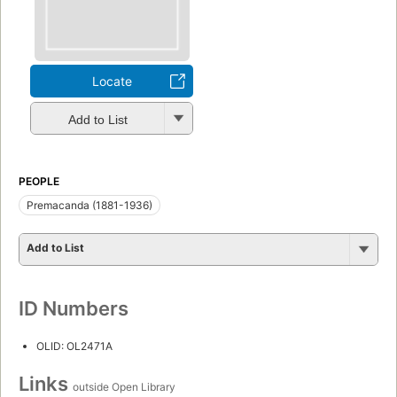
Locate
Add to List
PEOPLE
Premacanda (1881-1936)
Add to List
ID Numbers
OLID: OL2471A
Links
outside Open Library