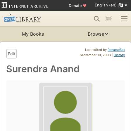
English (en)
Donate
♥
My Books
Browse
Last edited by
RenameBot
Edit
September 10, 2008 |
History
Surendra Anand