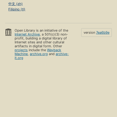
中文 (zh)
Filipino (tl)
Open Library is an initiative of the
version
7ea6b9e
Internet Archive
, a 501(c)(3) non-
profit, building a digital library of
Internet sites and other cultural
artifacts in digital form. Other
projects
include the
Wayback
Machine
,
archive.org
and
archive-
it.org