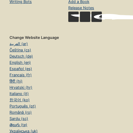
Writing Bots
Add a Book
Release Notes
Change Website Language
العربية (ar)
Čeština (cs)
Deutsch (de)
English (en)
Español (es)
Français (fr)
हिंदी (hi)
Hrvatski (hr)
Italiano (it)
한국어 (ko)
Português (pt)
Română (ro)
Sardu (sc)
తెలుగు (te)
Українська (uk)