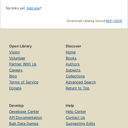
No links yet.
Add one
?
Download catalog record:
RDF
/
JSON
Open Library
Discover
Vision
Home
Volunteer
Books
Partner With Us
Authors
Careers
Subjects
Blog
Collections
Terms of Service
Advanced Search
Donate
Return to Top
Develop
Help
Developer Center
Help Center
API Documentation
Contact Us
Bulk Data Dumps
Suggesting Edits