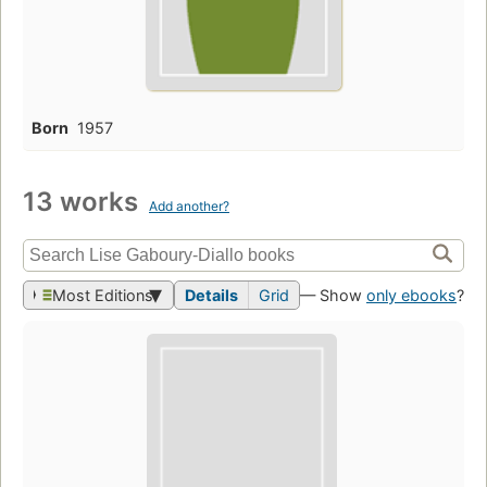
Born
1957
13 works
Add another?
Most Editions
Details
Grid
— Show
only ebooks
?