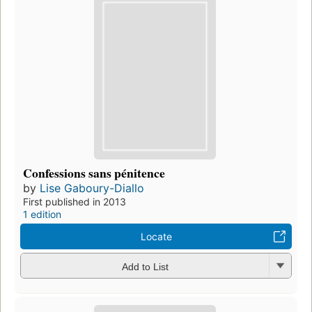
Confessions sans pénitence
by
Lise Gaboury-Diallo
First published in 2013
1 edition
Locate
Add to List