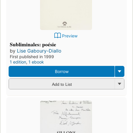
Preview
Subliminales: poésie
by
Lise Gaboury-Diallo
First published in 1999
1 edition
,
1 ebook
Borrow
Add to List