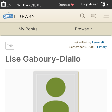
English (en)
Donate
♥
My Books
Browse
Last edited by
RenameBot
Edit
September 6, 2008 |
History
Lise Gaboury-Diallo