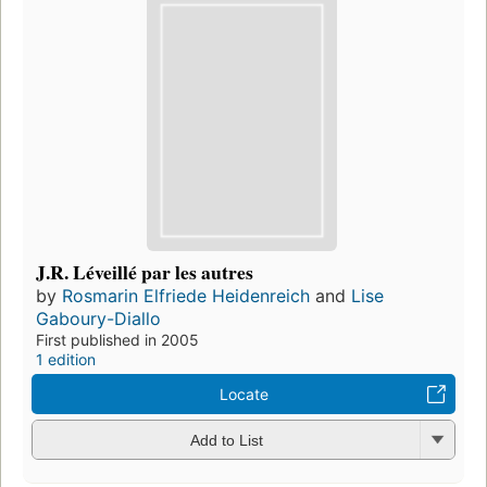
J.R. Léveillé par les autres
by
Rosmarin Elfriede Heidenreich
and
Lise
Gaboury-Diallo
First published in 2005
1 edition
Locate
Add to List