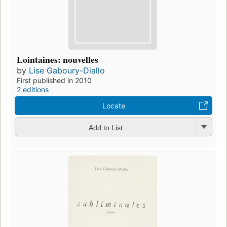
Lointaines: nouvelles
by
Lise Gaboury-Diallo
First published in 2010
2 editions
Locate
Add to List