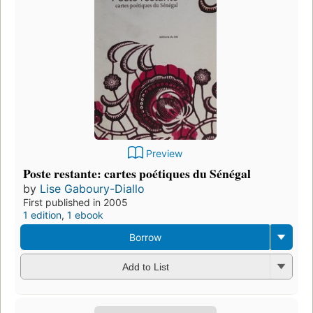
Preview
Poste restante: cartes poétiques du Sénégal
by
Lise Gaboury-Diallo
First published in 2005
1 edition
,
1 ebook
Borrow
Add to List