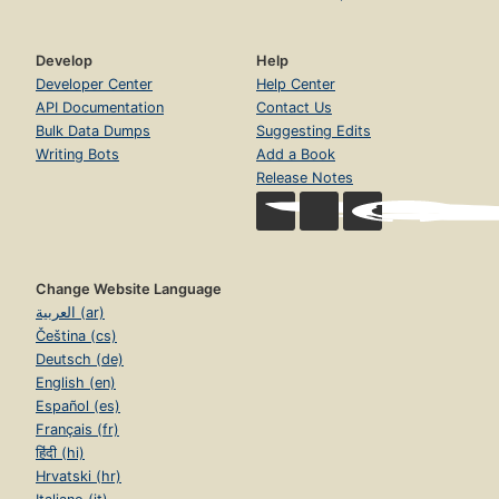
Develop
Help
Developer Center
Help Center
API Documentation
Contact Us
Bulk Data Dumps
Suggesting Edits
Writing Bots
Add a Book
Release Notes
Change Website Language
العربية (ar)
Čeština (cs)
Deutsch (de)
English (en)
Español (es)
Français (fr)
हिंदी (hi)
Hrvatski (hr)