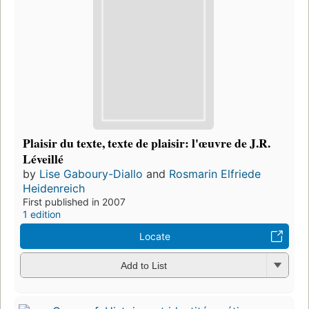
Plaisir du texte, texte de plaisir: l'œuvre de J.R.
Léveillé
by
Lise Gaboury-Diallo
and
Rosmarin Elfriede
Heidenreich
First published in 2007
1 edition
Locate
Add to List