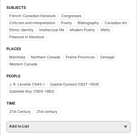
SUBJECTS
French-Canadian literature
Congresses
Criticism and interpretation
Poetry
Bibliography
Canadian Art
Ethnic identity
Intellectual life
Modern Poetry
Métis
Pleasure in literature
PLACES
Manitoba
Northern Canada
Prairie Provinces
Senegal
Western Canada
PEOPLE
J. R. Léveillé (1945-)
Gabriel Dumont (1837-1906)
Gabrielle Roy (1909-1983)
TIME
21st Century
21st century
Add to List