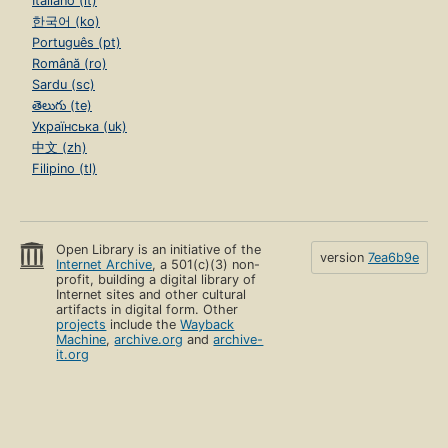
Italiano (it)
한국어 (ko)
Português (pt)
Română (ro)
Sardu (sc)
తెలుగు (te)
Українська (uk)
中文 (zh)
Filipino (tl)
Open Library is an initiative of the
version
7ea6b9e
Internet Archive
, a 501(c)(3) non-
profit, building a digital library of
Internet sites and other cultural
artifacts in digital form. Other
projects
include the
Wayback
Machine
,
archive.org
and
archive-
it.org