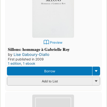
Preview
Sillons: hommage à Gabrielle Roy
by
Lise Gaboury-Diallo
First published in 2009
1 edition
,
1 ebook
Borrow
Add to List