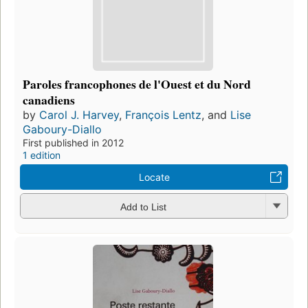
Paroles francophones de l'Ouest et du Nord
canadiens
by
Carol J. Harvey
,
François Lentz
, and
Lise
Gaboury-Diallo
First published in 2012
1 edition
Locate
Add to List