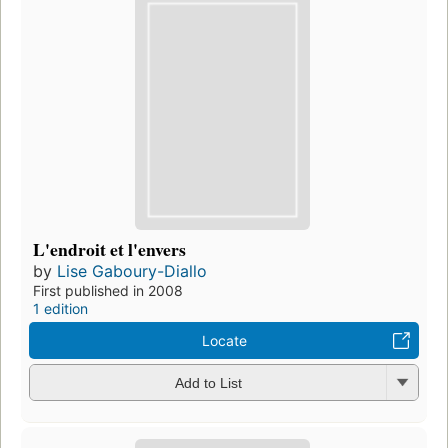
L'endroit et l'envers
by
Lise Gaboury-Diallo
First published in 2008
1 edition
Locate
Add to List