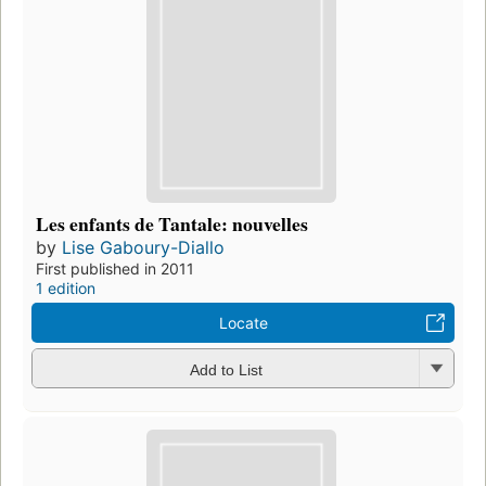
Les enfants de Tantale: nouvelles
by
Lise Gaboury-Diallo
First published in 2011
1 edition
Locate
Add to List