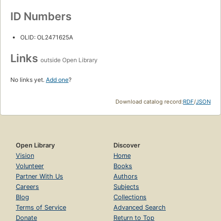
ID Numbers
OLID: OL2471625A
Links
outside Open Library
No links yet.
Add one
?
Download catalog record:
RDF
/
JSON
Open Library
Discover
Vision
Home
Volunteer
Books
Partner With Us
Authors
Careers
Subjects
Blog
Collections
Terms of Service
Advanced Search
Donate
Return to Top