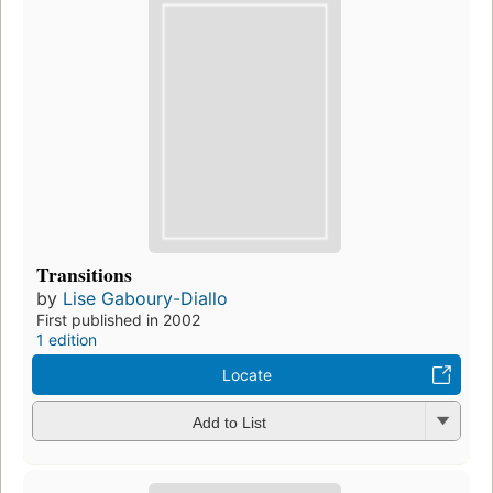
Transitions
by
Lise Gaboury-Diallo
First published in 2002
1 edition
Locate
Add to List