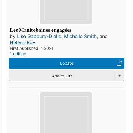
Les Manitobaines engagées
by
Lise Gaboury-Diallo
,
Michelle Smith
, and
Hélène Roy
First published in 2021
1 edition
Locate
Add to List