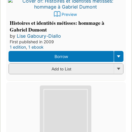
Preview
Histoires et identités métisses: hommage à
Gabriel Dumont
by
Lise Gaboury-Diallo
First published in 2009
1 edition
,
1 ebook
Borrow
Add to List