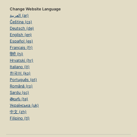
Change Website Language
العربية (ar)
Čeština (cs)
Deutsch (de)
English (en)
Español (es)
Français (fr)
हिंदी (hi)
Hrvatski (hr)
Italiano (it)
한국어 (ko)
Português (pt)
Română (ro)
Sardu (sc)
తెలుగు (te)
Українська (uk)
中文 (zh)
Filipino (tl)