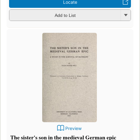
Locate
Add to List
Preview
The sister's son in the medieval German epic