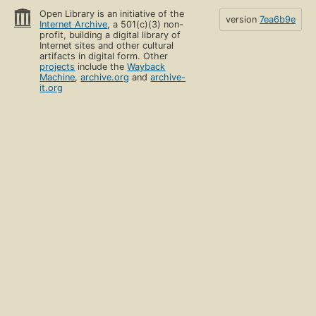
Open Library is an initiative of the
version
7ea6b9e
Internet Archive
, a 501(c)(3) non-
profit, building a digital library of
Internet sites and other cultural
artifacts in digital form. Other
projects
include the
Wayback
Machine
,
archive.org
and
archive-
it.org