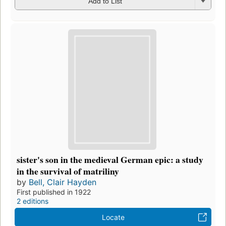
Add to List
sister's son in the medieval German epic: a study
in the survival of matriliny
by
Bell, Clair Hayden
First published in 1922
2 editions
Locate