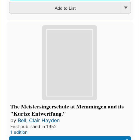
Add to List
The Meistersingerschule at Memmingen and its
"Kurtze Entwerffung."
by
Bell, Clair Hayden
First published in 1952
1 edition