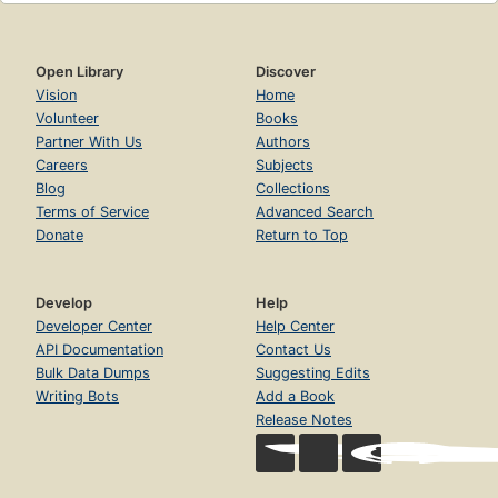
Open Library
Discover
Vision
Home
Volunteer
Books
Partner With Us
Authors
Careers
Subjects
Blog
Collections
Terms of Service
Advanced Search
Donate
Return to Top
Develop
Help
Developer Center
Help Center
API Documentation
Contact Us
Bulk Data Dumps
Suggesting Edits
Writing Bots
Add a Book
Release Notes