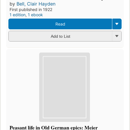
by
Bell, Clair Hayden
First published in 1922
1 edition
,
1 ebook
Read
Add to List
Peasant life in Old German epics: Meier