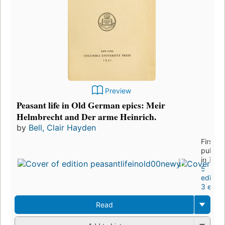
Preview
Peasant life in Old German epics: Meir
Helmbrecht and Der arme Heinrich.
by
Bell, Clair Hayden
First
publis
in 1931
5
edition
3 eboo
Read