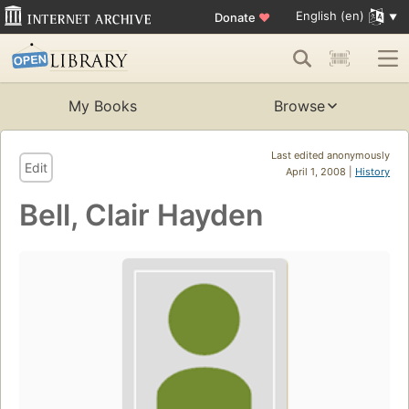
English (en)
Donate
♥
My Books
Browse
Last edited anonymously
Edit
April 1, 2008 |
History
Bell, Clair Hayden