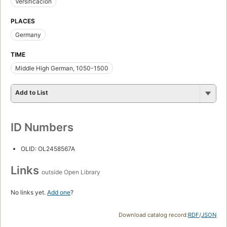
Versificación
PLACES
Germany
TIME
Middle High German, 1050-1500
Add to List
ID Numbers
OLID: OL2458567A
Links
outside Open Library
No links yet.
Add one
?
Download catalog record:
RDF
/
JSON