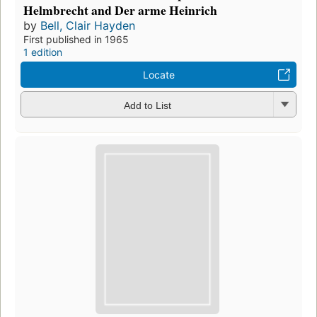
Helmbrecht and Der arme Heinrich
by
Bell, Clair Hayden
First published in 1965
1 edition
Locate
Add to List