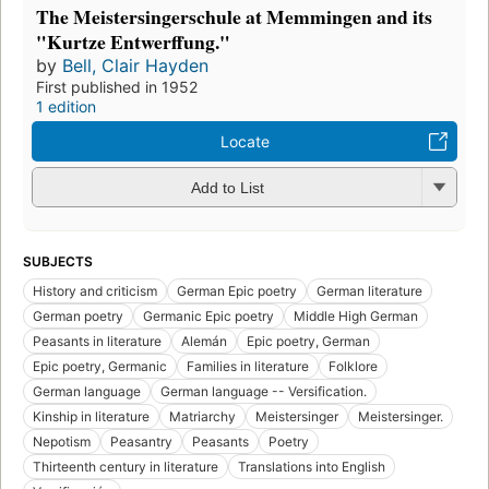
The Meistersingerschule at Memmingen and its
"Kurtze Entwerffung."
by
Bell, Clair Hayden
First published in 1952
1 edition
Locate
Add to List
SUBJECTS
History and criticism
German Epic poetry
German literature
German poetry
Germanic Epic poetry
Middle High German
Peasants in literature
Alemán
Epic poetry, German
Epic poetry, Germanic
Families in literature
Folklore
German language
German language -- Versification.
Kinship in literature
Matriarchy
Meistersinger
Meistersinger.
Nepotism
Peasantry
Peasants
Poetry
Thirteenth century in literature
Translations into English