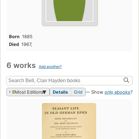
Born
1885
Died
1967,
6 works
Add another?
Most Editions
Details
Grid
— Show
only ebooks
?