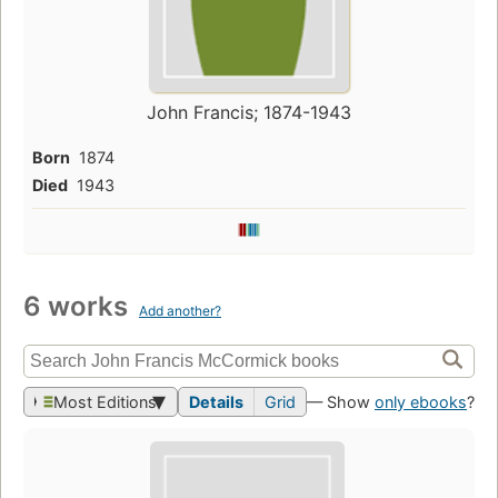
John Francis; 1874-1943
Born
1874
Died
1943
6 works
Add another?
Most Editions
Details
Grid
— Show
only ebooks
?