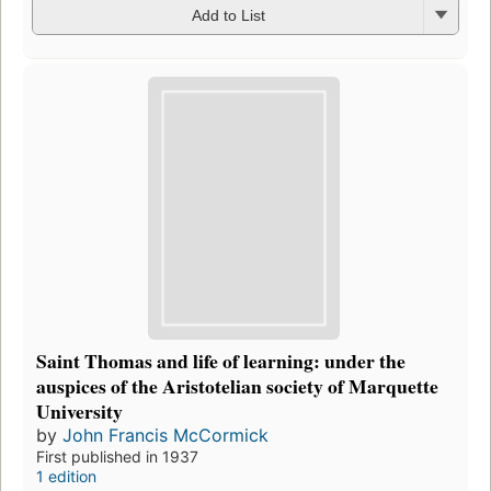
Add to List
Saint Thomas and life of learning: under the
auspices of the Aristotelian society of Marquette
University
by
John Francis McCormick
First published in 1937
1 edition