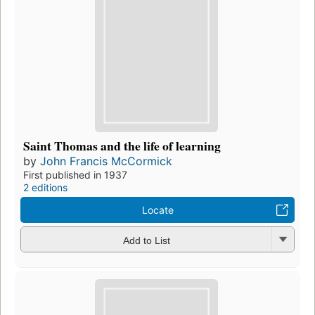
Saint Thomas and the life of learning
by
John Francis McCormick
First published in 1937
2 editions
Locate
Add to List