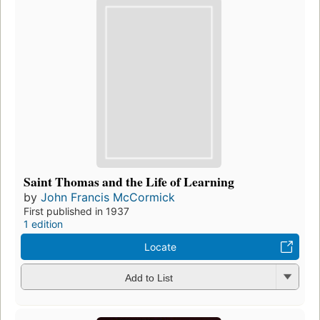
Saint Thomas and the Life of Learning
by
John Francis McCormick
First published in 1937
1 edition
Locate
Add to List