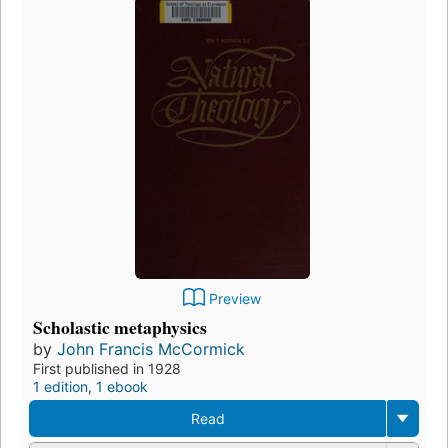
Preview
Scholastic metaphysics
by
John Francis McCormick
First published in 1928
1 edition
,
1 ebook
Read