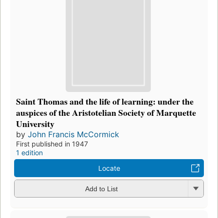
Saint Thomas and the life of learning: under the
auspices of the Aristotelian Society of Marquette
University
by
John Francis McCormick
First published in 1947
1 edition
Locate
Add to List