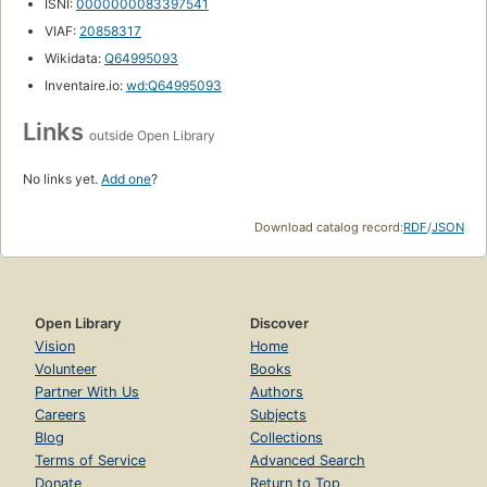
ISNI:
0000000083397541
VIAF:
20858317
Wikidata:
Q64995093
Inventaire.io:
wd:Q64995093
Links
outside Open Library
No links yet.
Add one
?
Download catalog record:
RDF
/
JSON
Open Library
Discover
Vision
Home
Volunteer
Books
Partner With Us
Authors
Careers
Subjects
Blog
Collections
Terms of Service
Advanced Search
Donate
Return to Top