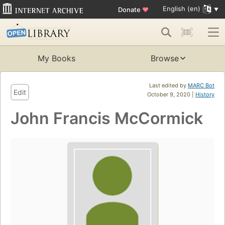
English (en)
Donate
♥
My Books
Browse
Last edited by
MARC Bot
Edit
October 9, 2020 |
History
John Francis McCormick