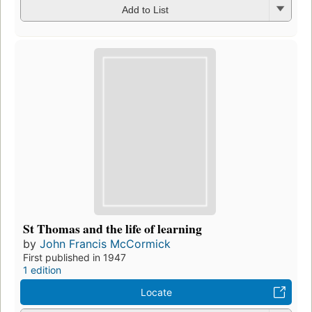
Add to List
St Thomas and the life of learning
by
John Francis McCormick
First published in 1947
1 edition
Locate