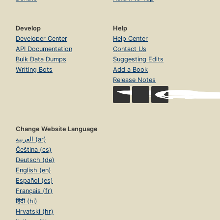
Develop
Help
Developer Center
Help Center
API Documentation
Contact Us
Bulk Data Dumps
Suggesting Edits
Writing Bots
Add a Book
Release Notes
Change Website Language
العربية (ar)
Čeština (cs)
Deutsch (de)
English (en)
Español (es)
Français (fr)
हिंदी (hi)
Hrvatski (hr)