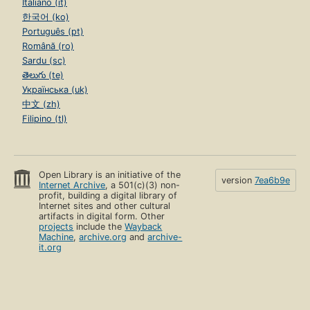
Italiano (it)
한국어 (ko)
Português (pt)
Română (ro)
Sardu (sc)
తెలుగు (te)
Українська (uk)
中文 (zh)
Filipino (tl)
Open Library is an initiative of the
version
7ea6b9e
Internet Archive
, a 501(c)(3) non-
profit, building a digital library of
Internet sites and other cultural
artifacts in digital form. Other
projects
include the
Wayback
Machine
,
archive.org
and
archive-
it.org