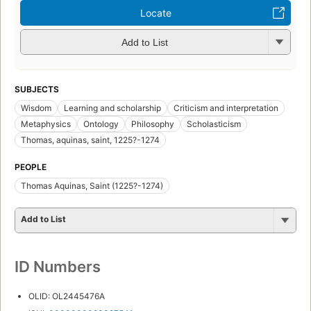
Locate
Add to List
SUBJECTS
Wisdom
Learning and scholarship
Criticism and interpretation
Metaphysics
Ontology
Philosophy
Scholasticism
Thomas, aquinas, saint, 1225?-1274
PEOPLE
Thomas Aquinas, Saint (1225?-1274)
Add to List
ID Numbers
OLID: OL2445476A